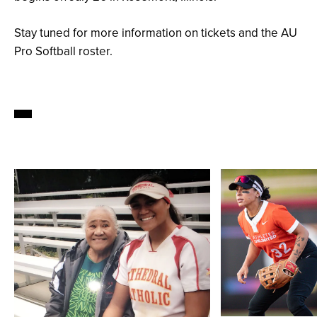
Stay tuned for more information on tickets and the AU
Pro Softball roster.