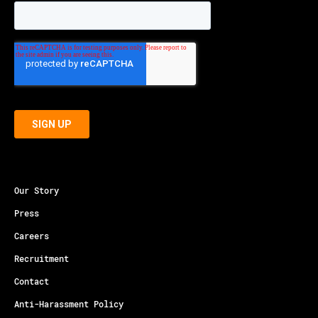
Our Story
Press
Careers
Recruitment
Contact
Anti-Harassment Policy