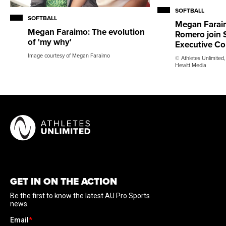
SOFTBALL
SOFTBALL
Megan Faraim
Megan Faraimo: The evolution
Romero join S
of 'my why'
Executive C
Image courtesy of Megan Faraimo
© Athletes Unlimited,
Hewitt Media
GET IN ON THE ACTION