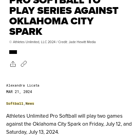
PLAY SERIES AGAINST
OKLAHOMA CITY
SPARK
© Athletes Unlimited, LLC 2024 / Credit: Jade Hewitt Media
Alexandra Licata
MAR 21, 2024
Softball
,
News
Athletes Unlimited Pro Softball will play two games
against the Oklahoma City Spark on Friday, July 12, and
Saturday, July 13, 2024.