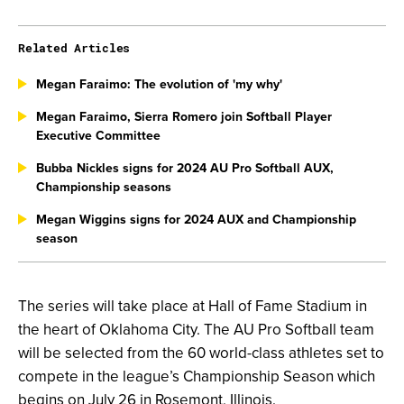
Related Articles
Megan Faraimo: The evolution of 'my why'
Megan Faraimo, Sierra Romero join Softball Player
Executive Committee
Bubba Nickles signs for 2024 AU Pro Softball AUX,
Championship seasons
Megan Wiggins signs for 2024 AUX and Championship
season
The series will take place at Hall of Fame Stadium in
the heart of Oklahoma City. The AU Pro Softball team
will be selected from the 60 world-class athletes set to
compete in the league’s Championship Season which
begins on July 26 in Rosemont, Illinois.