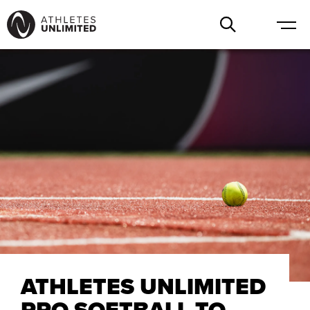
ATHLETES UNLIMITED
PRO SOFTBALL TO