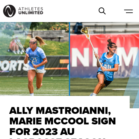
ALLY MASTROIANNI,
MARIE MCCOOL SIGN
FOR 2023 AU