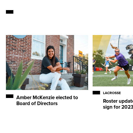
LACROSSE
Amber McKenzie elected to
Roster updat
Board of Directors
sign for 202