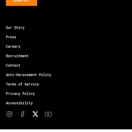
Our Story
Press
Careers
Recruitment
Contact
Anti-Harassment Policy
Terms of Service
Privacy Policy
Accessibility