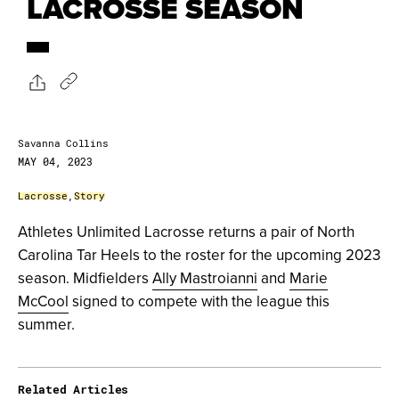
LACROSSE SEASON
Savanna Collins
MAY 04, 2023
Lacrosse
,
Story
Athletes Unlimited Lacrosse returns a pair of North
Carolina Tar Heels to the roster for the upcoming 2023
season. Midfielders
Ally Mastroianni
and
Marie
McCool
signed to compete with the league this
summer.
Related Articles