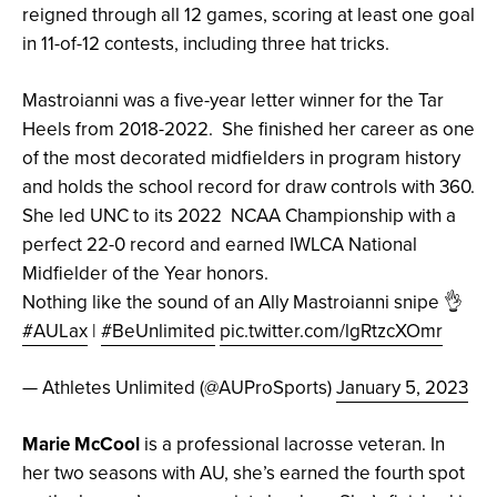
reigned through all 12 games, scoring at least one goal
in 11-of-12 contests, including three hat tricks.
Mastroianni was a five-year letter winner for the Tar
Heels from 2018-2022. She finished her career as one
of the most decorated midfielders in program history
and holds the school record for draw controls with 360.
She led UNC to its 2022 NCAA Championship with a
perfect 22-0 record and earned IWLCA National
Midfielder of the Year honors.
Nothing like the sound of an Ally Mastroianni snipe 👌
#AULax
|
#BeUnlimited
pic.twitter.com/lgRtzcXOmr
— Athletes Unlimited (@AUProSports)
January 5, 2023
Marie McCool
is a professional lacrosse veteran. In
her two seasons with AU, she’s earned the fourth spot