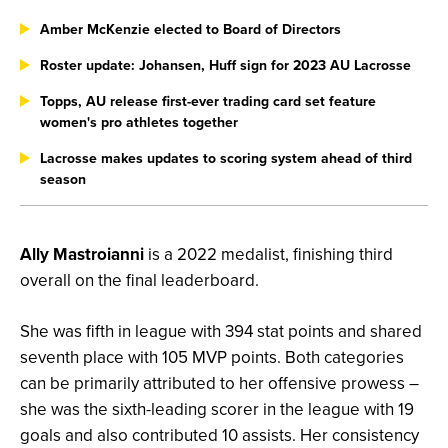
Amber McKenzie elected to Board of Directors
Roster update: Johansen, Huff sign for 2023 AU Lacrosse
Topps, AU release first-ever trading card set feature
women's pro athletes together
Lacrosse makes updates to scoring system ahead of third
season
Ally Mastroianni
is a 2022 medalist, finishing third
overall on the final leaderboard.
She was fifth in league with 394 stat points and shared
seventh place with 105 MVP points. Both categories
can be primarily attributed to her offensive prowess –
she was the sixth-leading scorer in the league with 19
goals and also contributed 10 assists. Her consistency