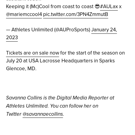
Keeping it (Mc)Cool from coast to coast 😎
#AULax
x
@mariemccool4
pic.twitter.com/3PN4ZmmutB
— Athletes Unlimited (@AUProSports)
January 24,
2023
Tickets are on sale now
for the start of the season on
July 20 at USA Lacrosse Headquarters in Sparks
Glencoe, MD.
Savanna Collins is the Digital Media Reporter at
Athletes Unlimited. You can follow her on
Twitter
@savannaecollins
.