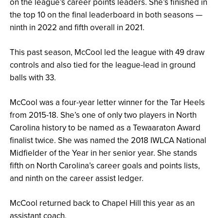
on the league’s career points leaders. She’s finished in
the top 10 on the final leaderboard in both seasons —
ninth in 2022 and fifth overall in 2021.
This past season, McCool led the league with 49 draw
controls and also tied for the league-lead in ground
balls with 33.
McCool was a four-year letter winner for the Tar Heels
from 2015-18. She’s one of only two players in North
Carolina history to be named as a Tewaaraton Award
finalist twice. She was named the 2018 IWLCA National
Midfielder of the Year in her senior year. She stands
fifth on North Carolina’s career goals and points lists,
and ninth on the career assist ledger.
McCool returned back to Chapel Hill this year as an
assistant coach.