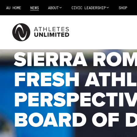
AU HOME
NEWS
ABOUT
CIVIC LEADERSHIP
SHOP
SIERRA RO
FRESH ATHL
PERSPECTIV
BOARD OF 