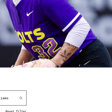
Reset filter