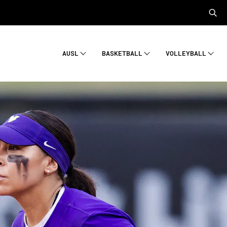
AUSL
BASKETBALL
VOLLEYBALL