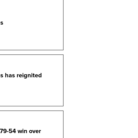
ms
ms has reignited
79-54 win over