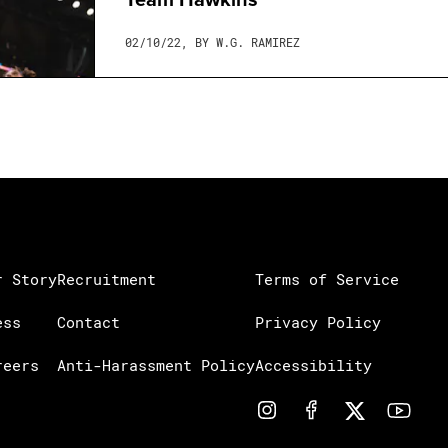
02/10/22, BY W.G. RAMIREZ
r Story
Recruitment
Terms of Service
ess
Contact
Privacy Policy
reers
Anti-Harassment Policy
Accessibility