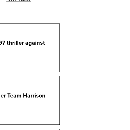
7 thriller against
ner Team Harrison