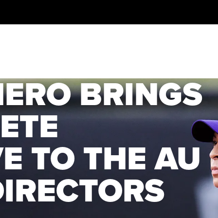
MERO BRINGS
ETE
E TO THE AU
DIRECTORS