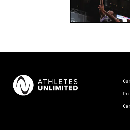
Ou
Pr
Ca