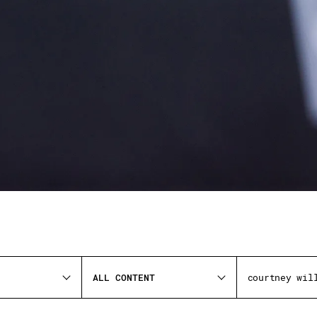
ALL CONTENT