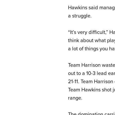
Hawkins said managin
a struggle.
“It’s very difficult,”
think about what pla
a lot of things you ha
Team Harrison waste
out to a 10-3 lead ea
21-11. Team Harrison 
Team Hawkins shot jus
range.
The domination carr