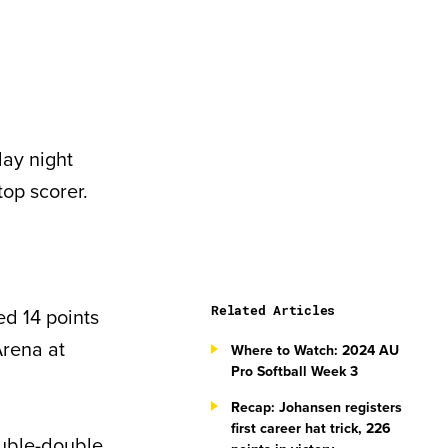
ay night
op scorer.
Related Articles
d 14 points
Arena at
Where to Watch: 2024 AU
Pro Softball Week 3
Recap: Johansen registers
first career hat trick, 226
ouble-double