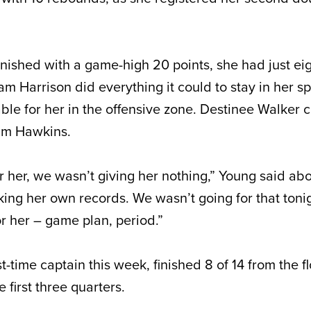
nished with a game-high 20 points, she had just eig
am Harrison did everything it could to stay in her 
ble for her in the offensive zone. Destinee Walker 
eam Hawkins.
 her, we wasn’t giving her nothing,” Young said ab
king her own records. We wasn’t going for that toni
for her – game plan, period.”
st-time captain this week, finished 8 of 14 from the f
e first three quarters.