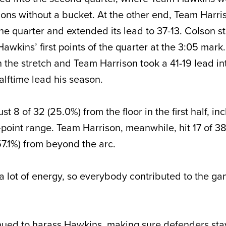
ons without a bucket. At the other end, Team Harri
f the quarter and extended its lead to 37-13. Colson 
awkins’ first points of the quarter at the 3:05 mark
the stretch and Team Harrison took a 41-19 lead int
alftime lead his season.
t 8 of 32 (25.0%) from the floor in the first half, in
3-point range. Team Harrison, meanwhile, hit 17 of 3
(57.1%) from beyond the arc.
 lot of energy, so everybody contributed to the g
nued to harass Hawkins, making sure defenders sta