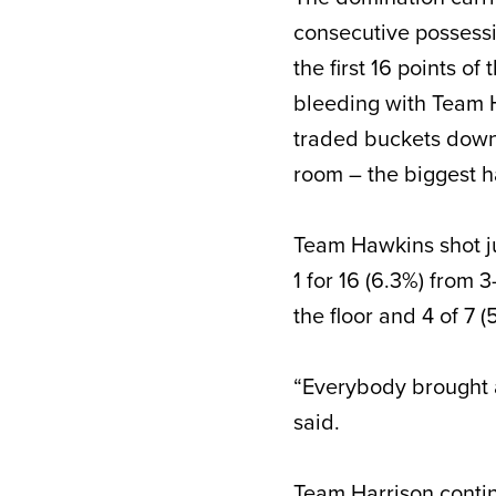
consecutive possessi
the first 16 points o
bleeding with Team H
traded buckets down 
room – the biggest h
Team Hawkins shot jus
1 for 16 (6.3%) from 
the floor and 4 of 7 
“Everybody brought a
said.
Team Harrison conti