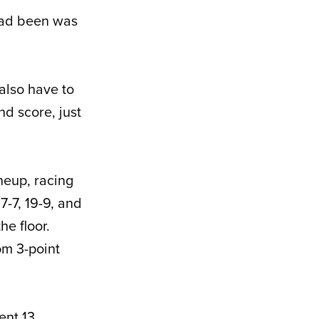
 had been was
 also have to
nd score, just
neup, racing
7-7, 19-9, and
he floor.
om 3-point
ent 13