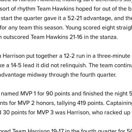
 sort of rhythm Team Hawkins hoped for out of the 
o start the quarter gave it a 52-21 advantage, and th
for any team this season. Young scored eight straigh
 outscored Team Hawkins 21-16 in the stanza.
Harrison put together a 12-2 run in a three-minute
take a 14-5 lead it did not relinquish. The team conti
 advantage midway through the fourth quarter.
named MVP 1 for 90 points and finished the night 5
ts for MVP 2 honors, tallying 419 points. Captaini
d 30 points for MVP 3 was Harrison, who racked up 
ed Team Harrison 19-17 in the fourth quarter for 50