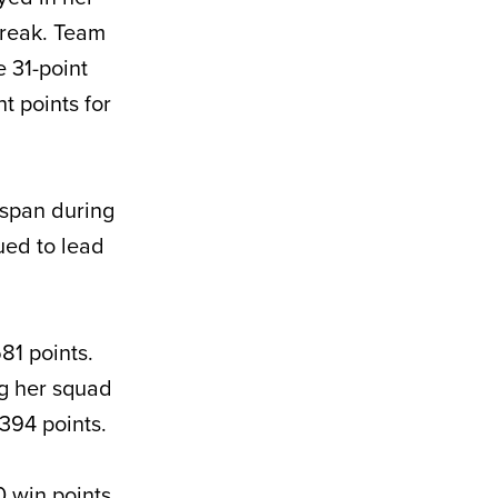
break. Team
e 31-point
t points for
 span during
nued to lead
81 points.
ng her squad
394 points.
 win points,