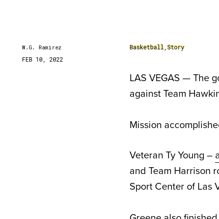
Basketball
,
Story
W.G. Ramirez
FEB 10, 2022
LAS VEGAS — The goa
against Team Hawkins
Mission accomplishe
Veteran Ty Young –
and Team Harrison r
Sport Center of Las 
Greene also finished