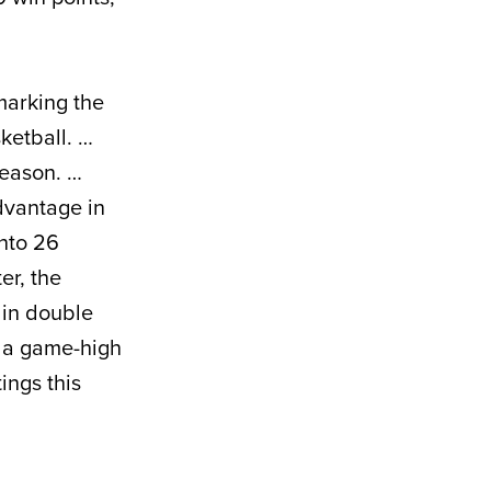
 marking the
ketball. …
season. …
dvantage in
nto 26
er, the
 in double
t a game-high
ings this