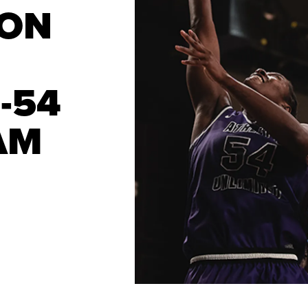
SON
-54
AM