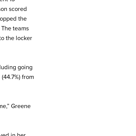
son scored
stopped the
. The teams
o the locker
cluding going
8 (44.7%) from
ame,” Greene
yed in her