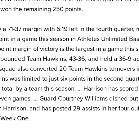
 won the remaining 250 points.
a 71-37 margin with 6:19 left in the fourth quarter,
oint in a game this season in Athletes Unlimited Bas
int margin of victory is the largest in a game this 
ebounded Team Hawkins, 43-36, and held a 36-9 a
 squad also converted 20 Team Hawkins turnovers i
s was limited to just six points in the second quart
r total by a team this season. … Harrison has scored
 seven games. … Guard Courtney Williams dished ou
m Harrison, and has posted 29 assists in her four out
g Week One.