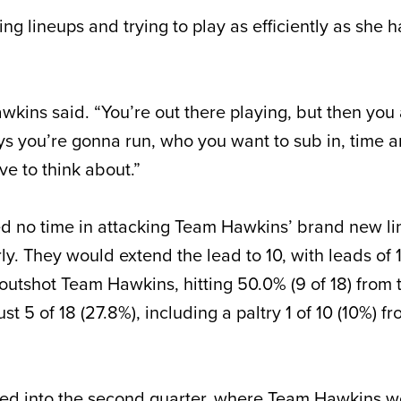
g lineups and trying to play as efficiently as she
 Hawkins said. “You’re out there playing, but then you
ys you’re gonna run, who you want to sub in, time a
ve to think about.”
d no time in attacking Team Hawkins’ brand new li
rly. They would extend the lead to 10, with leads of 1
outshot Team Hawkins, hitting 50.0% (9 of 18) from t
t 5 of 18 (27.8%), including a paltry 1 of 10 (10%) fr
ied into the second quarter, where Team Hawkins w