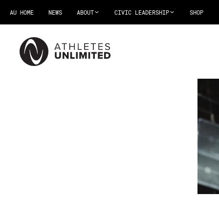
AU HOME
NEWS
ABOUT
CIVIC LEADERSHIP
SHOP