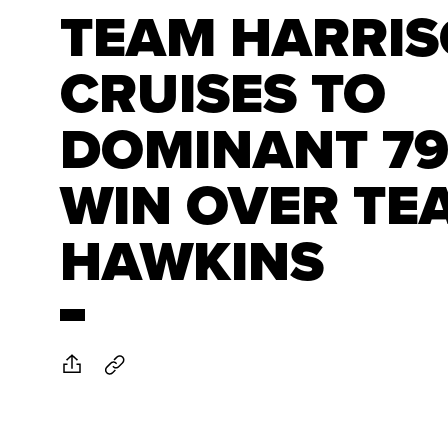
TEAM HARRI
CRUISES TO
DOMINANT 79
WIN OVER TE
HAWKINS