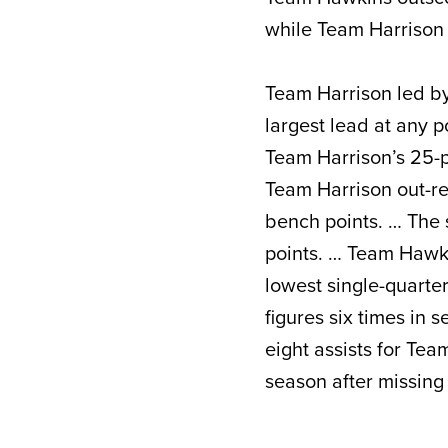
while Team Harrison
Team Harrison led by 
largest lead at any p
Team Harrison’s 25-po
Team Harrison out-r
bench points. … The
points. … Team Hawkin
lowest single-quarte
figures six times in
eight assists for Tea
season after missin