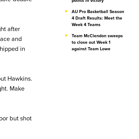
points in victory
AU Pro Basketball Season
4 Draft Results: Meet the
Week 4 Teams
ht after
Team McClendon sweeps
space and
to close out Week 1
chipped in
against Team Lowe
out Hawkins.
ght. Make
loor but shot