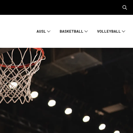
AUSL
BASKETBALL
VOLLEYBALL