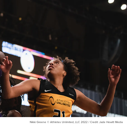
Nikki Greene © Athletes Unlimited, LLC 2022 / Credit: Jade Hewitt Media