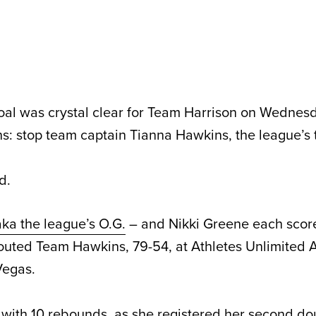
l was crystal clear for Team Harrison on Wednesd
: stop team captain Tianna Hawkins, the league’s t
d.
aka the league’s O.G.
– and Nikki Greene each score
outed Team Hawkins, 79-54, at Athletes Unlimited 
Vegas.
 with 10 rebounds, as she registered her second d