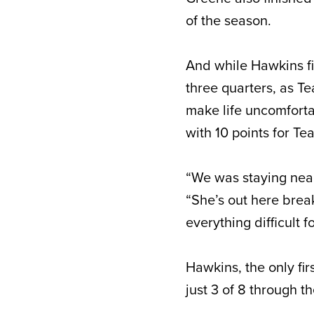
of the season.
And while Hawkins fi
three quarters, as Te
make life uncomforta
with 10 points for T
“We was staying near
“She’s out here brea
everything difficult 
Hawkins, the only fir
just 3 of 8 through th