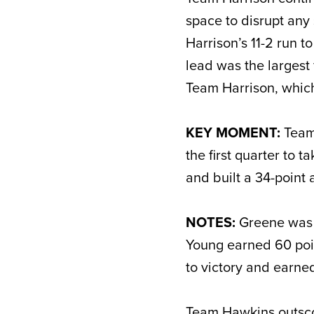
space to disrupt any
Harrison’s 11-2 run t
lead was the largest 
Team Harrison, which
KEY MOMENT:
Team 
the first quarter to 
and built a 34-point
NOTES:
Greene was 
Young earned 60 poin
to victory and earne
Team Hawkins outscor