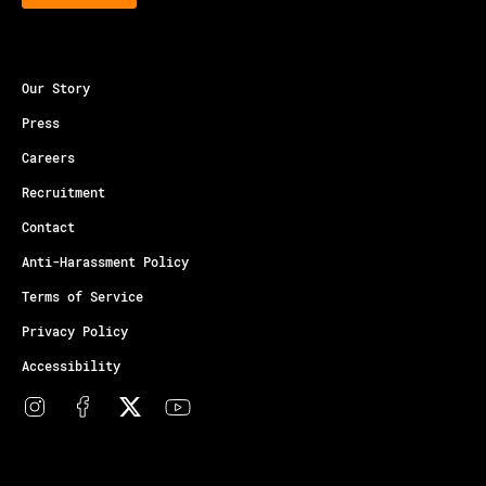
Our Story
Press
Careers
Recruitment
Contact
Anti-Harassment Policy
Terms of Service
Privacy Policy
Accessibility