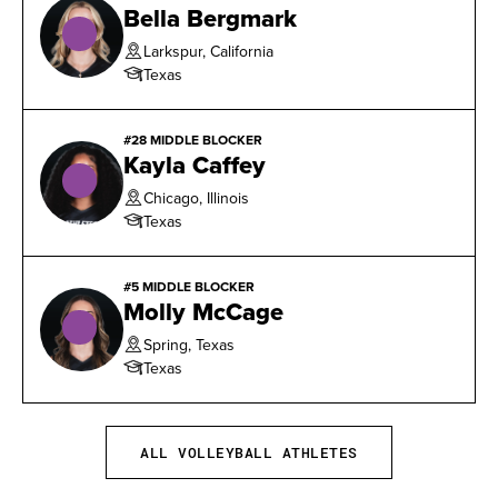
Bella Bergmark
with 56 total blocks.
Larkspur, California
Texas
#28 MIDDLE BLOCKER
Kayla Caffey
Chicago, Illinois
Texas
#5 MIDDLE BLOCKER
Molly McCage
Spring, Texas
Texas
ALL VOLLEYBALL ATHLETES