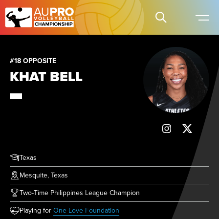
#18 OPPOSITE
KHAT BELL
Texas
Mesquite, Texas
Two-Time Philippines League Champion
(opens in new tab)
Playing for
One Love Foundation