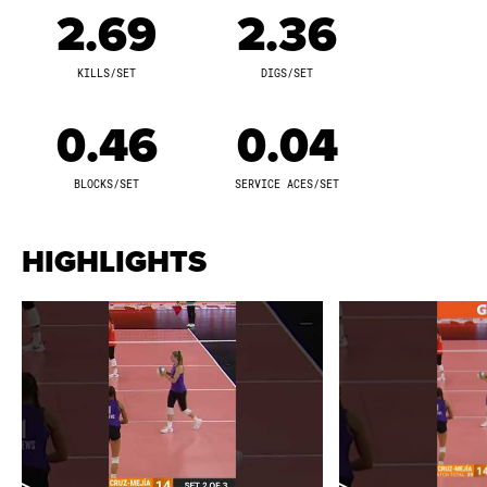
and 22 solo blocks. Khat Bell posted two double-
2.69
2.36
doubles in Week Five. She earned MVP 1 honors in her
first AU Pro Volleyball outing on October 3, tallying 12
KILLS/SET
DIGS/SET
kills, six digs, and 270 leaderboard points against
Team Valentin-Anderson. On October 14, she garnered
0.46
0.04
MVP 1 accolades with 12 kills, seven digs, four solo
blocks, and 336 leaderboard points against Team
BLOCKS/SET
SERVICE ACES/SET
Caffey. Khat Bell set a season high with 362
leaderboard points in an MVP 1 performance against
HIGHLIGHTS
Team Drews on October 20, where she achieved a
season-high 15 kills and eight digs. She earned MVP 3
recognition on November 3 with six kills, three blocks,
and a season-high 12 digs against Team Drews. She
concluded the season with 11 kills and 10 digs against
Team Abercrombie on November 4. Khat Bell scored
100 or more leaderboard points in nine matches,
including over 200 points in six appearances.