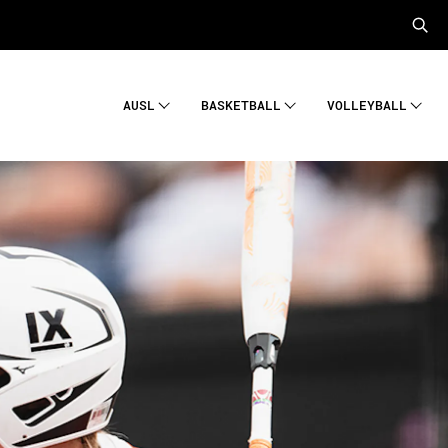
AUSL
BASKETBALL
VOLLEYBALL