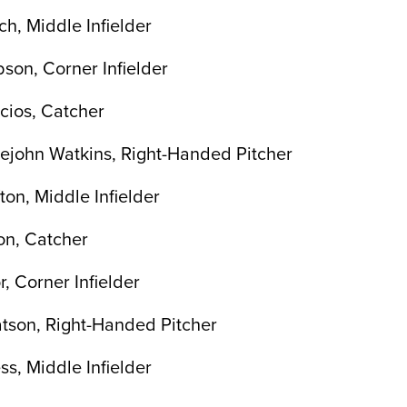
h, Middle Infielder
bson, Corner Infielder
cios, Catcher
lejohn Watkins, Right-Handed Pitcher
ton, Middle Infielder
on, Catcher
, Corner Infielder
tson, Right-Handed Pitcher
ss, Middle Infielder