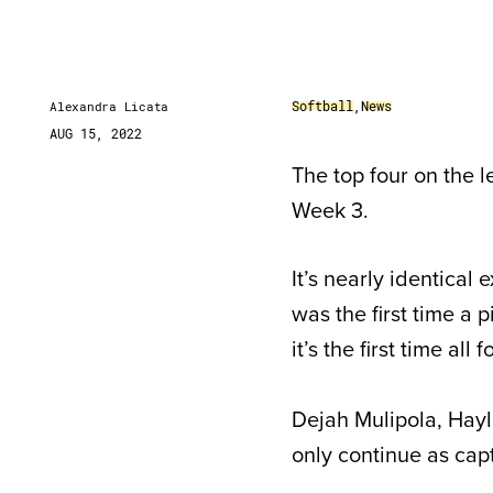
Softball
,
News
Alexandra Licata
AUG 15, 2022
The top four on the l
Week 3.
It’s nearly identical
was the first time a 
it’s the first time a
Dejah Mulipola, Hay
only continue as capt