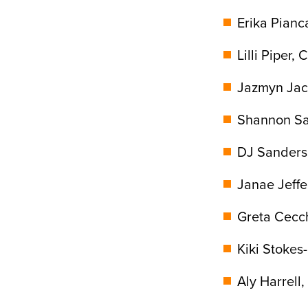
Erika Pianca
Lilli Piper, 
Jazmyn Jack
Shannon Sai
DJ Sanders,
Janae Jeffe
Greta Cecch
Kiki Stokes
Aly Harrell,