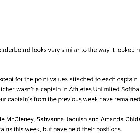
eaderboard looks very similar to the way it looked 
 except for the point values attached to each captain.
pitcher wasn’t a captain in Athletes Unlimited Softba
ll four captain’s from the previous week have remained
lie McCleney, Sahvanna Jaquish and Amanda Chides
ains this week, but have held their positions.