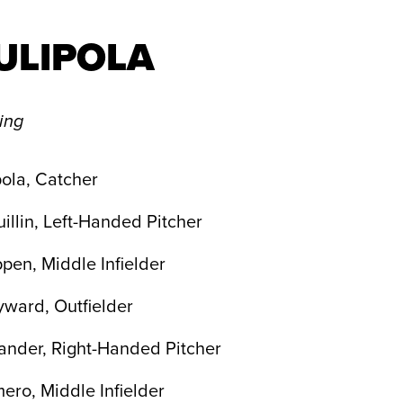
ULIPOLA
ling
ola, Catcher
illin, Left-Handed Pitcher
pen, Middle Infielder
yward, Outfielder
ander, Right-Handed Pitcher
ro, Middle Infielder