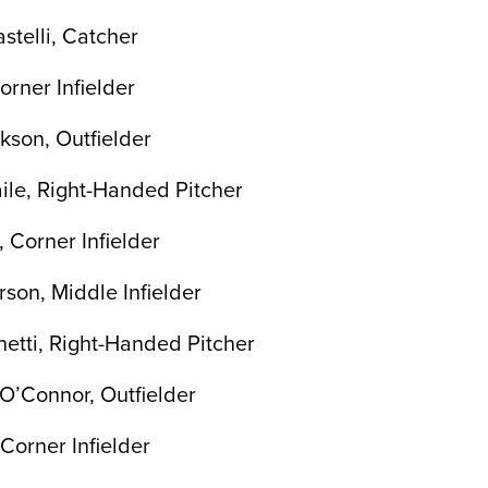
stelli, Catcher
Corner Infielder
son, Outfielder
le, Right-Handed Pitcher
 Corner Infielder
rson, Middle Infielder
etti, Right-Handed Pitcher
-O’Connor, Outfielder
 Corner Infielder