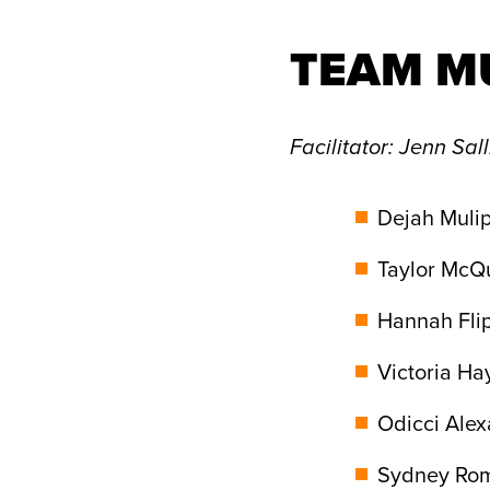
TEAM M
Facilitator
: Jenn Sal
Dejah Mulip
Taylor McQu
Hannah Flip
Victoria Ha
Odicci Alex
Sydney Rome