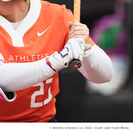
© Athletes Unlimited, LLC 2022 / Credit: Jade Hewitt Media