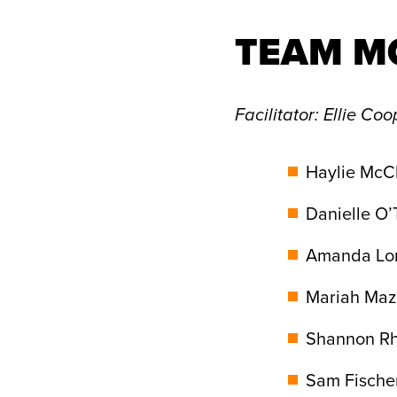
TEAM M
Facilitator
: Ellie Coo
Haylie McCl
Danielle O’
Amanda Lor
Mariah Maz
Shannon Rh
Sam Fischer