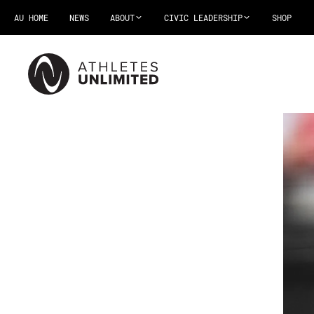
AU HOME
NEWS
ABOUT
CIVIC LEADERSHIP
SHOP