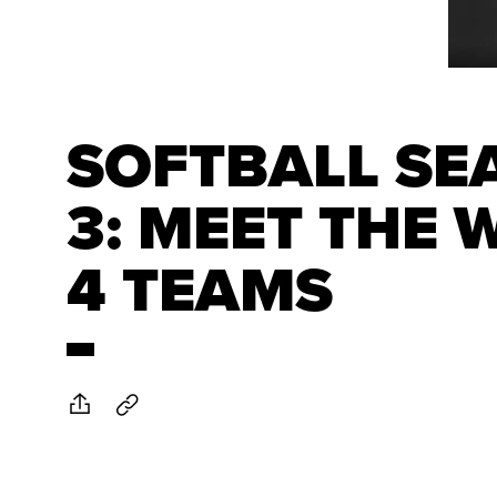
SOFTBALL SE
3: MEET THE 
4 TEAMS