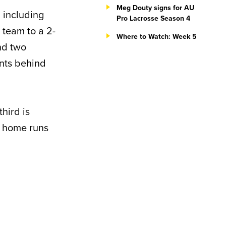
Meg Douty signs for AU
, including
Pro Lacrosse Season 4
 team to a 2-
Where to Watch: Week 5
nd two
ints behind
third is
in home runs