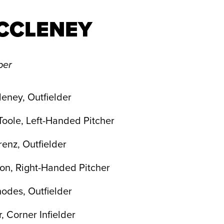
CCLENEY
per
eney, Outfielder
Toole, Left-Handed Pitcher
enz, Outfielder
on, Right-Handed Pitcher
odes, Outfielder
, Corner Infielder