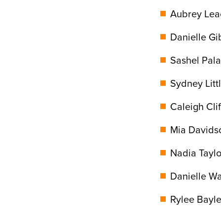
Aubrey Leac
Danielle Gi
Sashel Pala
Sydney Litt
Caleigh Clif
Mia Davids
Nadia Taylor
Danielle Wa
Rylee Bayle