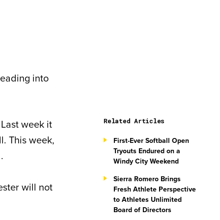
heading into
Related Articles
 Last week it
ll. This week,
First-Ever Softball Open
Tryouts Endured on a
.
Windy City Weekend
Sierra Romero Brings
ter will not
Fresh Athlete Perspective
to Athletes Unlimited
Board of Directors