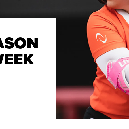
ASON
WEEK