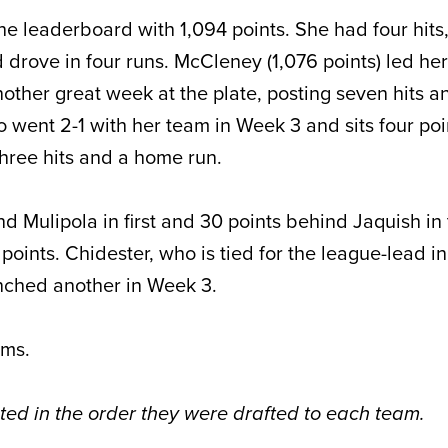
the leaderboard with 1,094 points. She had four hits
 drove in four runs. McCleney (1,076 points) led her
ther great week at the plate, posting seven hits a
o went 2-1 with her team in Week 3 and sits four po
hree hits and a home run.
nd Mulipola in first and 30 points behind Jaquish in 
points. Chidester, who is tied for the league-lead 
unched another in Week 3.
ams.
sted in the order they were drafted to each team.