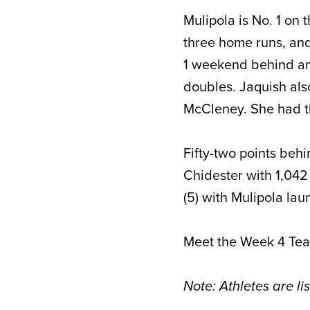
Mulipola is No. 1 on 
three home runs, and
1 weekend behind ano
doubles. Jaquish als
McCleney. She had t
Fifty-two points behi
Chidester with 1,042 
(5) with Mulipola la
Meet the Week 4 Te
Note: Athletes are li