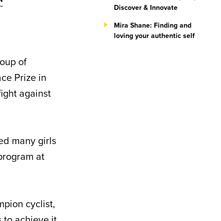
Discover & Innovate
Mira Shane: Finding and
loving your authentic self
roup of
ce Prize in
ight against
ed many girls
 program at
mpion cyclist,
to achieve it