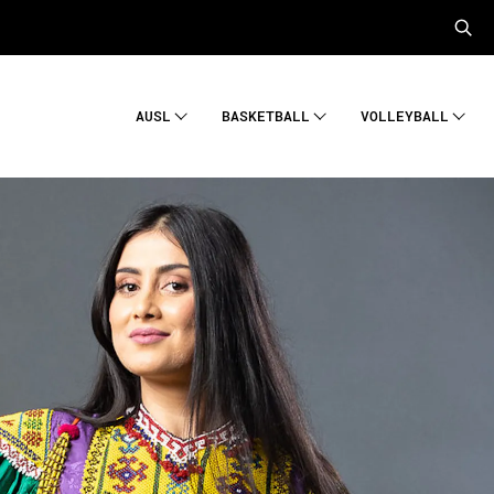
AUSL
BASKETBALL
VOLLEYBALL