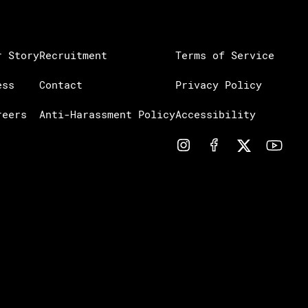
r Story
Recruitment
Terms of Service
ess
Contact
Privacy Policy
reers
Anti-Harassment Policy
Accessibility