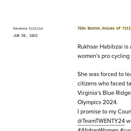
TEDx Boston
,
Voices of Titl
Savanna Collins
JUN 30, 2022
Rukhsar Habibzai is 
women’s pro cycling
She was forced to le
citizens who faced ta
Virginia’s Blue Ridge
Olympics 2024.
I promise to my Coun
@TeamTWENTY24
wi
#AfghanWomen
#cyc