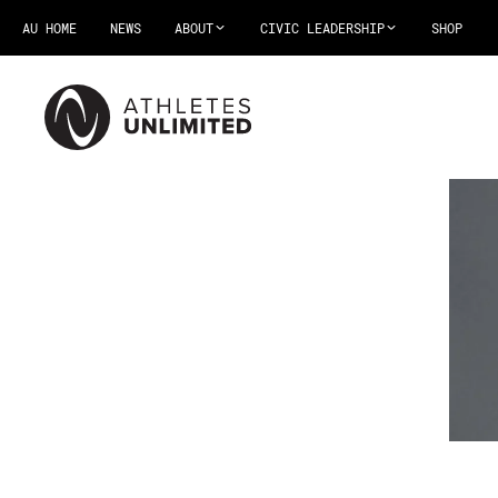
AU HOME
NEWS
ABOUT
CIVIC LEADERSHIP
SHOP