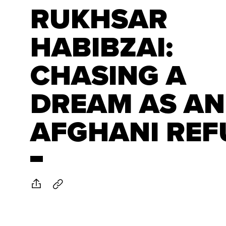
RUKHSAR
HABIBZAI:
CHASING A
DREAM AS AN
AFGHANI REF