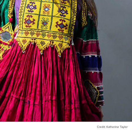
Credit: Katherine Taylor