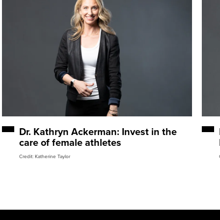
Dr. Kathryn Ackerman: Invest in the
care of female athletes
Credit: Katherine Taylor