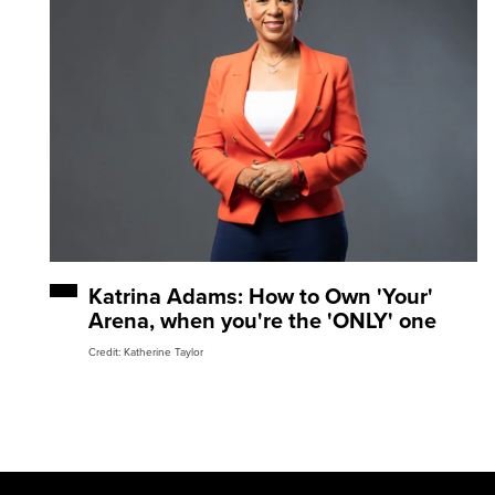
Katrina Adams: How to Own 'Your'
Arena, when you're the 'ONLY' one
Credit: Katherine Taylor