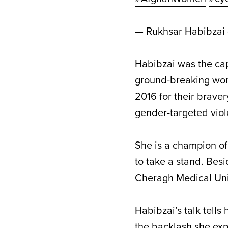
— Rukhsar Habibzai
Habibzai was the capt
ground-breaking wom
2016 for their braver
gender-targeted vio
She is a champion o
to take a stand. Bes
Cheragh Medical Uni
Habibzai’s talk tells
the backlash she exp