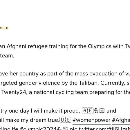
e IX
an Afghani refugee training for the Olympics with 
 team.
ave her country as part of the mass evacuation of v
rgeted gender violence by the Taliban. Currently, s
 Twenty24, a national cycling team preparing for th
try one day I will make it proud. 🇦🇫💪🏻 and
ll make my dream true.🇺🇸
#womenpower
#Afgha
linglife
#olympic2024
💪🏻
pic.twitter.com/ftij6iJzs