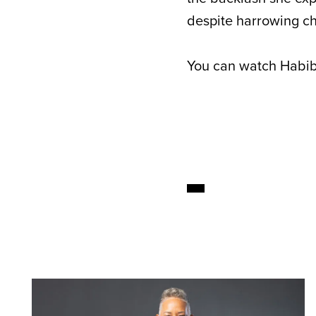
despite harrowing ch
You can watch Habibz