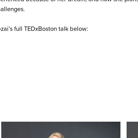
allenges.
ai’s full TEDxBoston talk below: