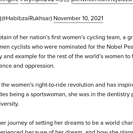
 (@HabibzaiRukhsar)
November 10, 2021
ain of her nation’s first women’s cycling team, a g
en cyclists who were nominated for the Nobel Pea
y and example for the rest of the world’s women to f
lence and oppression.
f the
women’s right-to-ride revolution
and has inspir
ides being a sportswoman, she was in the dentistry
versity.
 her journey of setting her dreams to be a world cha
erienced because of her dream, and how she plans 