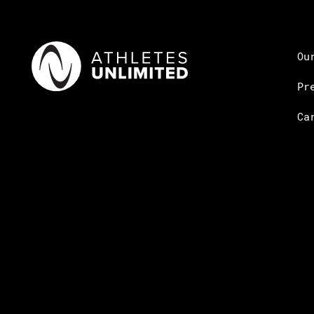
Ou
Pr
Ca