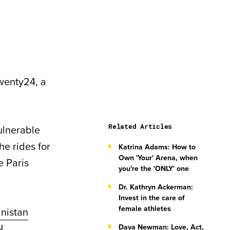
Twenty24, a
Related Articles
ulnerable
he rides for
Katrina Adams: How to
Own 'Your' Arena, when
e Paris
you're the 'ONLY' one
Dr. Kathryn Ackerman:
Invest in the care of
female athletes
nistan
N
Dava Newman: Love, Act,