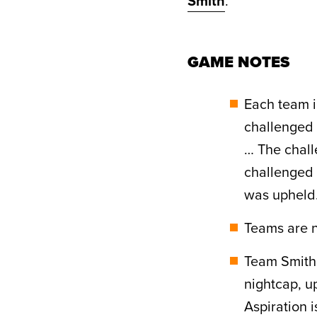
Smith
.
GAME NOTES
Each team i
challenged a
… The chall
challenged a
was upheld
Teams are n
Team Smith 
nightcap, u
Aspiration 