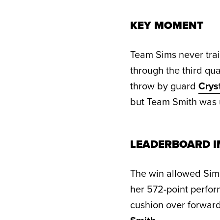
KEY MOMENT
Team Sims never trai
through the third q
throw by guard
Crys
but Team Smith was u
LEADERBOARD I
The win allowed Sims
her 572-point perfor
cushion over forwar