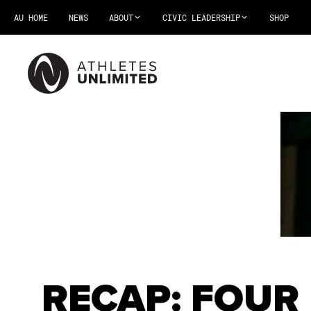
AU HOME
NEWS
ABOUT
CIVIC LEADERSHIP
SHOP
RECAP: FOUR