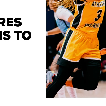
RES
MS TO