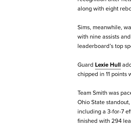
along with eight rebo
Sims, meanwhile, was
with nine assists an
leaderboard’s top sp
Guard
Lexie Hull
add
chipped in 11 points
Team Smith was pac
Ohio State standout,
including a 3-for-7 e
finished with 294 le