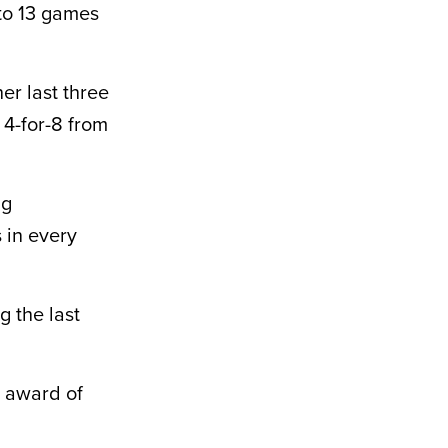
 to 13 games
er last three
 4-for-8 from
ng
 in every
g the last
P award of