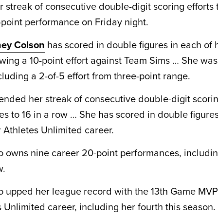
r streak of consecutive double-digit scoring efforts
1-point performance on Friday night.
ey Colson
has scored in double figures in each of h
wing a 10-point effort against Team Sims … She was
ncluding a 2-of-5 effort from three-point range.
tended her streak of consecutive double-digit scori
s to 16 in a row … She has scored in double figures
 Athletes Unlimited career.
so owns nine career 20-point performances, includin
w.
so upped her league record with the 13th Game MV
 Unlimited career, including her fourth this season.