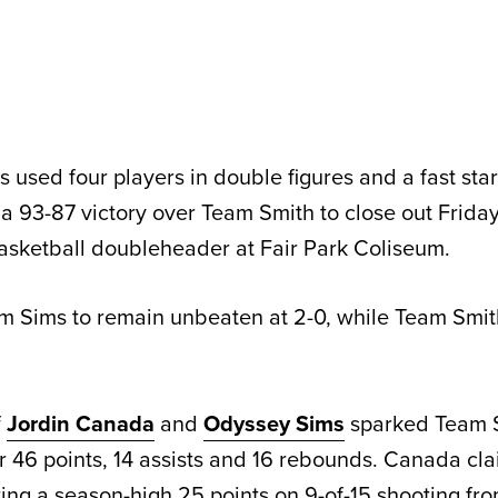
sed four players in double figures and a fast start
a 93-87 victory over Team Smith to close out Friday
asketball doubleheader at Fair Park Coliseum.
m Sims to remain unbeaten at 2-0, while Team Smit
f
Jordin Canada
and
Odyssey Sims
sparked Team S
or 46 points, 14 assists and 16 rebounds. Canada c
ting a season-high 25 points on 9-of-15 shooting fro