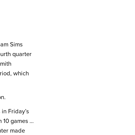
Team Sims
ourth quarter
Smith
eriod, which
on.
in Friday’s
gh 10 games …
inter made