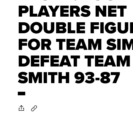
PLAYERS NET
DOUBLE FIGU
FOR TEAM SI
DEFEAT TEAM
SMITH 93-87