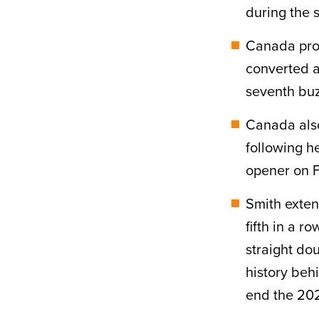
during the s
Canada prov
converted a
seventh buz
Canada also
following h
opener on F
Smith exten
fifth in a 
straight do
history beh
end the 20