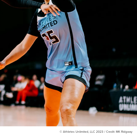
© Athletes Unlimited, LLC 2023 / Credit: MK Ridgway