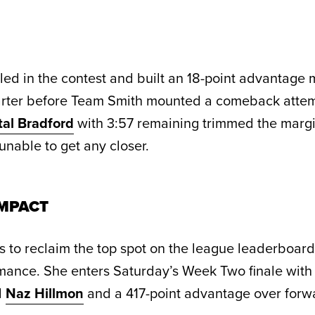
led in the contest and built an 18-point advantage
uarter before Team Smith mounted a comeback attem
tal Bradford
with 3:57 remaining trimmed the margi
nable to get any closer.
MPACT
 to reclaim the top spot on the league leaderboard
mance. She enters Saturday’s Week Two finale with 
d
Naz Hillmon
and a 417-point advantage over for