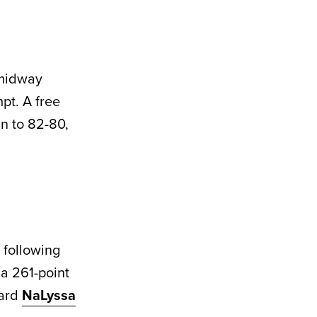
 midway
pt. A free
n to 82-80,
 following
a 261-point
ward
NaLyssa