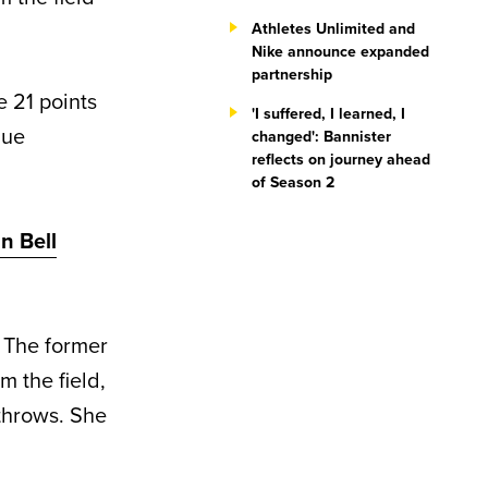
Athletes Unlimited and
Nike announce expanded
partnership
 21 points
'I suffered, I learned, I
gue
changed': Bannister
reflects on journey ahead
of Season 2
n Bell
 The former
 the field,
 throws. She