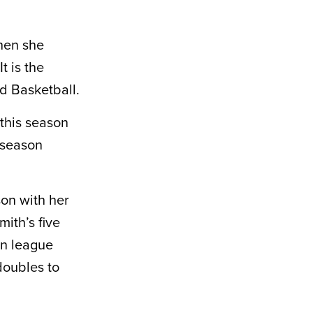
hen she
t is the
d Basketball.
this season
 season
on with her
ith’s five
in league
doubles to