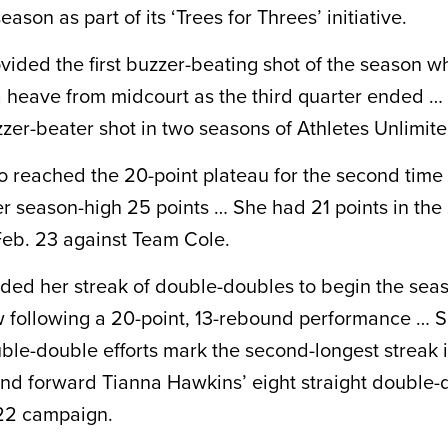
eason as part of its ‘Trees for Threes’ initiative.
ided the first buzzer-beating shot of the season w
 heave from midcourt as the third quarter ended … I
zer-beater shot in two seasons of Athletes Unlimite
 reached the 20-point plateau for the second time 
er season-high 25 points … She had 21 points in the
eb. 23 against Team Cole.
ded her streak of double-doubles to begin the seas
row following a 20-point, 13-rebound performance … Sm
uble-double efforts mark the second-longest streak 
ind forward Tianna Hawkins’ eight straight double-
22 campaign.