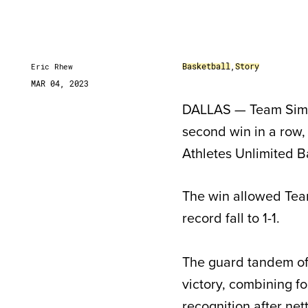
Basketball
,
Story
Eric Rhew
MAR 04, 2023
DALLAS — Team Sims u
second win in a row, 
Athletes Unlimited B
The win allowed Tea
record fall to 1-1.
The guard tandem o
victory, combining f
recognition after net