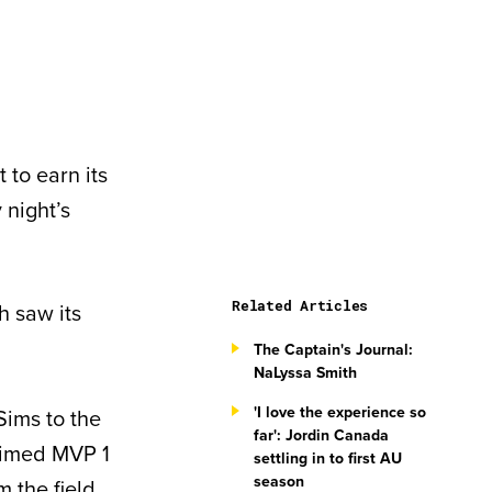
 to earn its
 night’s
Related Articles
h saw its
The Captain's Journal:
NaLyssa Smith
'I love the experience so
ims to the
far': Jordin Canada
laimed MVP 1
settling in to first AU
season
m the field