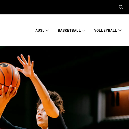
AUSL
BASKETBALL
VOLLEYBALL