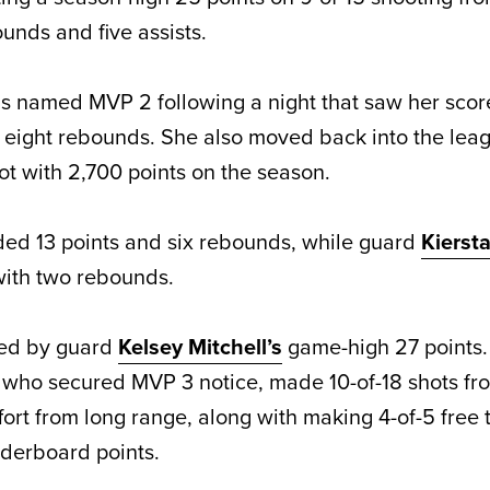
unds and five assists.
 named MVP 2 following a night that saw her score
d eight rebounds. She also moved back into the lea
ot with 2,700 points on the season.
ed 13 points and six rebounds, while guard
Kiersta
 with two rebounds.
ed by guard
Kelsey Mitchell’s
game-high 27 points.
 who secured MVP 3 notice, made 10-of-18 shots from
ffort from long range, along with making 4-of-5 free
aderboard points.