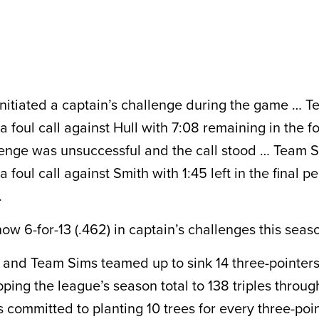
nitiated a captain’s challenge during the game … 
 foul call against Hull with 7:08 remaining in the f
enge was unsuccessful and the call stood … Team 
 foul call against Smith with 1:45 left in the final p
.
ow 6-for-13 (.462) in captain’s challenges this seas
and Team Sims teamed up to sink 14 three-pointers 
pping the league’s season total to 138 triples throu
is committed to planting 10 trees for every three-po