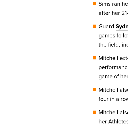
Sims ran he
after her 2
Guard
Sydn
games follo
the field, i
Mitchell ex
performance
game of her
Mitchell al
four in a ro
Mitchell al
her Athletes