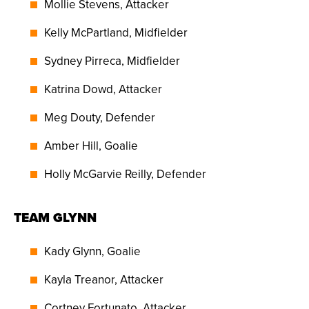
Mollie Stevens, Attacker
Kelly McPartland, Midfielder
Sydney Pirreca, Midfielder
Katrina Dowd, Attacker
Meg Douty, Defender
Amber Hill, Goalie
Holly McGarvie Reilly, Defender
TEAM GLYNN
Kady Glynn, Goalie
Kayla Treanor, Attacker
Cortney Fortunato, Attacker