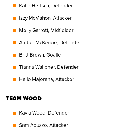
Katie Hertsch, Defender
Izzy McMahon, Attacker
Molly Garrett, Midfielder
Amber McKenzie, Defender
Britt Brown, Goalie
Tianna Wallpher, Defender
Halle Majorana, Attacker
TEAM WOOD
Kayla Wood, Defender
Sam Apuzzo, Attacker