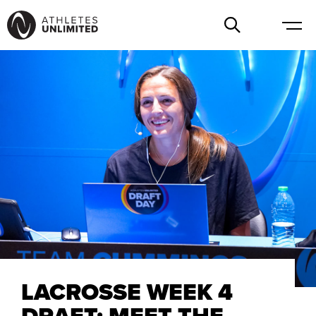
LACROSSE WEEK 4
DRAFT: MEET THE