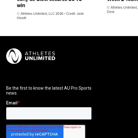
win
© Athletes Unlimited,
Devir
© Athletes Unlimited, LLC 2026 / Credit: Jade
Hewitt