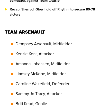
comeback against Team Ocasio
Recap: Sherrod, Glow hold off Rhythm to secure 80-78
victory
TEAM ARSENAULT
Dempsey Arsenault, Midfielder
Kenzie Kent, Attacker
Amanda Johansen, Midfielder
Lindsey McKone, Midfielder
Caroline Wakefield, Defender
Sammy Jo Tracy, Attacker
Britt Read, Goalie