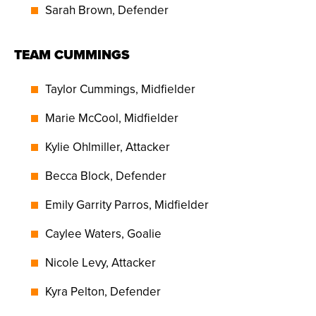
Sarah Brown, Defender
TEAM CUMMINGS
Taylor Cummings, Midfielder
Marie McCool, Midfielder
Kylie Ohlmiller, Attacker
Becca Block, Defender
Emily Garrity Parros, Midfielder
Caylee Waters, Goalie
Nicole Levy, Attacker
Kyra Pelton, Defender