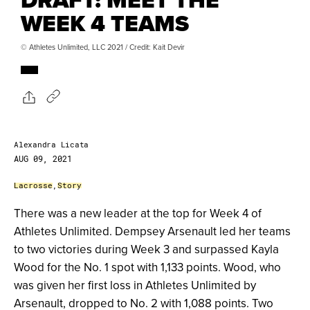
WEEK 4 TEAMS
© Athletes Unlimited, LLC 2021 / Credit: Kait Devir
Alexandra Licata
AUG 09, 2021
Lacrosse
,
Story
There was a new leader at the top for Week 4 of
Athletes Unlimited. Dempsey Arsenault led her teams
to two victories during Week 3 and surpassed Kayla
Wood for the No. 1 spot with 1,133 points. Wood, who
was given her first loss in Athletes Unlimited by
Arsenault, dropped to No. 2 with 1,088 points. Two