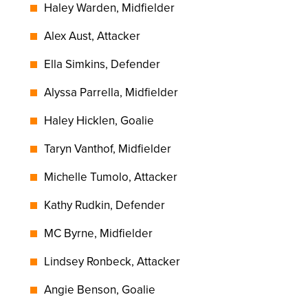
Haley Warden, Midfielder
Alex Aust, Attacker
Ella Simkins, Defender
Alyssa Parrella, Midfielder
Haley Hicklen, Goalie
Taryn Vanthof, Midfielder
Michelle Tumolo, Attacker
Kathy Rudkin, Defender
MC Byrne, Midfielder
Lindsey Ronbeck, Attacker
Angie Benson, Goalie