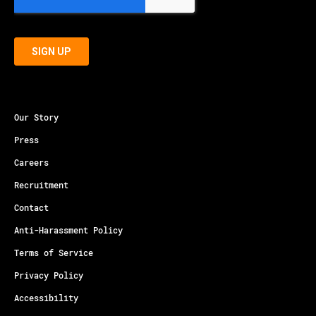
Our Story
Press
Careers
Recruitment
Contact
Anti-Harassment Policy
Terms of Service
Privacy Policy
Accessibility