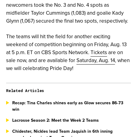
newcomers took the No. 3 and No. 4 spots as
midfielder Taylor Cummings (1,083) and goalie Kady
Glynn (1,067) secured the final two spots, respectively.
The teams will hit the field for another exciting
weekend of competition beginning on Friday, Aug. 13
at 5 p.m. ET on CBS Sports Network.
Tickets
are on
sale now, and are available for
Saturday, Aug. 14
, when
we will celebrating Pride Day!
Related Articles
Recap: Tina Charles shines early as Glow secures 86-73
win
Lacrosse Season 2: Meet the Week 2 Teams
Chidester, Nickles lead Team Jaquish in 6th inning