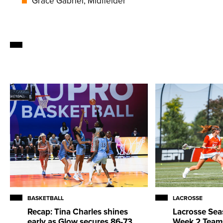
Grace Gabriel, Midfielder
BASKETBALL
LACROSSE
Recap: Tina Charles shines
Lacrosse Sea
early as Glow secures 86-73
Week 2 Team