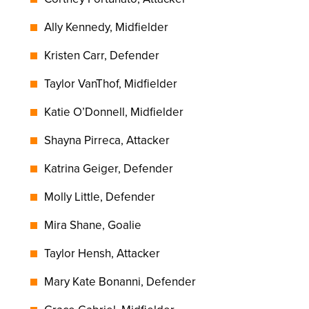
Ally Kennedy, Midfielder
Kristen Carr, Defender
Taylor VanThof, Midfielder
Katie O’Donnell, Midfielder
Shayna Pirreca, Attacker
Katrina Geiger, Defender
Molly Little, Defender
Mira Shane, Goalie
Taylor Hensh, Attacker
Mary Kate Bonanni, Defender