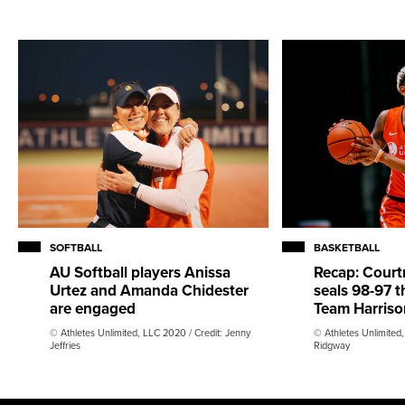
SOFTBALL
BASKETBALL
AU Softball players Anissa
Recap: Court
Urtez and Amanda Chidester
seals 98-97 th
are engaged
Team Harriso
© Athletes Unlimited, LLC 2020 / Credit: Jenny
© Athletes Unlimited
Jeffries
Ridgway