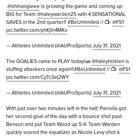
.
@shmangieee
is growing the game and coming up
BIG for Team
@haleywarden25
with 4 SENSATIONAL
SAVES in the 2nd quarter‼️
#BeUnlimited
// 📺:
@FS1
pic.twitter.com/phKjln4MKx
— Athletes Unlimited (@AUProSports)
July 31, 2021
The GOALIES came to PLAY today!🧱
@haleyhicklen
is
stuffing attackers once again‼️
#BeUnlimited
// 📺:
@FS1
pic.twitter.com/CyTc3at2WY
— Athletes Unlimited (@AUProSports)
July 31, 2021
With just over two minutes left in the half, Parrella got
her second goal of the day with a bounce shot past
Benson and put Team Wood up 5-4. Team Warden
quickly scored the equalizer as Nicole Levy shot a