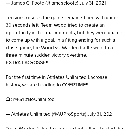
— James C. Foote (@jamescfoote)
July 31, 2021
Tensions rose as the game remained tied with under
30 seconds left. Team Wood tried to create an
opportunity in the final moments, but they were unable
to come up with a goal. In a fitting ending for such a
close game, the Wood vs. Warden battle went to a
three minute sudden victory overtime.
EXTRA LACROSSE‼️
For the first time in Athletes Unlimited Lacrosse
history, we are heading to OVERTIME‼️
📺:
@FS1
#BeUnlimited
— Athletes Unlimited (@AUProSports)
July 31, 2021
Team Warden failed to score on their attack to start the