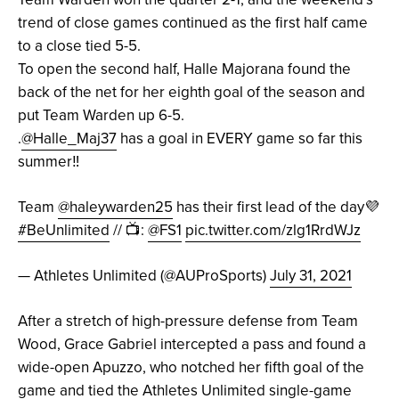
trend of close games continued as the first half came
to a close tied 5-5.
To open the second half, Halle Majorana found the
back of the net for her eighth goal of the season and
put Team Warden up 6-5.
.
@Halle_Maj37
has a goal in EVERY game so far this
summer‼️
Team
@haleywarden25
has their first lead of the day💜
#BeUnlimited
// 📺:
@FS1
pic.twitter.com/zlg1RrdWJz
— Athletes Unlimited (@AUProSports)
July 31, 2021
After a stretch of high-pressure defense from Team
Wood, Grace Gabriel intercepted a pass and found a
wide-open Apuzzo, who notched her fifth goal of the
game and tied the Athletes Unlimited single-game