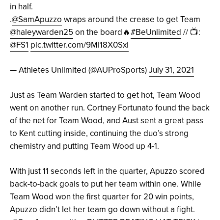
in half.
.
@SamApuzzo
wraps around the crease to get Team
@haleywarden25
on the board🔥
#BeUnlimited
// 📺:
@FS1
pic.twitter.com/9MI18X0SxI
— Athletes Unlimited (@AUProSports)
July 31, 2021
Just as Team Warden started to get hot, Team Wood
went on another run. Cortney Fortunato found the back
of the net for Team Wood, and Aust sent a great pass
to Kent cutting inside, continuing the duo’s strong
chemistry and putting Team Wood up 4-1.
With just 11 seconds left in the quarter, Apuzzo scored
back-to-back goals to put her team within one. While
Team Wood won the first quarter for 20 win points,
Apuzzo didn’t let her team go down without a fight.