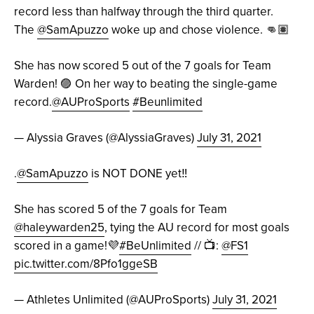
record less than halfway through the third quarter.
The
@SamApuzzo
woke up and chose violence. 👊🏽
She has now scored 5 out of the 7 goals for Team
Warden! 🟣 On her way to beating the single-game
record.
@AUProSports
#Beunlimited
— Alyssia Graves (@AlyssiaGraves)
July 31, 2021
.
@SamApuzzo
is NOT DONE yet‼️
She has scored 5 of the 7 goals for Team
@haleywarden25
, tying the AU record for most goals
scored in a game!💜
#BeUnlimited
// 📺:
@FS1
pic.twitter.com/8Pfo1ggeSB
— Athletes Unlimited (@AUProSports)
July 31, 2021