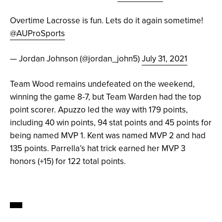
Overtime Lacrosse is fun. Lets do it again sometime!
@AUProSports
— Jordan Johnson (@jordan_john5)
July 31, 2021
Team Wood remains undefeated on the weekend,
winning the game 8-7, but Team Warden had the top
point scorer. Apuzzo led the way with 179 points,
including 40 win points, 94 stat points and 45 points for
being named MVP 1. Kent was named MVP 2 and had
135 points. Parrella’s hat trick earned her MVP 3
honors (+15) for 122 total points.