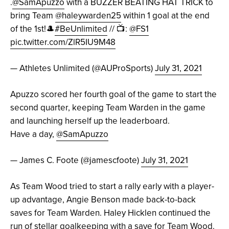
.
@SamApuzzo
with a BUZZER BEATING HAT TRICK to
bring Team
@haleywarden25
within 1 goal at the end
of the 1st!🎩
#BeUnlimited
// 📺:
@FS1
pic.twitter.com/ZlR5IU9M48
— Athletes Unlimited (@AUProSports)
July 31, 2021
Apuzzo scored her fourth goal of the game to start the
second quarter, keeping Team Warden in the game
and launching herself up the leaderboard.
Have a day,
@SamApuzzo
— James C. Foote (@jamescfoote)
July 31, 2021
As Team Wood tried to start a rally early with a player-
up advantage, Angie Benson made back-to-back
saves for Team Warden. Haley Hicklen continued the
run of stellar goalkeeping with a save for Team Wood.