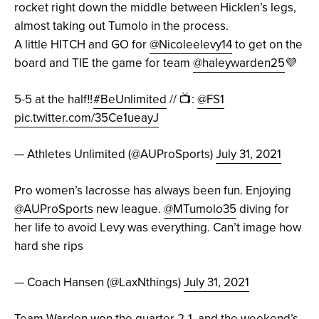
rocket right down the middle between Hicklen’s legs,
almost taking out Tumolo in the process.
A little HITCH and GO for
@Nicoleelevy14
to get on the
board and TIE the game for team
@haleywarden25
💜
5-5 at the half‼️
#BeUnlimited
// 📺:
@FS1
pic.twitter.com/35Ce1ueayJ
— Athletes Unlimited (@AUProSports)
July 31, 2021
Pro women’s lacrosse has always been fun. Enjoying
@AUProSports
new league.
@MTumolo35
diving for
her life to avoid Levy was everything. Can’t image how
hard she rips
— Coach Hansen (@LaxNthings)
July 31, 2021
Team Warden won the quarter 2-1, and the weekend’s