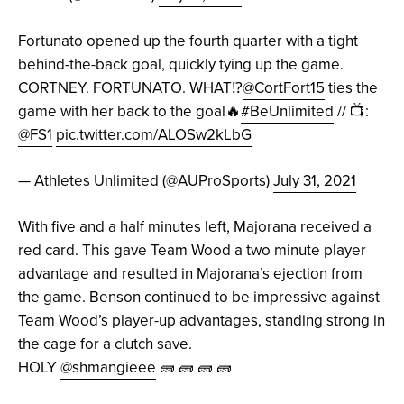
Fortunato opened up the fourth quarter with a tight
behind-the-back goal, quickly tying up the game.
CORTNEY. FORTUNATO. WHAT⁉️
@CortFort15
ties the
game with her back to the goal🔥
#BeUnlimited
// 📺:
@FS1
pic.twitter.com/ALOSw2kLbG
— Athletes Unlimited (@AUProSports)
July 31, 2021
With five and a half minutes left, Majorana received a
red card. This gave Team Wood a two minute player
advantage and resulted in Majorana’s ejection from
the game. Benson continued to be impressive against
Team Wood’s player-up advantages, standing strong in
the cage for a clutch save.
HOLY
@shmangieee
🧱 🧱 🧱 🧱