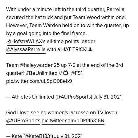
With under a minute left in the third quarter, Parrella
secured the hat trick and put Team Wood within one.
However, Team Warden held on to win the quarter, up
by a goal going into the final frame.
.
@HofstraWLAX
‘s all-time points leader
@AlyssaaParrella
with a HAT TRICK!🎩
Team
@haleywarden25
up 7-6 at the end of the 3rd
quarter‼️
#BeUnlimited
// 📺:
@FS1
pic.twitter.com/uLSpQ08eb9
— Athletes Unlimited (@AUProSports)
July 31, 2021
God I love seeing women’s lacrosse on TV love u
@AUProSports
pic.twitter.com/bDkf4h316N
— Kate (@KateB1331)
July 31, 2021