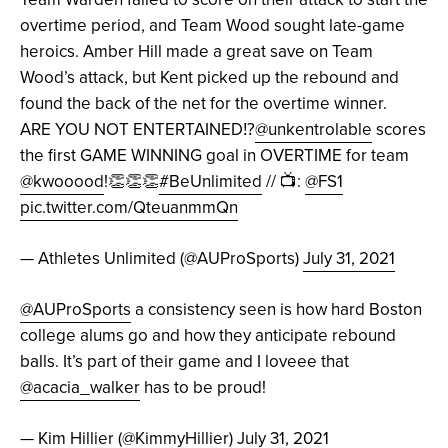
overtime period, and Team Wood sought late-game
heroics. Amber Hill made a great save on Team
Wood’s attack, but Kent picked up the rebound and
found the back of the net for the overtime winner.
ARE YOU NOT ENTERTAINED⁉️
@unkentrolable
scores
the first GAME WINNING goal in OVERTIME for team
@kwooood
!👏👏👏
#BeUnlimited
// 📺:
@FS1
pic.twitter.com/QteuanmmQn
— Athletes Unlimited (@AUProSports)
July 31, 2021
@AUProSports
a consistency seen is how hard Boston
college alums go and how they anticipate rebound
balls. It’s part of their game and I loveee that
@acacia_walker
has to be proud!
— Kim Hillier (@KimmyHillier)
July 31, 2021