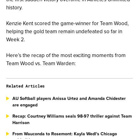
history.
Kenzie Kent scored the game-winner for Team Wood,
helping the gold team remain undefeated so far in
Week 2.
Here’s the recap of the most exciting moments from
Team Wood vs. Team Warden:
Related Articles
AU Softball players Anissa Urtez and Amanda Chidester
are engaged
Recap: Courtney Williams seals 98-97 thriller against Team
Harrison
From Wauconda to Rosemont: Kayla Wedl's Chicago