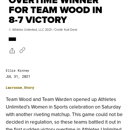
FOR TEAM WOOD IN
8-7 VICTORY
© Athletes Unlimited, LLC 2021 / Credit: Kait Devir
Ellie Kinney
JUL 31, 2021
Lacrosse
,
Story
Team Wood and Team Warden opened up Athletes
Unlimited’s Women in Sports celebration on Saturday
with another riveting matchup. This game could not be
decided in regulation, so these teams battled it out in
the first sudden victory overtime in Athletes Unlimited