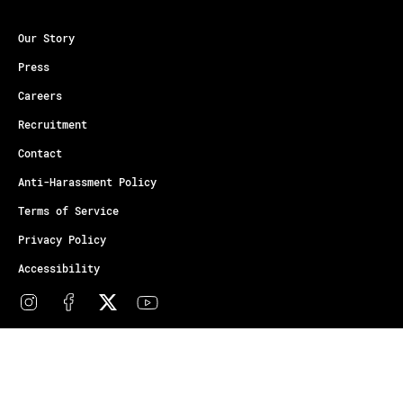
Our Story
Press
Careers
Recruitment
Contact
Anti-Harassment Policy
Terms of Service
Privacy Policy
Accessibility
© Copyright Athletes Unlimited 2026