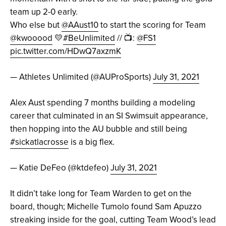
team up 2-0 early.
Who else but
@AAust10
to start the scoring for Team
@kwooood
💛
#BeUnlimited
// 📺:
@FS1
pic.twitter.com/HDwQ7axzmK
— Athletes Unlimited (@AUProSports)
July 31, 2021
Alex Aust spending 7 months building a modeling
career that culminated in an SI Swimsuit appearance,
then hopping into the AU bubble and still being
#sickatlacrosse
is a big flex.
— Katie DeFeo (@ktdefeo)
July 31, 2021
It didn’t take long for Team Warden to get on the
board, though; Michelle Tumolo found Sam Apuzzo
streaking inside for the goal, cutting Team Wood’s lead