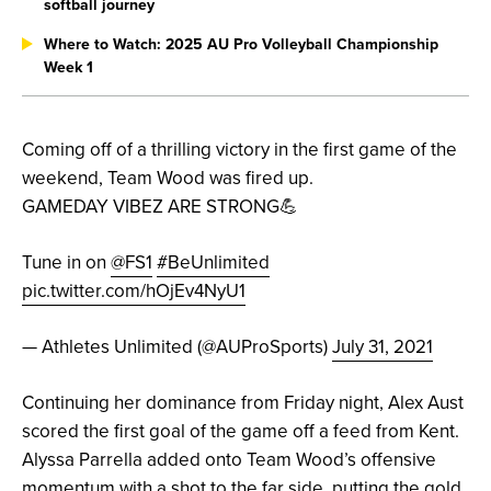
softball journey
Where to Watch: 2025 AU Pro Volleyball Championship
Week 1
Coming off of a thrilling victory in the first game of the
weekend, Team Wood was fired up.
GAMEDAY VIBEZ ARE STRONG💪
Tune in on
@FS1
#BeUnlimited
pic.twitter.com/hOjEv4NyU1
— Athletes Unlimited (@AUProSports)
July 31, 2021
Continuing her dominance from Friday night, Alex Aust
scored the first goal of the game off a feed from Kent.
Alyssa Parrella added onto Team Wood’s offensive
momentum with a shot to the far side, putting the gold