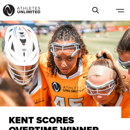
KENT SCORES
OVERTIME WINNER