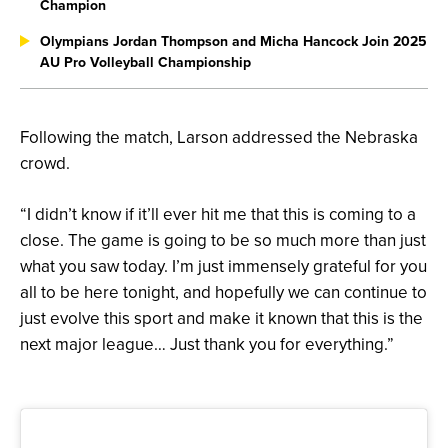
Champion
Olympians Jordan Thompson and Micha Hancock Join 2025
AU Pro Volleyball Championship
Following the match, Larson addressed the Nebraska
crowd.
“I didn’t know if it’ll ever hit me that this is coming to a
close. The game is going to be so much more than just
what you saw today. I’m just immensely grateful for you
all to be here tonight, and hopefully we can continue to
just evolve this sport and make it known that this is the
next major league… Just thank you for everything.”