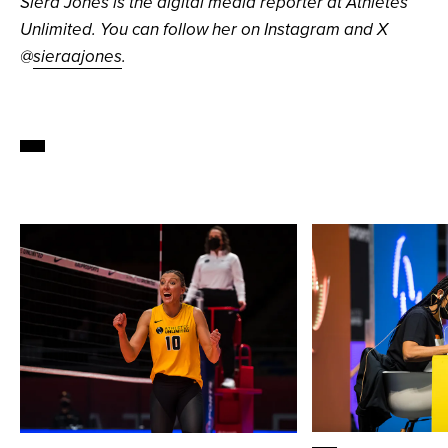
Siera Jones is the digital media reporter at Athletes
Unlimited. You can follow her on Instagram and X
@
sieraajones
.