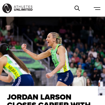
JORDAN LARSON
CLOSES CAREER WITH