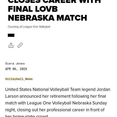
FINAL LOVB
NEBRASKA MATCH
Courtesy of League One Volleyball
Siera Jones
APR 06, 2026
Volleyball
,
News
United States National Volleyball Team legend Jordan
Larson announced her retirement following her final
match with League One Volleyball Nebraska Sunday
night, closing out her professional career in front of
her home-state crowd.