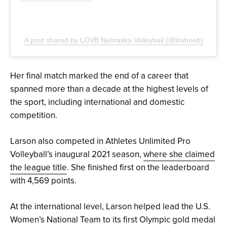
A post shared by LOVB Nebraska Volleyball (@lovbneb)
Her final match marked the end of a career that
spanned more than a decade at the highest levels of
the sport, including international and domestic
competition.
Larson also competed in Athletes Unlimited Pro
Volleyball’s inaugural 2021 season,
where she claimed
the league title
. She finished first on the leaderboard
with 4,569 points.
At the international level, Larson helped lead the U.S.
Women’s National Team to its first Olympic gold medal