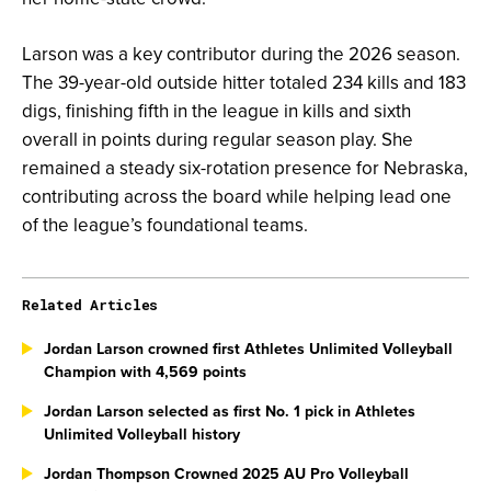
Larson was a key contributor during the 2026 season.
The 39-year-old outside hitter totaled 234 kills and 183
digs, finishing fifth in the league in kills and sixth
overall in points during regular season play. She
remained a steady six-rotation presence for Nebraska,
contributing across the board while helping lead one
of the league’s foundational teams.
Related Articles
Jordan Larson crowned first Athletes Unlimited Volleyball
Champion with 4,569 points
Jordan Larson selected as first No. 1 pick in Athletes
Unlimited Volleyball history
Jordan Thompson Crowned 2025 AU Pro Volleyball