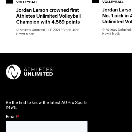
VOLLEYBALL
VOLLEYBALL
Jordan Larson
Jordan Larson crowned first
No. 1 pick in 
Athletes Unlimited Volleyball
Unlimited Vol
Champion with 4,569 points
© Athletes Unlimited,
© Athletes Unlimited, LLC 2021 / Credit: Jade
Hewitt Media
Hewitt Media