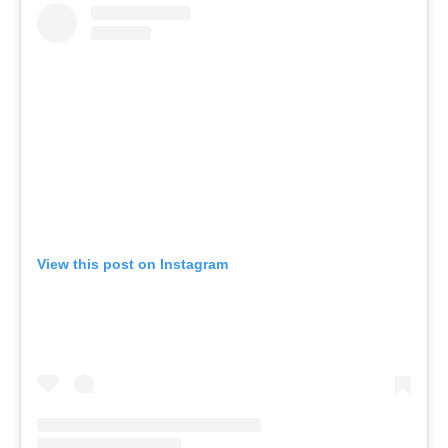
View this post on Instagram