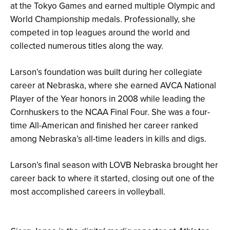
at the Tokyo Games and earned multiple Olympic and
World Championship medals. Professionally, she
competed in top leagues around the world and
collected numerous titles along the way.
Larson’s foundation was built during her collegiate
career at Nebraska, where she earned AVCA National
Player of the Year honors in 2008 while leading the
Cornhuskers to the NCAA Final Four. She was a four-
time All-American and finished her career ranked
among Nebraska’s all-time leaders in kills and digs.
Larson’s final season with LOVB Nebraska brought her
career back to where it started, closing out one of the
most accomplished careers in volleyball.