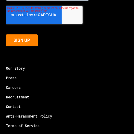
Our Story
Press
Careers
Recruitment
Contact
Anti-Harassment Policy
Terms of Service