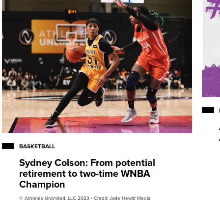
BASKETBALL
Sydney Colson: From potential
retirement to two-time WNBA
Champion
© Athletes Unlimited, LLC 2023 / Credit: Jade Hewitt Media