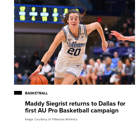
BASKETBALL
Maddy Siegrist returns to Dallas for
first AU Pro Basketball campaign
Image Courtesy of Villanova Athletics