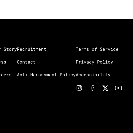
r Story
Recruitment
Terms of Service
ess
Contact
Privacy Policy
reers
Anti-Harassment Policy
Accessibility