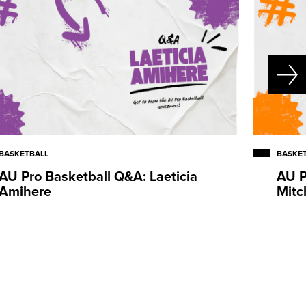
BASKETBALL
BASKE
AU Pro Basketball Q&A: Laeticia
AU P
Amihere
Mitc