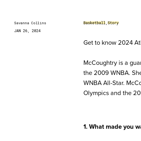
Basketball
,
Story
Savanna Collins
JAN 26, 2024
Get to know 2024 Ath
McCoughtry is a guar
the 2009 WNBA. She 
WNBA All-Star. McCo
Olympics and the 20
1. What made you w