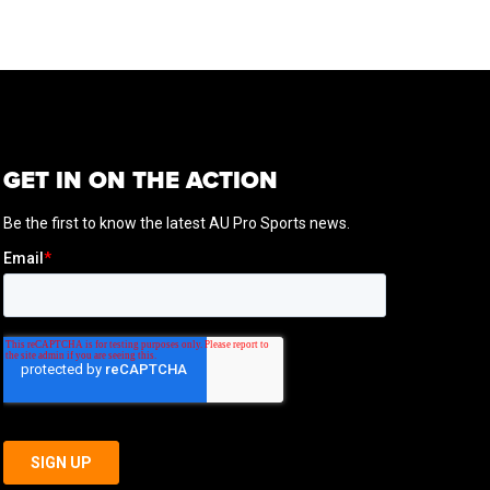
GET IN ON THE ACTION