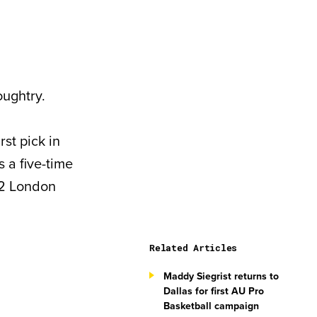
ughtry.
st pick in
 a five-time
2 London
Related Articles
Maddy Siegrist returns to
Dallas for first AU Pro
Basketball campaign