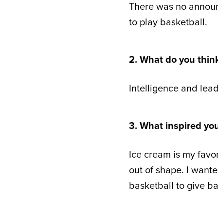
There was no announc
to play basketball.
2. What do you thin
Intelligence and lead
3. What inspired yo
Ice cream is my favori
out of shape. I want
basketball to give b