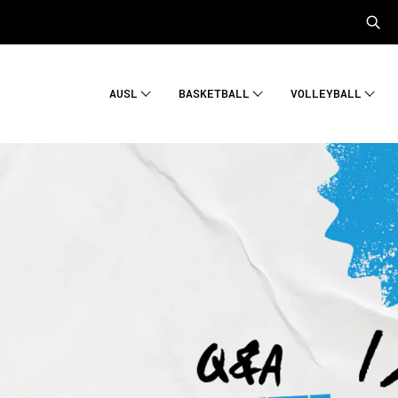
AUSL
BASKETBALL
VOLLEYBALL