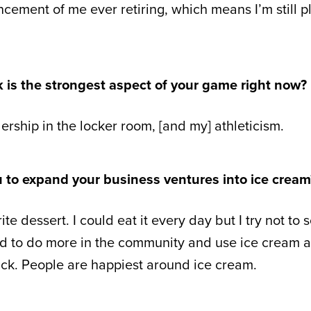
ement of me ever retiring, which means I’m still pl
k is the strongest aspect of your game right now?
ership in the locker room, [and my] athleticism.
u to expand your business ventures into ice cream
te dessert. I could eat it every day but I try not to 
ed to do more in the community and use ice cream 
ack. People are happiest around ice cream.