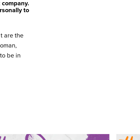
t company.
sonally to
at are the
woman,
to be in