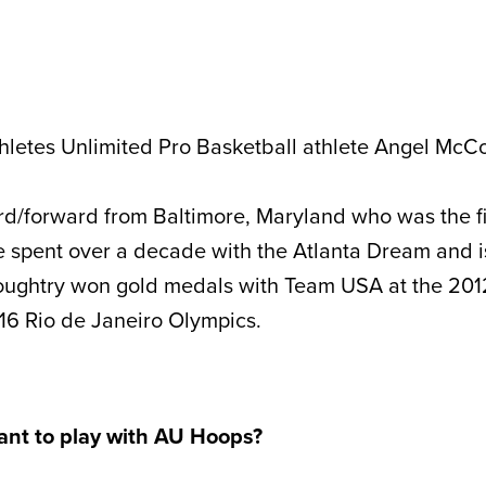
letes Unlimited Pro Basketball athlete Angel McCo
d/forward from Baltimore, Maryland who was the fir
spent over a decade with the Atlanta Dream and is
ughtry won gold medals with Team USA at the
201
16 Rio de Janeiro Olympics.
ant to play with AU Hoops?