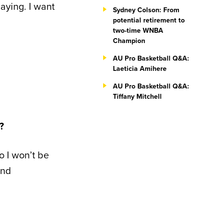
aying. I want
Sydney Colson: From
potential retirement to
two-time WNBA
Champion
AU Pro Basketball Q&A:
Laeticia Amihere
AU Pro Basketball Q&A:
Tiffany Mitchell
?
so I won’t be
and