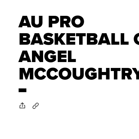
AU PRO
BASKETBALL 
ANGEL
MCCOUGHTR