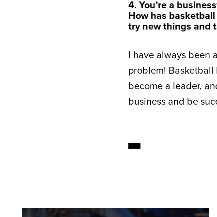
4. You’re a busine
How has basketball
try new things and t
I have always been a r
problem! Basketball
become a leader, and 
business and be succ