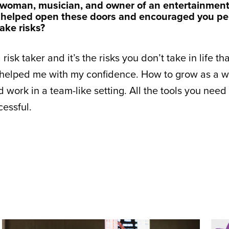
sswoman, musician, and owner of an entertainmen
 helped open these doors and encouraged you per
ake risks?
isk taker and it’s the risks you don’t take in life th
 helped me with my confidence. How to grow as a 
work in a team-like setting. All the tools you need 
essful.