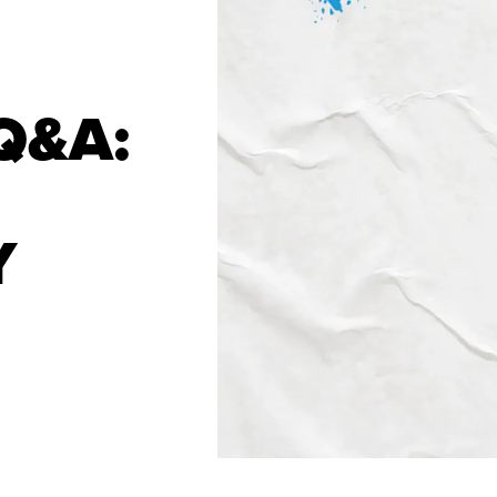
Q&A:
Y