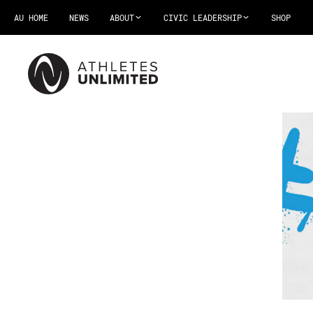
AU HOME
NEWS
ABOUT
CIVIC LEADERSHIP
SHOP