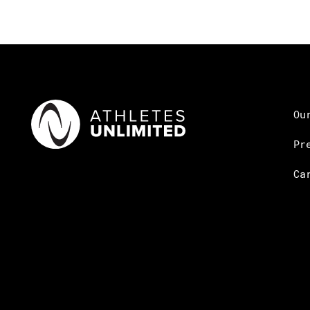
Ou
Pr
Ca