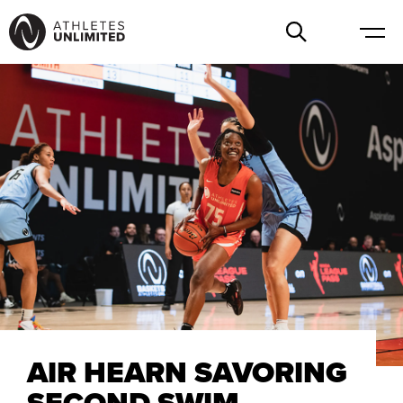
AIR HEARN SAVORING
SECOND SWIM