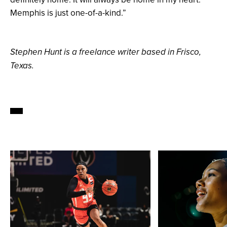
Memphis is just one-of-a-kind.”
Stephen Hunt is a freelance writer based in Frisco,
Texas.