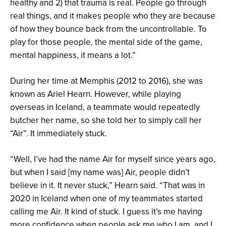
healthy and 2) that trauma is real. People go through
real things, and it makes people who they are because
of how they bounce back from the uncontrollable. To
play for those people, the mental side of the game,
mental happiness, it means a lot.”
During her time at Memphis (2012 to 2016), she was
known as Ariel Hearn. However, while playing
overseas in Iceland, a teammate would repeatedly
butcher her name, so she told her to simply call her
“Air”. It immediately stuck.
“Well, I’ve had the name Air for myself since years ago,
but when I said [my name was] Air, people didn’t
believe in it. It never stuck,” Hearn said. “That was in
2020 in Iceland when one of my teammates started
calling me Air. It kind of stuck. I guess it’s me having
more confidence when people ask me who I am, and I