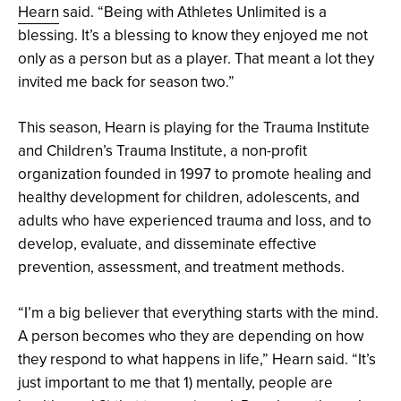
Hearn
said. “Being with Athletes Unlimited is a
blessing. It’s a blessing to know they enjoyed me not
only as a person but as a player. That meant a lot they
invited me back for season two.”
This season, Hearn is playing for the Trauma Institute
and Children’s Trauma Institute, a non-profit
organization founded in 1997 to promote healing and
healthy development for children, adolescents, and
adults who have experienced trauma and loss, and to
develop, evaluate, and disseminate effective
prevention, assessment, and treatment methods.
“I’m a big believer that everything starts with the mind.
A person becomes who they are depending on how
they respond to what happens in life,” Hearn said. “It’s
just important to me that 1) mentally, people are