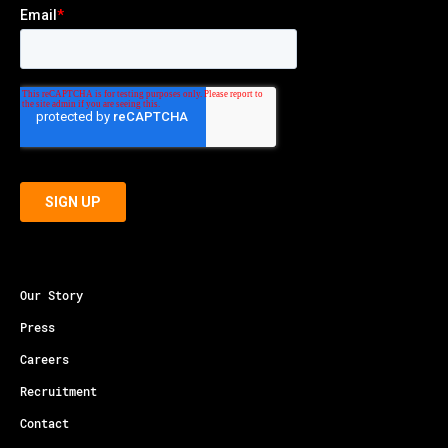
Our Story
Press
Careers
Recruitment
Contact