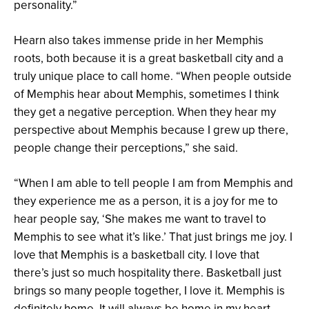
personality.”
Hearn also takes immense pride in her Memphis
roots, both because it is a great basketball city and a
truly unique place to call home. “When people outside
of Memphis hear about Memphis, sometimes I think
they get a negative perception. When they hear my
perspective about Memphis because I grew up there,
people change their perceptions,” she said.
“When I am able to tell people I am from Memphis and
they experience me as a person, it is a joy for me to
hear people say, ‘She makes me want to travel to
Memphis to see what it’s like.’ That just brings me joy. I
love that Memphis is a basketball city. I love that
there’s just so much hospitality there. Basketball just
brings so many people together, I love it. Memphis is
definitely home. It will always be home in my heart.