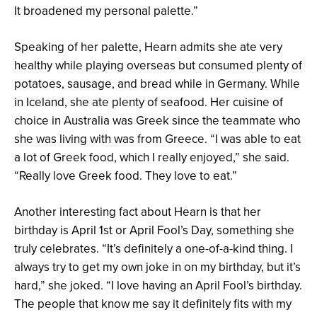
It broadened my personal palette.”
Speaking of her palette, Hearn admits she ate very
healthy while playing overseas but consumed plenty of
potatoes, sausage, and bread while in Germany. While
in Iceland, she ate plenty of seafood. Her cuisine of
choice in Australia was Greek since the teammate who
she was living with was from Greece. “I was able to eat
a lot of Greek food, which I really enjoyed,” she said.
“Really love Greek food. They love to eat.”
Another interesting fact about Hearn is that her
birthday is April 1st or April Fool’s Day, something she
truly celebrates. “It’s definitely a one-of-a-kind thing. I
always try to get my own joke in on my birthday, but it’s
hard,” she joked. “I love having an April Fool’s birthday.
The people that know me say it definitely fits with my