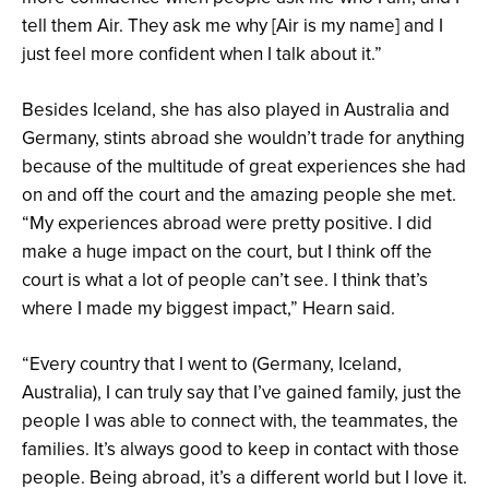
tell them Air. They ask me why [Air is my name] and I
just feel more confident when I talk about it.”
Besides Iceland, she has also played in Australia and
Germany, stints abroad she wouldn’t trade for anything
because of the multitude of great experiences she had
on and off the court and the amazing people she met.
“My experiences abroad were pretty positive. I did
make a huge impact on the court, but I think off the
court is what a lot of people can’t see. I think that’s
where I made my biggest impact,” Hearn said.
“Every country that I went to (Germany, Iceland,
Australia), I can truly say that I’ve gained family, just the
people I was able to connect with, the teammates, the
families. It’s always good to keep in contact with those
people. Being abroad, it’s a different world but I love it.