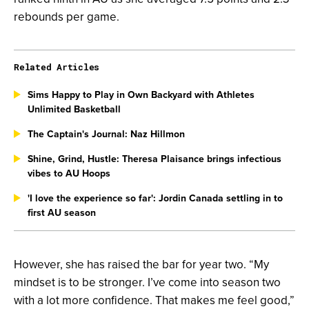
rebounds per game.
Related Articles
Sims Happy to Play in Own Backyard with Athletes
Unlimited Basketball
The Captain's Journal: Naz Hillmon
Shine, Grind, Hustle: Theresa Plaisance brings infectious
vibes to AU Hoops
'I love the experience so far': Jordin Canada settling in to
first AU season
However, she has raised the bar for year two. “My
mindset is to be stronger. I’ve come into season two
with a lot more confidence. That makes me feel good,”