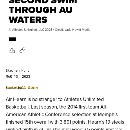
THROUGH AU
WATERS
© Athletes Unlimited, LLC 2023 / Credit: Jade Hewitt Media
Stephen Hunt
MAR 13, 2023
Basketball
,
Story
Air Hearn is no stranger to Athletes Unlimited
Basketball. Last season, the 2014 first-team All-
American Athletic Conference selection at Memphis
finished 15
th
overall with 3,861 points. Hearn’s 19 steals
ranked ninth in AU as she averaged 7.5 points and 2.3