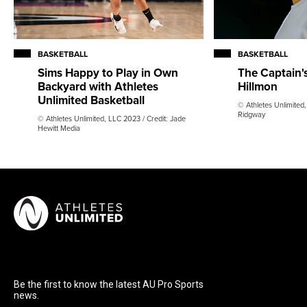
BASKETBALL
BASKETBALL
Sims Happy to Play in Own
The Captain'
Backyard with Athletes
Hillmon
Unlimited Basketball
© Athletes Unlimited
Ridgway
© Athletes Unlimited, LLC 2023 / Credit: Jade
Hewitt Media