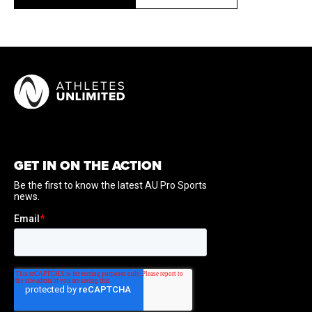
GET IN ON THE ACTION