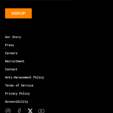
Our Story
Press
Careers
Recruitment
Contact
Anti-Harassment Policy
Terms of Service
Privacy Policy
Accessibility