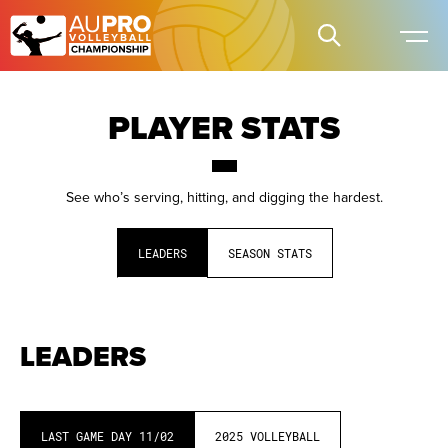
PLAYER STATS
See who’s serving, hitting, and digging the hardest.
LEADERS
SEASON STATS
LEADERS
LAST GAME DAY
11/02
2025
VOLLEYBALL