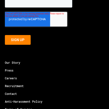
Our Story
Press
Careers
Recruitment
Contact
Anti-Harassment Policy