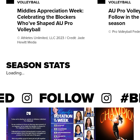
career, she tallied 459 kills and 320 total blocks. As a
VOLLEYBALL
VOLLEYBALL
senior, she posted a .323 hitting percentage and 236
Middles Appreciation Week:
AU Pro Volley
Celebrating the Blockers
Follow in th
kills over 32 matches. Watson recorded double-digit
Who’ve Shaped AU Pro
season
kills in seven matches, including a season-high 13 kills
Volleyball
© Pro Volleyball Fede
against Winthrop. As a junior, she started 22 matches,
© Athletes Unlimited, LLC 2023 / Credit: Jade
with nine double-digit kill performances, and
Hewitt Media
established her career-high with 16 kills in a match.
SEASON STATS
Loading...
ED
FOLLOW
#BE