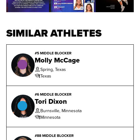
SIMILAR ATHLETES
#5 MIDDLE BLOCKER
Molly McCage
Spring, Texas
Texas
#6 MIDDLE BLOCKER
Tori Dixon
Burnsville, Minnesota
Minnesota
#88 MIDDLE BLOCKER