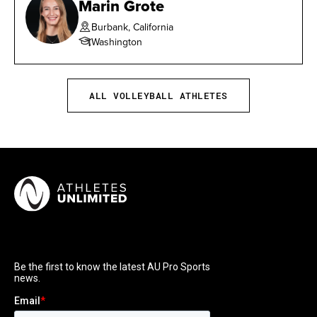
Marin Grote
Burbank, California
Washington
ALL VOLLEYBALL ATHLETES