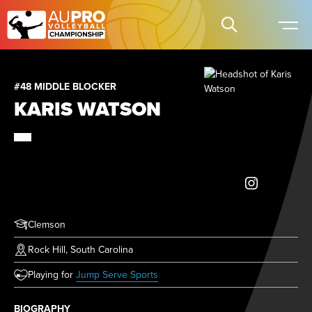
#48 MIDDLE BLOCKER
KARIS WATSON
Clemson
Rock Hill, South Carolina
(opens in new tab)
Playing for
Jump Serve Sports
BIOGRAPHY