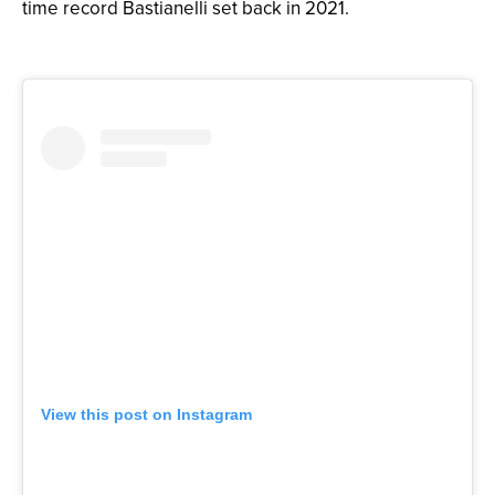
time record Bastianelli set back in 2021.
View this post on Instagram