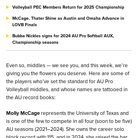
Volleyball PEC Members Return for 2025 Championship
McCage, Thater Shine as Austin and Omaha Advance in
LOVB Finals
Bubba Nickles signs for 2024 AU Pro Softball AUX,
Championship seasons
Even so, middles — we see you, and this week, we’re
giving you the flowers you deserve. Here are some of
the players who’ve set the standard for AU Pro
Volleyball middles, and whose names are tattooed in
the AU record books:
Molly McCage
represents the University of Texas and
is one of the few to compete in all four (soon to be five)
AU seasons (2021–2024). She owns the career solo
block record with 115, and in 2024, she raised the bar