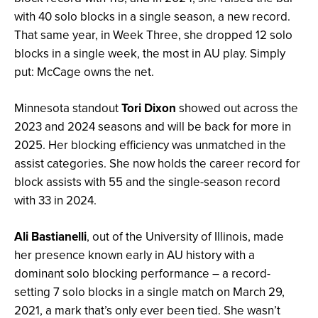
with 40 solo blocks in a single season, a new record.
That same year, in Week Three, she dropped 12 solo
blocks in a single week, the most in AU play. Simply
put: McCage owns the net.
Minnesota standout
Tori Dixon
showed out across the
2023 and 2024 seasons and will be back for more in
2025. Her blocking efficiency was unmatched in the
assist categories. She now holds the career record for
block assists with 55 and the single-season record
with 33 in 2024.
Ali Bastianell
i
, out of the University of Illinois, made
her presence known early in AU history with a
dominant solo blocking performance – a record-
setting 7 solo blocks in a single match on March 29,
2021, a mark that’s only ever been tied. She wasn’t