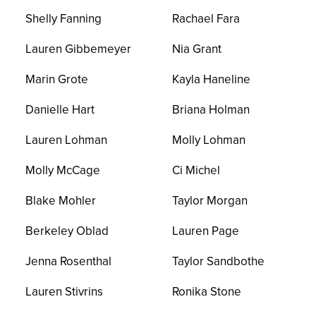
Shelly Fanning
Rachael Fara
Lauren Gibbemeyer
Nia Grant
Marin Grote
Kayla Haneline
Danielle Hart
Briana Holman
Lauren Lohman
Molly Lohman
Molly McCage
Ci Michel
Blake Mohler
Taylor Morgan
Berkeley Oblad
Lauren Page
Jenna Rosenthal
Taylor Sandbothe
Lauren Stivrins
Ronika Stone