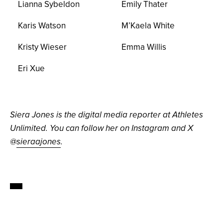
Lianna Sybeldon
Emily Thater
Karis Watson
M’Kaela White
Kristy Wieser
Emma Willis
Eri Xue
Siera Jones is the digital media reporter at Athletes
Unlimited. You can follow her on Instagram and X
@
sieraajones
.