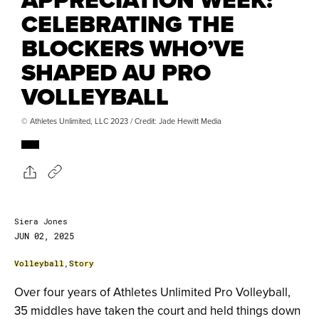
CELEBRATING THE
BLOCKERS WHO’VE
SHAPED AU PRO
VOLLEYBALL
© Athletes Unlimited, LLC 2023 / Credit: Jade Hewitt Media
Siera Jones
JUN 02, 2025
Volleyball
,
Story
Over four years of Athletes Unlimited Pro Volleyball,
35 middles have taken the court and held things down