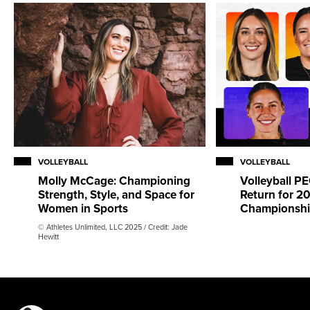
VOLLEYBALL
VOLLEYBALL
Molly McCage: Championing
Volleyball 
Strength, Style, and Space for
Return for 2
Women in Sports
Championsh
© Athletes Unlimited, LLC 2025 / Credit: Jade
Hewitt