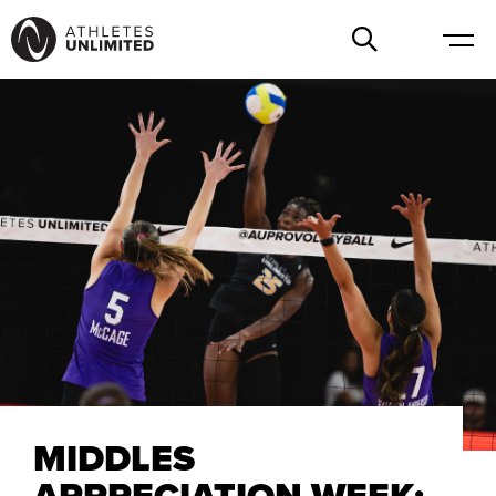
MIDDLES
APPRECIATION WEEK: