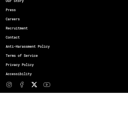
Our Story
Press
Careers
Recruitment
Contact
Anti-Harassment Policy
Terms of Service
Privacy Policy
Accessibility
© Copyright Athletes Unlimited 2026