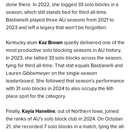
done there. In 2022, she logged 33 solo blocks in a
season, which still stands tied for third all-time.
Bastianelli played three AU seasons from 2021 to
2023 and left a legacy that won’t be forgotten.
Kentucky alum
Kaz Brown
quietly delivered one of the
most productive solo blocking seasons in AU history.
In 2023, she tallied 33 solo blocks across the season,
tying for third all-time. That stat equals Bastianelli and
Lauren Gibbemeyer on the single-season
leaderboard. She followed that season’s performance
with 31 solo blocks in 2024 to also occupy the 6th
place spot for the category.
Finally,
Kayla Haneline
, out of Northern Iowa, joined
the ranks of AU’s solo block club in 2024. On October
21, she recorded 7 solo blocks in a match, tying the all-