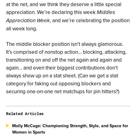
at the net, and we think they deserve a little special
appreciation. We’re declaring this week
Middles
, and we’re celebrating the position
Appreciation Week
all week long.
The middle blocker position isn’t always glamorous.
It’s comprised of nonstop action… blocking, attacking,
transitioning on and off the net again and again and
again… and even their biggest contributions don’t
always show up on a stat sheet. (Can we get a stat
category for faking out opposing blockers and
securing one-on-one net matchups for pin hitters?)
Related Articles
Molly McCage: Championing Strength, Style, and Space for
Women in Sports