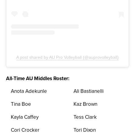
A post shared by AU Pro Volleyball (@auprovolleyball)
All-Time AU Middles Roster:
Anota Adekunle
Ali Bastianelli
Tina Boe
Kaz Brown
Kayla Caffey
Tess Clark
Cori Crocker
Tori Dixon