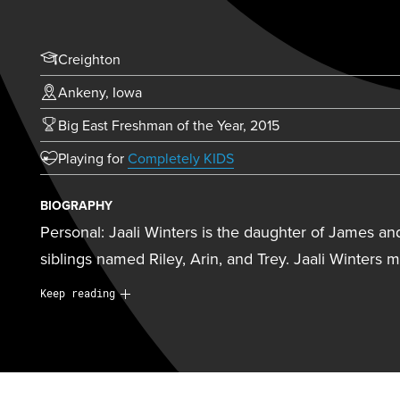
Creighton
Ankeny, Iowa
Big East Freshman of the Year, 2015
(opens in new tab)
Playing for
Completely KIDS
BIOGRAPHY
Personal: Jaali Winters is the daughter of James an
siblings named Riley, Arin, and Trey. Jaali Winters 
Personal:
Jaali Winters is the daughter of James an
Keep reading
three siblings named Riley, Arin, and Trey. Jaali Wi
intelligence and analytics at Creighton. She will be
Athletics Hall of Fame on October 16, 2025. Jaali W
head coach Kirsten Booth as someone who has made 