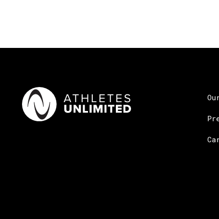
Ou
Pr
Ca