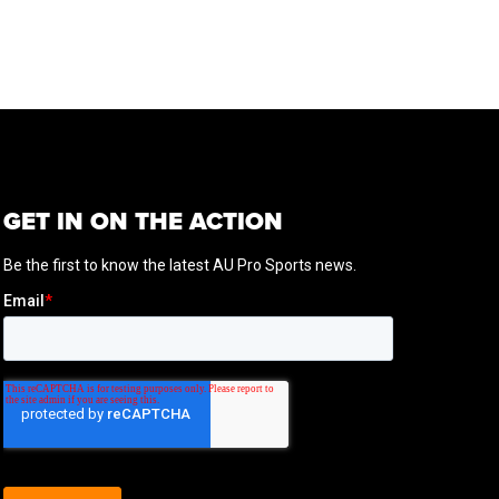
GET IN ON THE ACTION