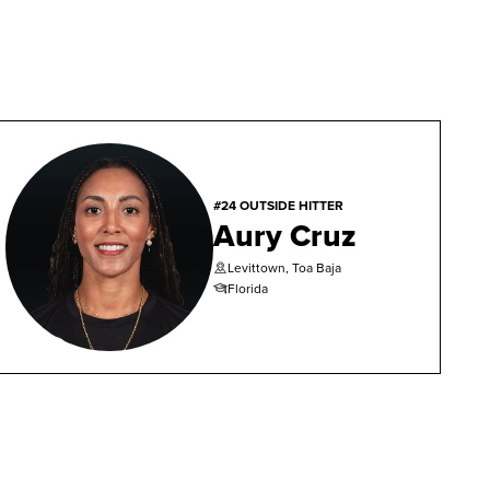
#24 OUTSIDE HITTER
Aury Cruz
Levittown, Toa Baja
Florida