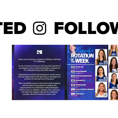
laurels. She became the second-quickest player in 
1,000 career kills after reaching the mark in 72 mat
named Creighton’s Carl M. Reinert, S.J., Female Scho
D
FOLLOW
addition to receiving the Big East Scholar-Athlete 
volleyball. She started all 36 matches for the Blueja
the team with 3.61 kills per set and ranked second 
per set and 0.29 service aces per set. Jaali Winte
Honorable Mention performer who led all Big East out
She earned Second-Team All-America status from V
addition to Third-Team All-America distinction from 
was named First-Team All-Big East in addition to s
MVP accolades. She put down a season-high 24 kills
against Northern Iowa in the NCAA Tournament. Jaa
Creighton to its first NCAA quarterfinal appearance 
against Michigan. She guided the team with 11 kills