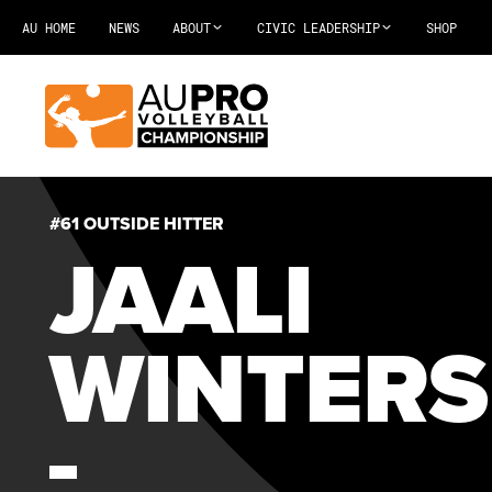
AU HOME
NEWS
ABOUT
CIVIC LEADERSHIP
SHOP
#61 OUTSIDE HITTER
JAALI
WINTERS