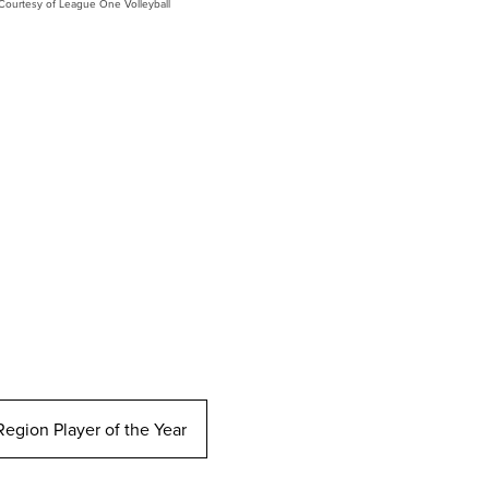
Courtesy of League One Volleyball
egion Player of the Year