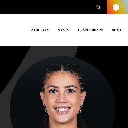
ATHLETES
STATS
LEADERBOARD
NEWS