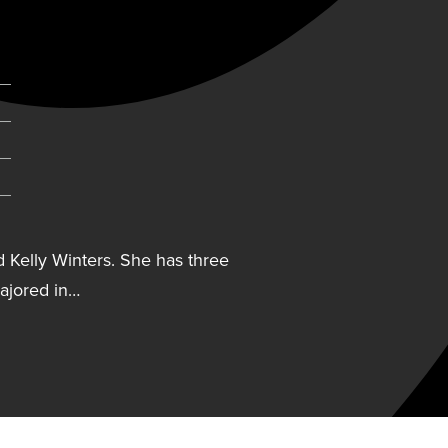
d Kelly Winters. She has three
majored in…
d Kelly Winters. She has
nters majored in business
 inducted into the Creighton
inters lists former Creighton
a difference in her life.