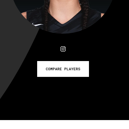
COMPARE PLAYERS