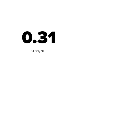
0.31
DIGS/SET