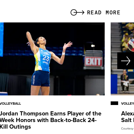
READ MORE
VOLLEYBALL
VOLLE
Jordan Thompson Earns Player of the
Alex
Week Honors with Back-to-Back 24-
Salt
Kill Outings
Courtesy