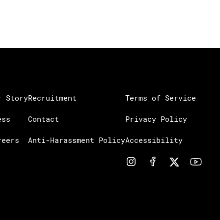
r Story
Recruitment
Terms of Service
ess
Contact
Privacy Policy
reers
Anti-Harassment Policy
Accessibility