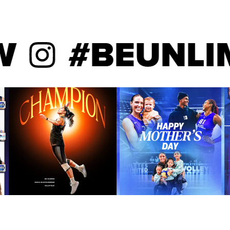
program history to record
ches. Jaali Winters was
lar-Athlete of the Year in
#BEUNLIMI
Sport Excellence Award for
ys in 2016. Jaali Winters led
on the squad with 2.90 digs
rs was an AVCA All-America
side hitters in digs per set.
olleyball Magazine in
PrepVolleyball. Jaali Winters
ecuring Big East Tournament
 with 12 digs and four blocks
li Winters helped guide
with 21 kills and 25 digs
 and eight digs in the NCAA