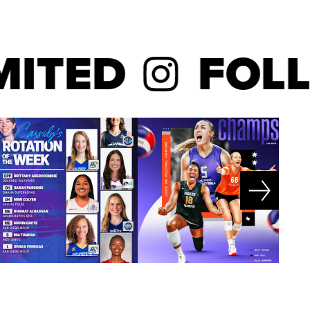
TED
FOLLO