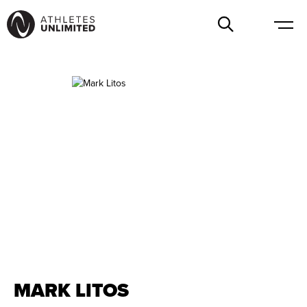
MARK LITOS