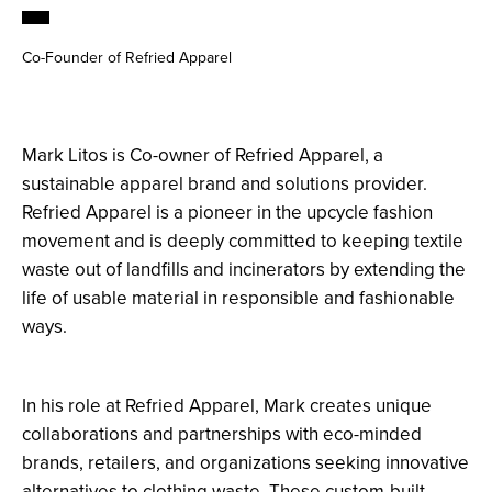
Co-Founder of Refried Apparel
Mark Litos is Co-owner of Refried Apparel, a
sustainable apparel brand and solutions provider.
Refried Apparel is a pioneer in the upcycle fashion
movement and is deeply committed to keeping textile
waste out of landfills and incinerators by extending the
life of usable material in responsible and fashionable
ways.
In his role at Refried Apparel, Mark creates unique
collaborations and partnerships with eco-minded
brands, retailers, and organizations seeking innovative
alternatives to clothing waste. These custom-built