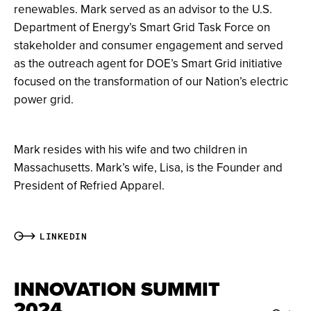
renewables. Mark served as an advisor to the U.S.
Department of Energy’s Smart Grid Task Force on
stakeholder and consumer engagement and served
as the outreach agent for DOE’s Smart Grid initiative
focused on the transformation of our Nation’s electric
power grid.
Mark resides with his wife and two children in
Massachusetts. Mark’s wife, Lisa, is the Founder and
President of Refried Apparel.
LINKEDIN
INNOVATION SUMMIT
2024