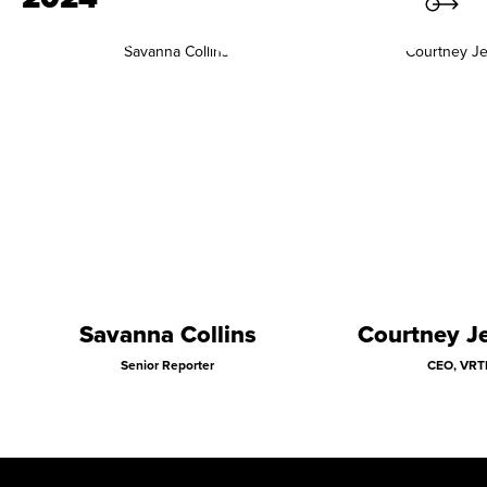
Savanna Collins
Courtney Je
Senior Reporter
CEO, VRT