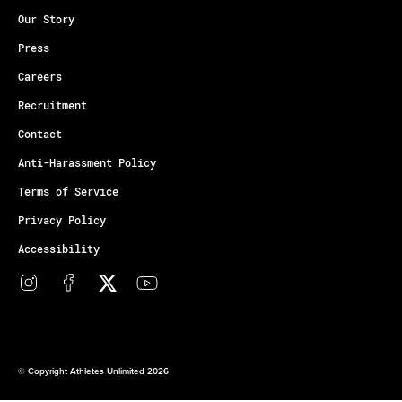
Our Story
Press
Careers
Recruitment
Contact
Anti-Harassment Policy
Terms of Service
Privacy Policy
Accessibility
© Copyright Athletes Unlimited 2026