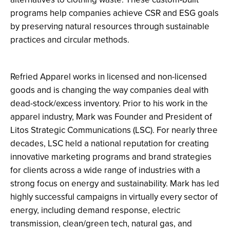
programs help companies achieve CSR and ESG goals
by preserving natural resources through sustainable
practices and circular methods.
Refried Apparel works in licensed and non-licensed
goods and is changing the way companies deal with
dead-stock/excess inventory. Prior to his work in the
apparel industry, Mark was Founder and President of
Litos Strategic Communications (LSC). For nearly three
decades, LSC held a national reputation for creating
innovative marketing programs and brand strategies
for clients across a wide range of industries with a
strong focus on energy and sustainability. Mark has led
highly successful campaigns in virtually every sector of
energy, including demand response, electric
transmission, clean/green tech, natural gas, and