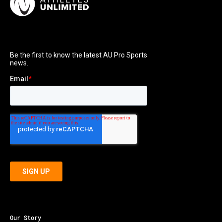
Our Story