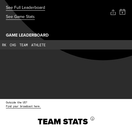
See Full Leaderboard
See Game Stats
GAME LEADERBOARD
RK
CHG
TEAM
ATHLETE
Outside the US?
Find your broadcast here.
TEAM STATS
i