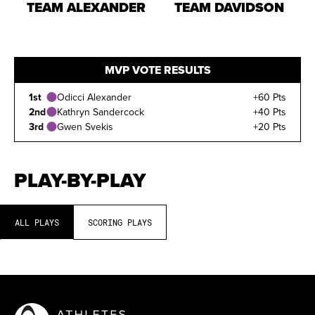
TEAM ALEXANDER
TEAM DAVIDSON
MVP VOTE RESULTS
1st
Odicci Alexander
+60 Pts
2nd
Kathryn Sandercock
+40 Pts
3rd
Gwen Svekis
+20 Pts
PLAY-BY-PLAY
ALL PLAYS
SCORING PLAYS