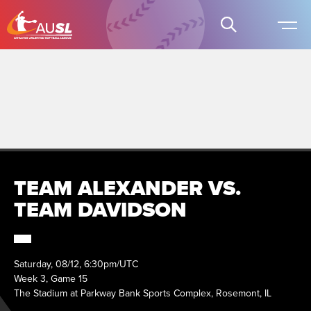
TEAM ALEXANDER VS.
TEAM DAVIDSON
Saturday, 08/12, 6:30pm/UTC
Week 3, Game 15
The Stadium at Parkway Bank Sports Complex, Rosemont, IL