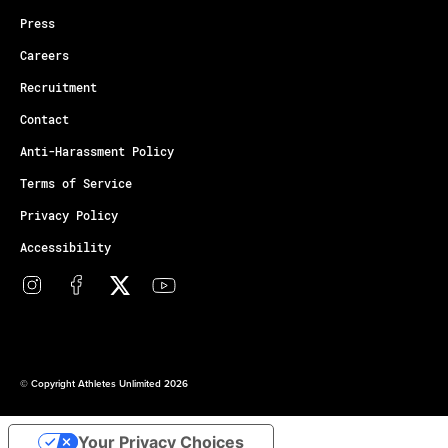
Press
Careers
Recruitment
Contact
Anti-Harassment Policy
Terms of Service
Privacy Policy
Accessibility
© Copyright Athletes Unlimited 2026
Your Privacy Choices