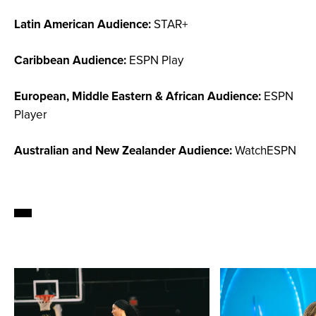
Latin American Audience:
STAR+
Caribbean Audience:
ESPN Play
European, Middle Eastern & African Audience:
ESPN
Player
Australian and New Zealander Audience:
WatchESPN