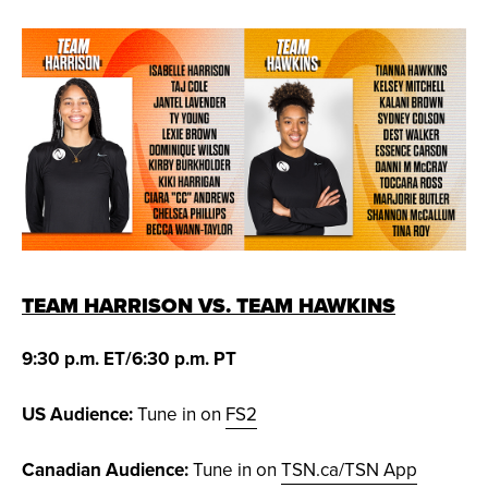
TEAM HARRISON VS. TEAM HAWKINS
9:30 p.m. ET/6:30 p.m. PT
US Audience:
Tune in on
FS2
Canadian Audience:
Tune in on
TSN.ca/TSN App