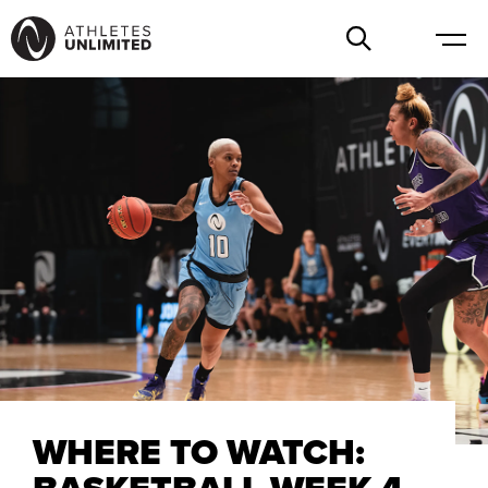
WHERE TO WATCH: