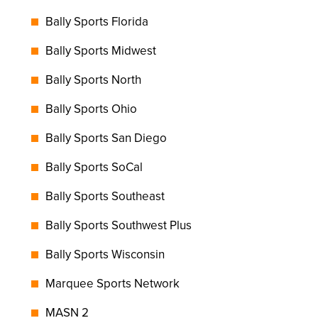
Bally Sports Florida
Bally Sports Midwest
Bally Sports North
Bally Sports Ohio
Bally Sports San Diego
Bally Sports SoCal
Bally Sports Southeast
Bally Sports Southwest Plus
Bally Sports Wisconsin
Marquee Sports Network
MASN 2