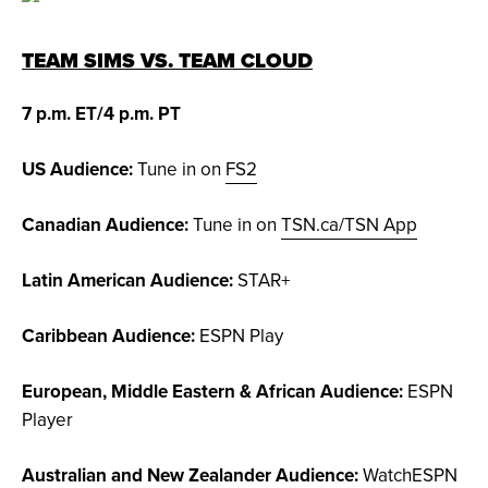
TEAM SIMS VS. TEAM CLOUD
7 p.m. ET/4 p.m. PT
US Audience:
Tune in on
FS2
Canadian Audience:
Tune in on
TSN.ca/TSN App
Latin American Audience:
STAR+
Caribbean Audience:
ESPN Play
European, Middle Eastern & African Audience:
ESPN
Player
Australian and New Zealander Audience:
WatchESPN