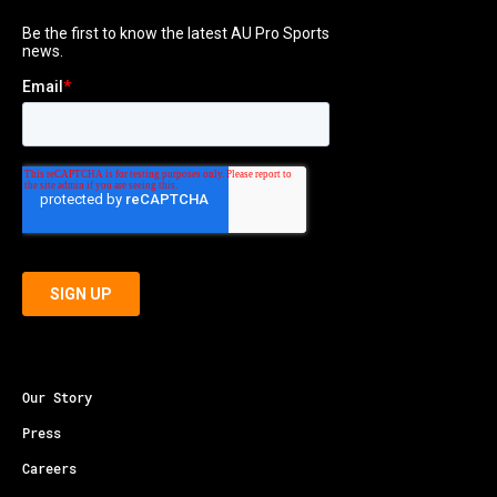
Our Story
Press
Careers