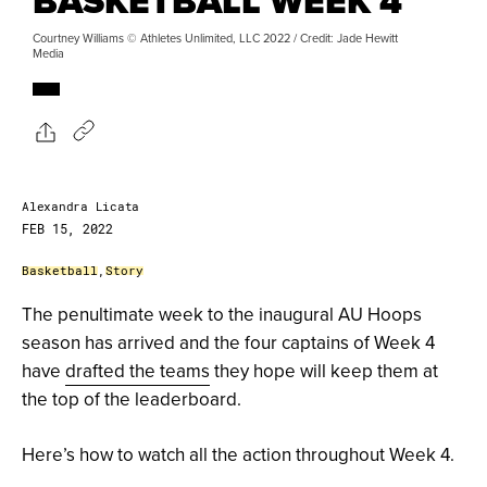
BASKETBALL WEEK 4
Courtney Williams © Athletes Unlimited, LLC 2022 / Credit: Jade Hewitt
Media
Alexandra Licata
FEB 15, 2022
Basketball
,
Story
The penultimate week to the inaugural AU Hoops
season has arrived and the four captains of Week 4
have
drafted the teams
they hope will keep them at
the top of the leaderboard.
Here’s how to watch all the action throughout Week 4.