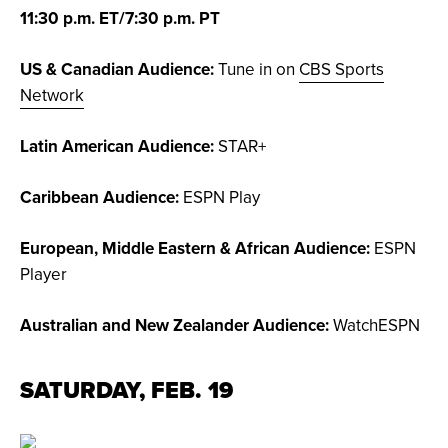
11:30 p.m. ET/7:30 p.m. PT
US & Canadian Audience:
Tune in on
CBS Sports
Network
Latin American Audience:
STAR+
Caribbean Audience:
ESPN Play
European, Middle Eastern & African Audience:
ESPN
Player
Australian and New Zealander Audience:
WatchESPN
SATURDAY, FEB. 19