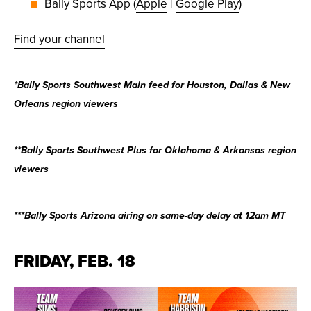
Bally Sports App (
Apple
|
Google Play
)
Find your channel
*Bally Sports Southwest Main feed for Houston, Dallas & New
Orleans region viewers
**Bally Sports Southwest Plus for Oklahoma & Arkansas region
viewers
***Bally Sports Arizona airing on same-day delay at 12am MT
FRIDAY, FEB. 18