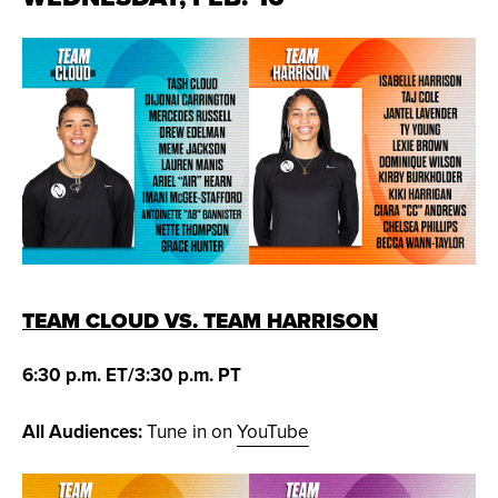
TEAM CLOUD VS. TEAM HARRISON
6:30 p.m. ET/3:30 p.m. PT
All Audiences:
Tune in on
YouTube