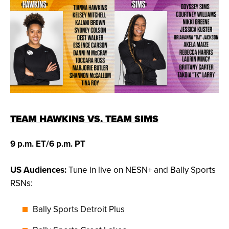
TEAM HAWKINS VS. TEAM SIMS
9 p.m. ET/6 p.m. PT
US Audiences:
Tune in live on NESN+ and Bally Sports
RSNs:
Bally Sports Detroit Plus