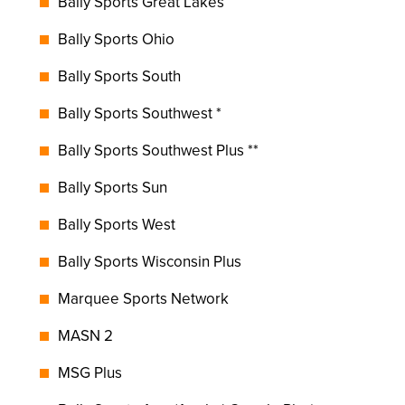
Bally Sports Great Lakes
Bally Sports Ohio
Bally Sports South
Bally Sports Southwest *
Bally Sports Southwest Plus **
Bally Sports Sun
Bally Sports West
Bally Sports Wisconsin Plus
Marquee Sports Network
MASN 2
MSG Plus