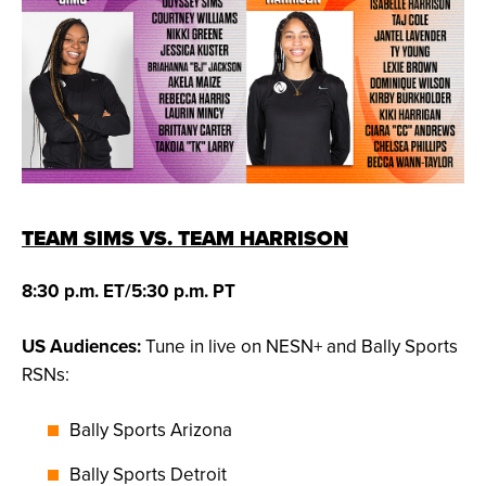
TEAM SIMS VS. TEAM HARRISON
8:30 p.m. ET/5:30 p.m. PT
US Audiences:
Tune in live on NESN+ and Bally Sports
RSNs:
Bally Sports Arizona
Bally Sports Detroit