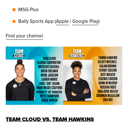
MSG Plus
Bally Sports App (
Apple
|
Google Play
)
Find your channel
TEAM CLOUD VS. TEAM HAWKINS