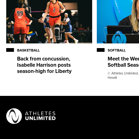
BASKETBALL
SOFTBALL
Back from concussion,
Meet the Wee
Isabelle Harrison posts
Softball Sea
season-high for Liberty
© Athletes Unlimited,
Hewitt