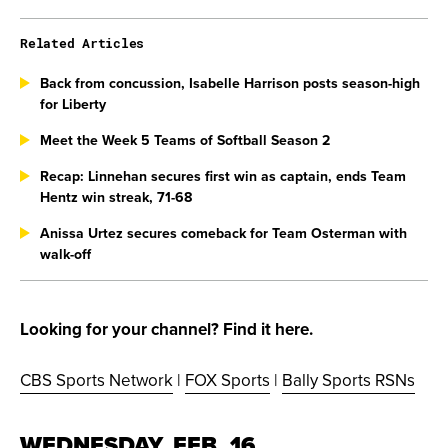
Related Articles
Back from concussion, Isabelle Harrison posts season-high
for Liberty
Meet the Week 5 Teams of Softball Season 2
Recap: Linnehan secures first win as captain, ends Team
Hentz win streak, 71-68
Anissa Urtez secures comeback for Team Osterman with
walk-off
Looking for your channel? Find it here.
CBS Sports Network
|
FOX Sports
|
Bally Sports RSNs
WEDNESDAY, FEB. 16