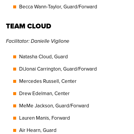
Becca Wann-Taylor, Guard/Forward
TEAM CLOUD
Facilitator: Danielle Viglione
Natasha Cloud, Guard
DiJonai Carrington, Guard/Forward
Mercedes Russell, Center
Drew Edelman, Center
MeMe Jackson, Guard/Forward
Lauren Manis, Forward
Air Hearn, Guard