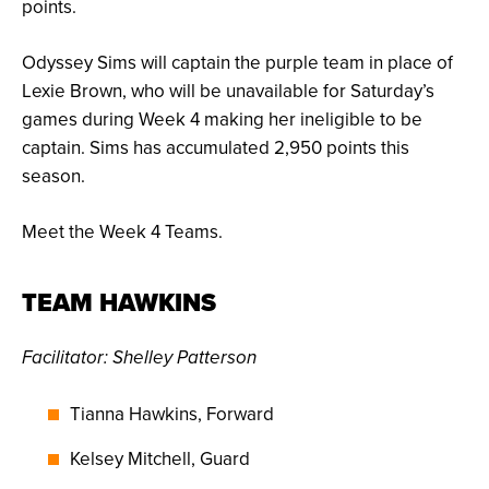
points.
Odyssey Sims will captain the purple team in place of
Lexie Brown, who will be unavailable for Saturday’s
games during Week 4 making her ineligible to be
captain. Sims has accumulated 2,950 points this
season.
Meet the Week 4 Teams.
TEAM HAWKINS
Facilitator: Shelley Patterson
Tianna Hawkins, Forward
Kelsey Mitchell, Guard