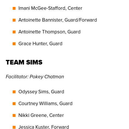
Imani McGee-Stafford, Center
Antoinette Bannister, Guard/Forward
Antoinette Thompson, Guard
Grace Hunter, Guard
TEAM SIMS
Facilitator:
Pokey Chatman
Odyssey Sims, Guard
Courtney Williams, Guard
Nikki Greene, Center
Jessica Kuster, Forward