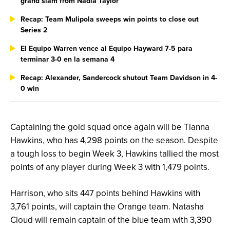
grand slam from Nadia Taylor
Recap: Team Mulipola sweeps win points to close out
Series 2
El Equipo Warren vence al Equipo Hayward 7-5 para
terminar 3-0 en la semana 4
Recap: Alexander, Sandercock shutout Team Davidson in 4-
0 win
Captaining the gold squad once again will be Tianna
Hawkins, who has 4,298 points on the season. Despite
a tough loss to begin Week 3, Hawkins tallied the most
points of any player during Week 3 with 1,479 points.
Harrison, who sits 447 points behind Hawkins with
3,761 points, will captain the Orange team. Natasha
Cloud will remain captain of the blue team with 3,390