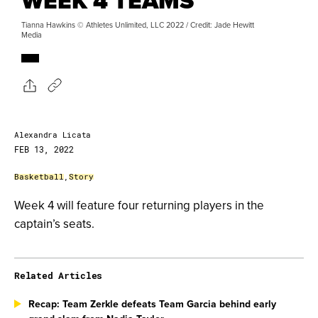
WEEK 4 TEAMS
Tianna Hawkins © Athletes Unlimited, LLC 2022 / Credit: Jade Hewitt
Media
Alexandra Licata
FEB 13, 2022
Basketball
,
Story
Week 4 will feature four returning players in the
captain’s seats.
Related Articles
Recap: Team Zerkle defeats Team Garcia behind early