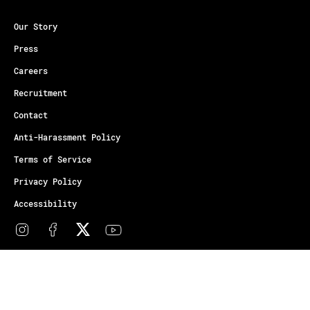
Our Story
Press
Careers
Recruitment
Contact
Anti-Harassment Policy
Terms of Service
Privacy Policy
Accessibility
© Copyright Athletes Unlimited 2026