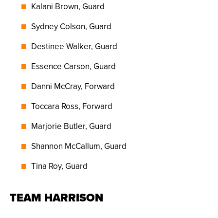
Kalani Brown, Guard
Sydney Colson, Guard
Destinee Walker, Guard
Essence Carson, Guard
Danni McCray, Forward
Toccara Ross, Forward
Marjorie Butler, Guard
Shannon McCallum, Guard
Tina Roy, Guard
TEAM HARRISON