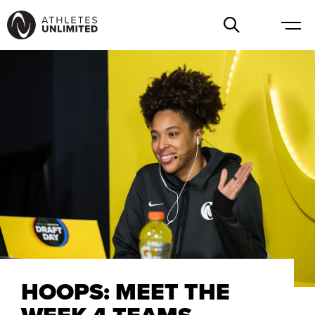
HOOPS: MEET THE