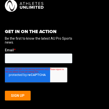
GET IN ON THE ACTION