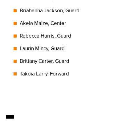
Briahanna Jackson, Guard
Akela Maize, Center
Rebecca Harris, Guard
Laurin Mincy, Guard
Brittany Carter, Guard
Takoia Larry, Forward