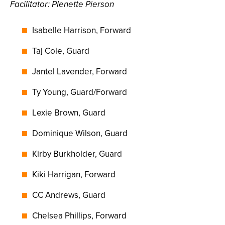
Facilitator: Plenette Pierson
Isabelle Harrison, Forward
Taj Cole, Guard
Jantel Lavender, Forward
Ty Young, Guard/Forward
Lexie Brown, Guard
Dominique Wilson, Guard
Kirby Burkholder, Guard
Kiki Harrigan, Forward
CC Andrews, Guard
Chelsea Phillips, Forward