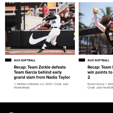
AUX SOFTBALL
AUX SOFTBALL
Recap: Team Zerkle defeats
Recap: Team 
Team Garcia behind early
win points to
grand slam from Nadia Taylor
2
© Athletes Unlimited, LLC 2023 / Credit: Jade
Rachel Garcia © Athl
Hewitt Media
Credit: Jade Hewitt 