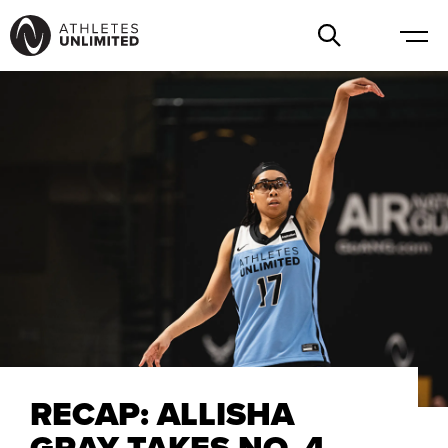
RECAP: ALLISHA
GRAY TAKES NO. 4