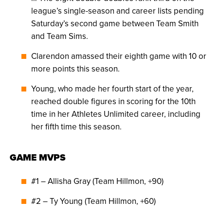
league’s single-season and career lists pending
Saturday’s second game between Team Smith
and Team Sims.
Clarendon amassed their eighth game with 10 or
more points this season.
Young, who made her fourth start of the year,
reached double figures in scoring for the 10th
time in her Athletes Unlimited career, including
her fifth time this season.
GAME MVPS
#1 – Allisha Gray (Team Hillmon, +90)
#2 – Ty Young (Team Hillmon, +60)