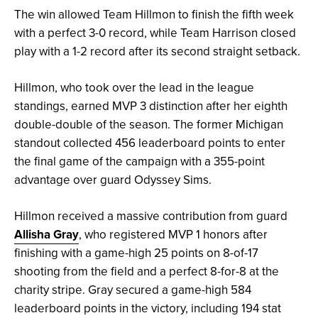
The win allowed Team Hillmon to finish the fifth week
with a perfect 3-0 record, while Team Harrison closed
play with a 1-2 record after its second straight setback.
Hillmon, who took over the lead in the league
standings, earned MVP 3 distinction after her eighth
double-double of the season. The former Michigan
standout collected 456 leaderboard points to enter
the final game of the campaign with a 355-point
advantage over guard Odyssey Sims.
Hillmon received a massive contribution from guard
Allisha Gray
, who registered MVP 1 honors after
finishing with a game-high 25 points on 8-of-17
shooting from the field and a perfect 8-for-8 at the
charity stripe. Gray secured a game-high 584
leaderboard points in the victory, including 194 stat