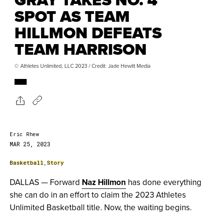
SPOT AS TEAM
HILLMON DEFEATS
TEAM HARRISON
© Athletes Unlimited, LLC 2023 / Credit: Jade Hewitt Media
Eric Rhew
MAR 25, 2023
Basketball
,
Story
DALLAS — Forward
Naz Hillmon
has done everything
she can do in an effort to claim the 2023 Athletes
Unlimited Basketball title. Now, the waiting begins.