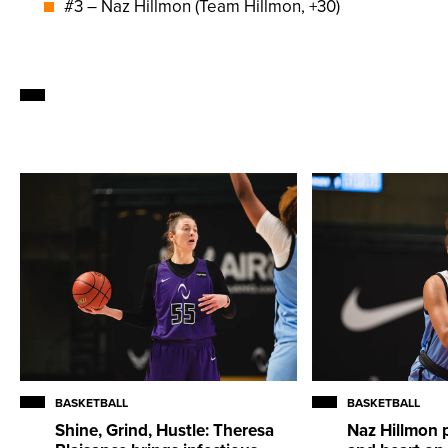
#3 – Naz Hillmon (Team Hillmon, +30)
BASKETBALL
BASKETBALL
Shine, Grind, Hustle: Theresa
Naz Hillmon 