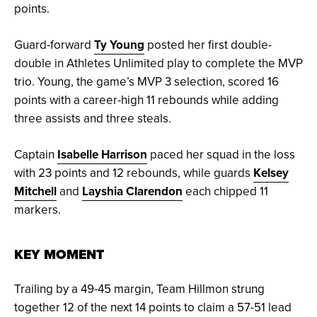
points.
Guard-forward
Ty Young
posted her first double-
double in Athletes Unlimited play to complete the MVP
trio. Young, the game’s MVP 3 selection, scored 16
points with a career-high 11 rebounds while adding
three assists and three steals.
Captain
Isabelle Harrison
paced her squad in the loss
with 23 points and 12 rebounds, while guards
Kelsey
Mitchell
and
Layshia Clarendon
each chipped 11
markers.
KEY MOMENT
Trailing by a 49-45 margin, Team Hillmon strung
together 12 of the next 14 points to claim a 57-51 lead