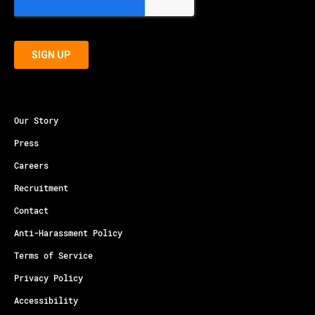
Our Story
Press
Careers
Recruitment
Contact
Anti-Harassment Policy
Terms of Service
Privacy Policy
Accessibility