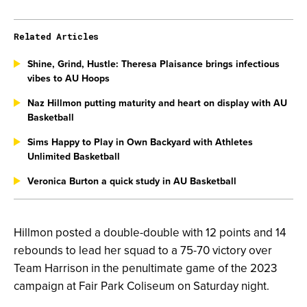
Related Articles
Shine, Grind, Hustle: Theresa Plaisance brings infectious
vibes to AU Hoops
Naz Hillmon putting maturity and heart on display with AU
Basketball
Sims Happy to Play in Own Backyard with Athletes
Unlimited Basketball
Veronica Burton a quick study in AU Basketball
Hillmon posted a double-double with 12 points and 14
rebounds to lead her squad to a 75-70 victory over
Team Harrison in the penultimate game of the 2023
campaign at Fair Park Coliseum on Saturday night.