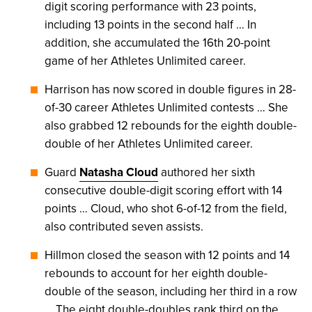
digit scoring performance with 23 points,
including 13 points in the second half … In
addition, she accumulated the 16th 20-point
game of her Athletes Unlimited career.
Harrison has now scored in double figures in 28-
of-30 career Athletes Unlimited contests … She
also grabbed 12 rebounds for the eighth double-
double of her Athletes Unlimited career.
Guard
Natasha Cloud
authored her sixth
consecutive double-digit scoring effort with 14
points … Cloud, who shot 6-of-12 from the field,
also contributed seven assists.
Hillmon closed the season with 12 points and 14
rebounds to account for her eighth double-
double of the season, including her third in a row
… The eight double-doubles rank third on the