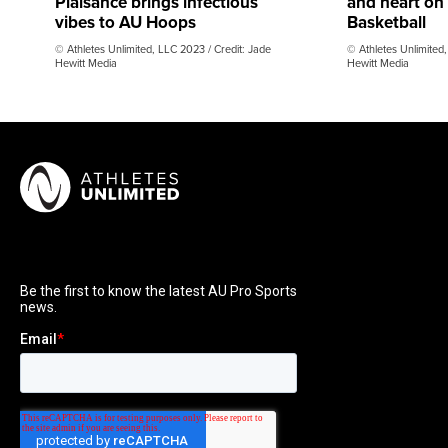
Plaisance brings infectious
and heart on
vibes to AU Hoops
Basketball
© Athletes Unlimited, LLC 2023 / Credit: Jade
© Athletes Unlimited,
Hewitt Media
Hewitt Media