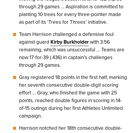
through 29 games … Aspiration is committed to
planting 10 trees for every three-pointer made
as part of its ‘Trees for Threes’ initiative.
Team Harrison challenged a defensive foul
against guard
Kirby Burkholder
with 3:56
remaining, which was unsuccessful … Teams are
now 17-for-39 (.436) in captain’s challenges
through 29 games.
Gray registered 18 points in the first half, marking
her seventh consecutive double-digit scoring
effort … Gray, who finished the game with 25
points, reached double figures in scoring in 14-
of-15 outings during her first Athletes Unlimited
campaign.
Harrison notched her 18th consecutive double-