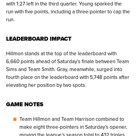
with 1:27 left in the third quarter. Young sparked the
run with five points, including a three-pointer to cap the
run.
LEADERBOARD IMPACT
Hillmon stands at the top of the leaderboard with
6,660 points ahead of Saturday’s finale between Team
Sims and Team Smith. Gray, meanwhile, surged into
fourth place on the leaderboard with 5,748 points after
elevating her position by two spots.
GAME NOTES
Team Hillmon and Team Harrison combined to
make eight three-pointers in Saturday’s opener,
moving the league’s season total to 432 triples