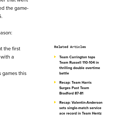
red the game-
6.
eason:
Related Articles
 the first
 with a
Team Carrington tops
Team Russell 110-104 in
thrilling double overtime
s games this
battle
Recap: Team Harris
Surges Past Team
Bradford 87-81
Recap: Valentin-Anderson
sets single-match service
ace record in Team Hentz