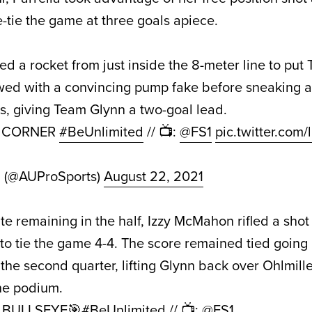
-tie the game at three goals apiece.
ed a rocket from just inside the 8-meter line to pu
owed with a convincing pump fake before sneaking a
, giving Team Glynn a two-goal lead.
P CORNER
#BeUnlimited
// 📺:
@FS1
pic.twitter.com
d (@AUProSports)
August 22, 2021
te remaining in the half, Izzy McMahon rifled a shot 
t to tie the game 4-4. The score remained tied going 
e second quarter, lifting Glynn back over Ohlmiller
the podium.
e BULLSEYE🎯
#BeUnlimited
// 📺:
@FS1