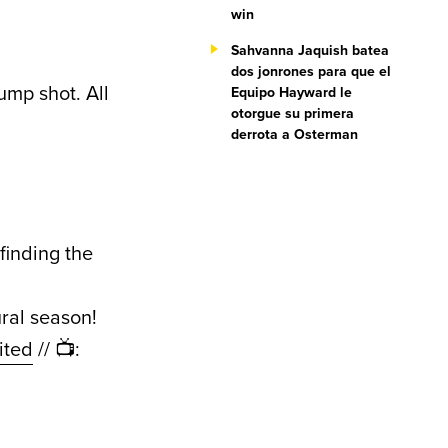
win
Sahvanna Jaquish batea
dos jonrones para que el
jump shot. All
Equipo Hayward le
otorgue su primera
derrota a Osterman
finding the
ral season!
ited
// 📺: