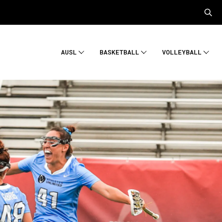
AUSL
BASKETBALL
VOLLEYBALL