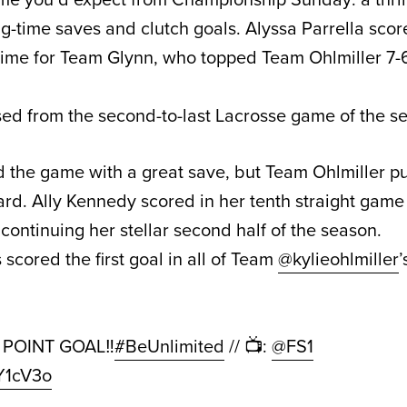
big-time saves and clutch goals. Alyssa Parrella sco
time for Team Glynn, who topped Team Ohlmiller 7-
ed from the second-to-last Lacrosse game of the s
 the game with a great save, but Team Ohlmiller put
ard. Ally Kennedy scored in her tenth straight game
 continuing her stellar second half of the season.
scored the first goal in all of Team
@kylieohlmiller
’
2️⃣ POINT GOAL‼️
#BeUnlimited
// 📺:
@FS1
EY1cV3o