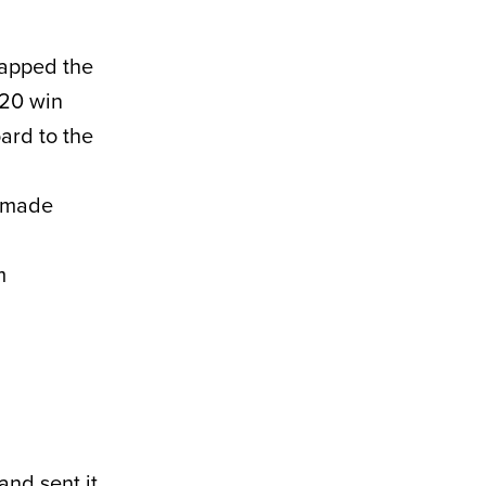
napped the
 20 win
ard to the
n made
m
and sent it