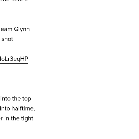
t Team Glynn
 shot
/lloLr3eqHP
into the top
into halftime,
 in the tight