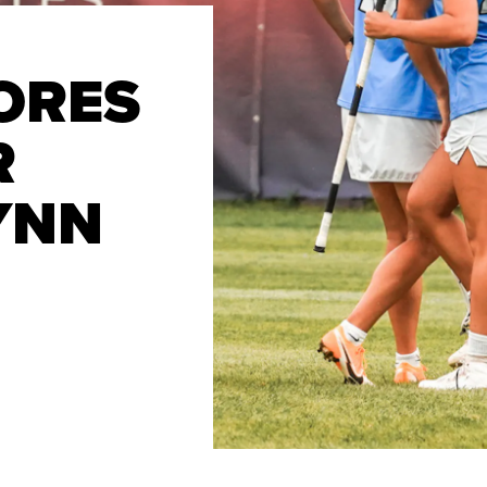
ORES
R
YNN