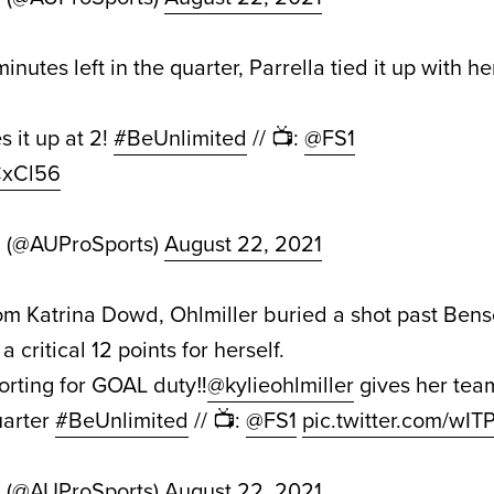
inutes left in the quarter, Parrella tied it up with h
s it up at 2!
#BeUnlimited
// 📺:
@FS1
TCxCl56
d (@AUProSports)
August 22, 2021
om Katrina Dowd, Ohlmiller buried a shot past Benson
 critical 12 points for herself.
orting for GOAL duty‼️
@kylieohlmiller
gives her team
quarter
#BeUnlimited
// 📺:
@FS1
pic.twitter.com/w
d (@AUProSports)
August 22, 2021