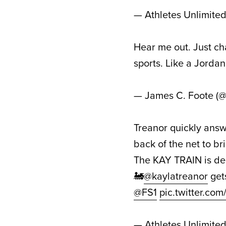
— Athletes Unlimite
Hear me out. Just c
sports. Like a Jordan 
— James C. Foote (
Treanor quickly answ
back of the net to b
The KAY TRAIN is dep
🚂
@kaylatreanor
get
@FS1
pic.twitter.c
— Athletes Unlimite