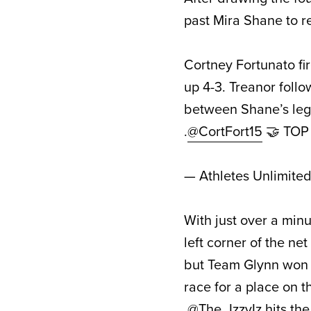
past Mira Shane to re
Cortney Fortunato fir
up 4-3. Treanor foll
between Shane’s legs
.
@CortFort15
🤝 TO
— Athletes Unlimite
With just over a minu
left corner of the ne
but Team Glynn won th
race for a place on 
.
@The_IzzyIz
hits th