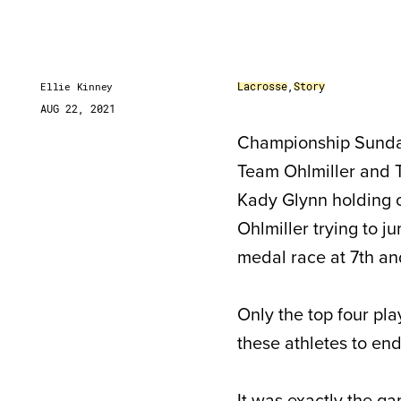
Lacrosse
,
Story
Ellie Kinney
AUG 22, 2021
Championship Sunday 
Team Ohlmiller and T
Kady Glynn holding o
Ohlmiller trying to 
medal race at 7th an
Only the top four pl
these athletes to en
It was exactly the g