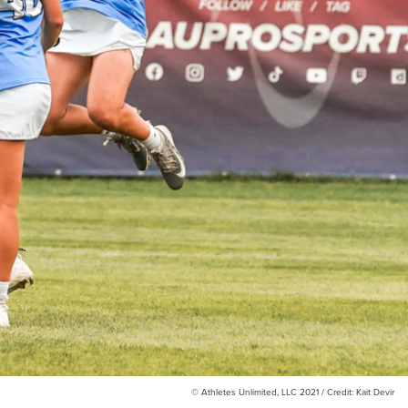
© Athletes Unlimited, LLC 2021 / Credit: Kait Devir