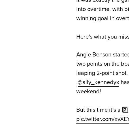
into overtime, with 
winning goal in over
Here’s what you miss
Angie Benson started
two points on the bo
leaping 2-point shot,
.
@ally_kennedyx
has 
weekend!
But this time it’s a 
pic.twitter.com/xvX