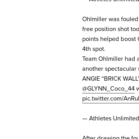
Ohlmiller was fouled
free position shot t
points helped boost 
4th spot.
Team Ohlmiller had a
another spectacular 
ANGIE “BRICK WAL
@GLYNN_Coco_44
w
pic.twitter.com/An
— Athletes Unlimite
After drawing the fou