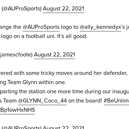
d (@AUProSports)
August 22, 2021
hange the
@AUProSports
logo to
@ally_kennedyx
’s 
logo on a football uni. It’s all good.
@jamescfoote)
August 22, 2021
ered with some tricky moves around her defender, 
ring Team Glynn within one.
arting the station one more time during our inaugu
s Team
@GLYNN_Coco_44
on the board!
#BeUnlim
om/Bp1owHxNHS
d (@AUProSports)
August 22, 2021