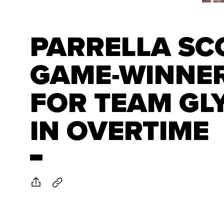
PARRELLA SC
GAME-WINNE
FOR TEAM GL
IN OVERTIME