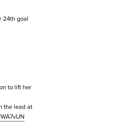
er 24th goal
 to lift her
 the lead at
ITPWA7vUN