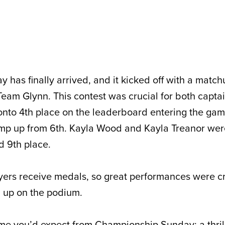
has finally arrived, and it kicked off with a matc
eam Glynn. This contest was crucial for both captai
nto 4th place on the leaderboard entering the gam
jump up from 6th. Kayla Wood and Kayla Treanor were
d 9th place.
ayers receive medals, so great performances were cr
d up on the podium.
ame you’d expect from Championship Sunday: a thril