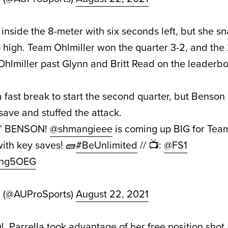
 inside the 8-meter with six seconds left, but she s
oo high. Team Ohlmiller won the quarter 3-2, and the
Ohlmiller past Glynn and Britt Read on the leaderbo
 fast break to start the second quarter, but Benso
save and stuffed the attack.
L” BENSON!
@shmangieee
is coming up BIG for Tea
ith key saves! 🧱
#BeUnlimited
// 📺:
@FS1
Ruhg5OEG
d (@AUProSports)
August 22, 2021
l, Parrella took advantage of her free position shot 