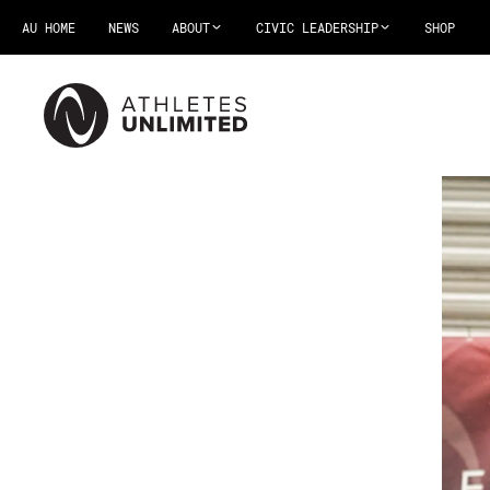
AU HOME
NEWS
ABOUT
CIVIC LEADERSHIP
SHOP