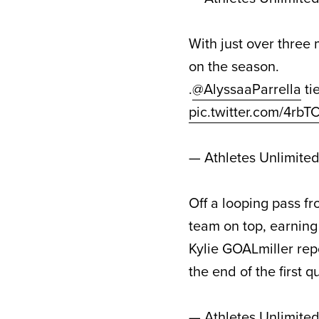
With just over three m
on the season.
.
@AlyssaaParrella
tie
pic.twitter.com/4rb
— Athletes Unlimite
Off a looping pass fr
team on top, earning a
Kylie GOALmiller rep
the end of the first 
— Athletes Unlimite