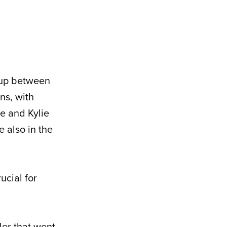
hup between
ns, with
e and Kylie
 also in the
ucial for
ler that went