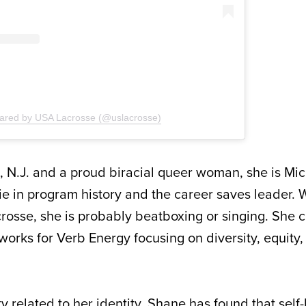
hared by USA Lacrosse (@uslacrosse)
, N.J. and a proud biracial queer woman, she is Mich
ie in program history and the career saves leader.
crosse, she is probably beatboxing or singing. She c
orks for Verb Energy focusing on diversity, equity, 
y related to her identity, Shane has found that self-