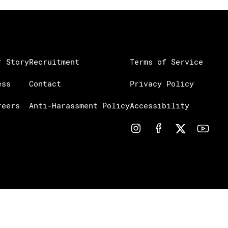
r Story
Recruitment
Terms of Service
ess
Contact
Privacy Policy
reers
Anti-Harassment Policy
Accessibility