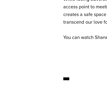
access point to meet
creates a safe space
transcend our love f
You can watch Shane’