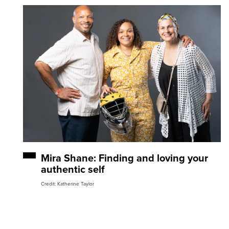
Mira Shane: Finding and loving your
authentic self
Credit: Katherine Taylor