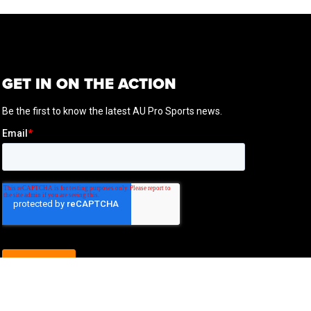
GET IN ON THE ACTION