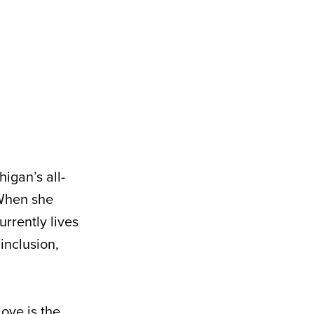
igan’s all-
 When she
urrently lives
inclusion,
love is the