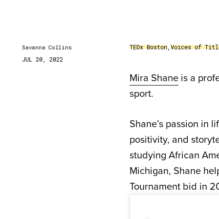
TEDx Boston
,
Voices of Titl
Savanna Collins
JUL 20, 2022
Mira Shane
is a prof
sport.
Shane’s passion in li
positivity, and story
studying African Ame
Michigan, Shane help
Tournament bid in 2