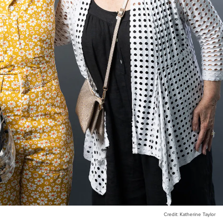
Credit: Katherine Taylor