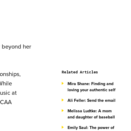
ar beyond her
Related Articles
ionships,
While
Mira Shane: Finding and
loving your authentic self
usic at
Ali Feller: Send the email
 NCAA
Melissa Ludtke: A mom
and daughter of baseball
Emily Saul: The power of