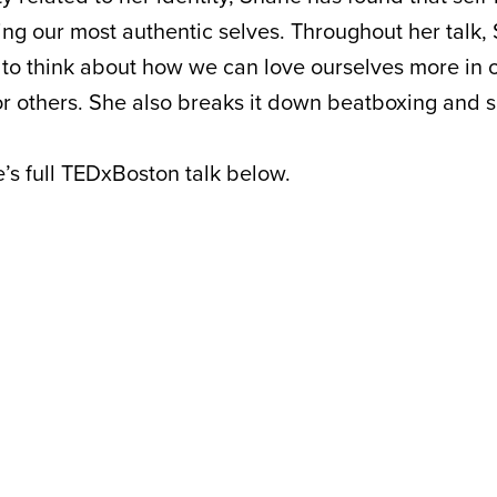
ing our most authentic selves. Throughout her talk,
 to think about how we can love ourselves more in o
or others. She also breaks it down beatboxing and s
s full TEDxBoston talk below.