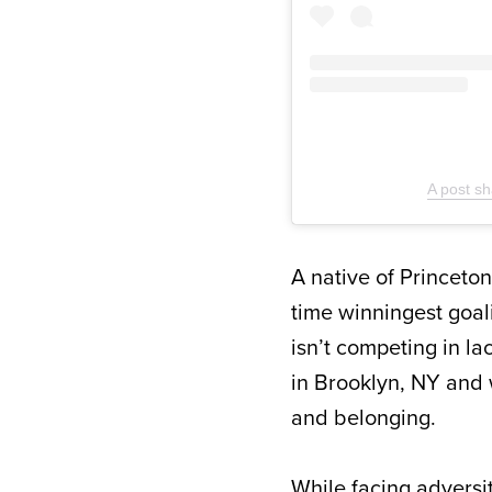
A post s
A native of Princeton
time winningest goal
isn’t competing in la
in Brooklyn, NY and w
and belonging.
While facing adversit