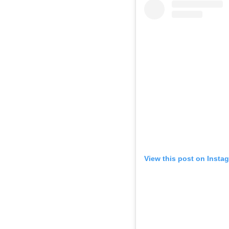
View this post on Insta