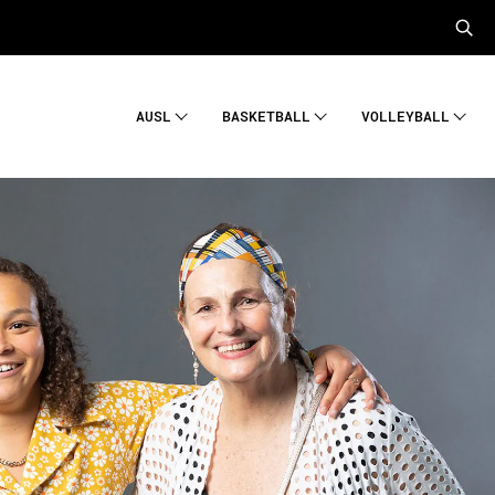
AUSL
BASKETBALL
VOLLEYBALL