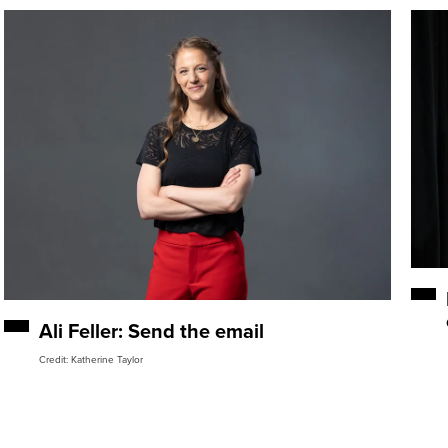
Ali Feller: Send the email
Credit: Katherine Taylor