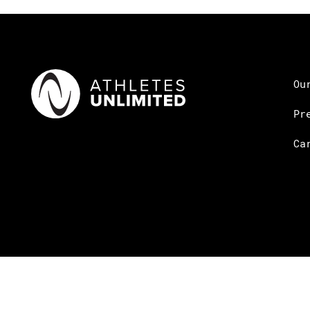
Ou
Pr
Ca