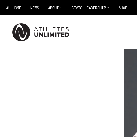
AU HOME
NEWS
ABOUT
CIVIC LEADERSHIP
SHOP