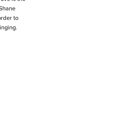
 Shane
rder to
inging.