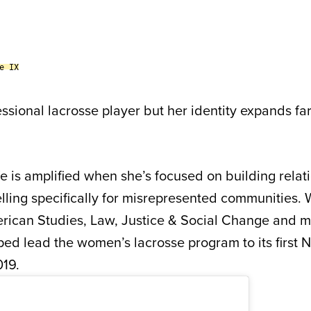
e IX
essional lacrosse player but her identity expands f
fe is amplified when she’s focused on building relat
telling specifically for misrepresented communities. 
rican Studies, Law, Justice & Social Change and m
ed lead the women’s lacrosse program to its first
019.