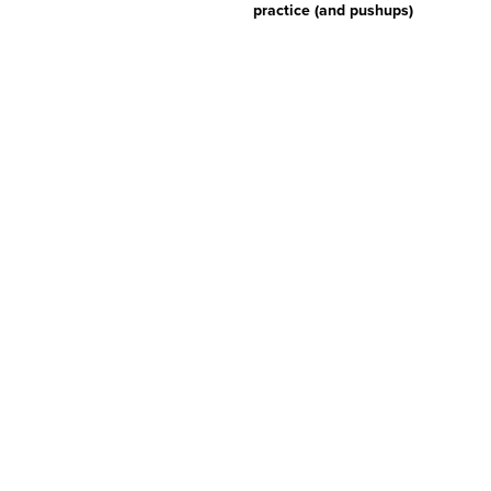
practice (and pushups)