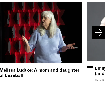
Emil
Melissa Ludtke: A mom and daughter
(and
of baseball
Credit: K