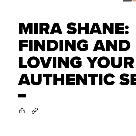
MIRA SHANE:
FINDING AND
LOVING YOUR
AUTHENTIC S