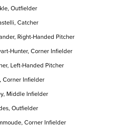
le, Outfielder
stelli, Catcher
ander, Right-Handed Pitcher
art-Hunter, Corner Infielder
er, Left-Handed Pitcher
 Corner Infielder
y, Middle Infielder
es, Outfielder
mmoude, Corner Infielder