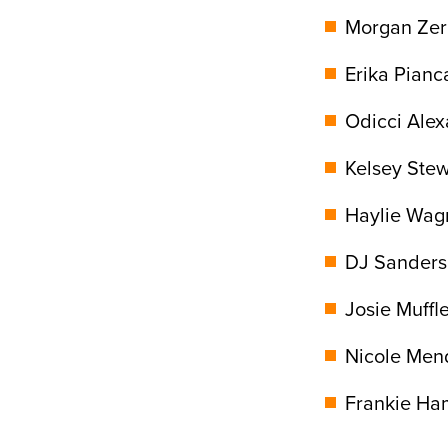
Morgan Zerk
Erika Pianca
Odicci Alex
Kelsey Stew
Haylie Wagn
DJ Sanders,
Josie Muffle
Nicole Mend
Frankie Ha