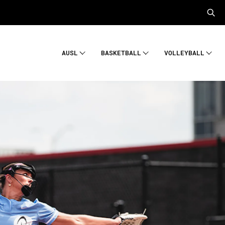
AUSL
BASKETBALL
VOLLEYBALL