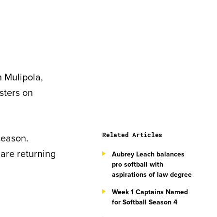
h Mulipola,
sters on
Related Articles
season.
 are returning
Aubrey Leach balances
pro softball with
aspirations of law degree
Week 1 Captains Named
for Softball Season 4