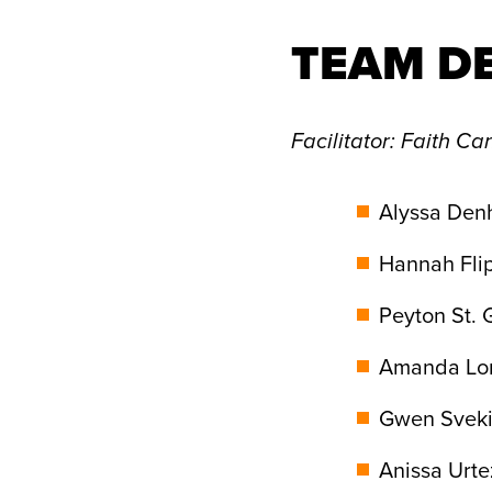
TEAM D
Facilitator
: Faith Can
Alyssa Den
Hannah Flip
Peyton St. 
Amanda Lor
Gwen Sveki
Anissa Urte