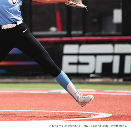
© Athletes Unlimited, LLC 2023 / Credit: Jade Hewitt Media