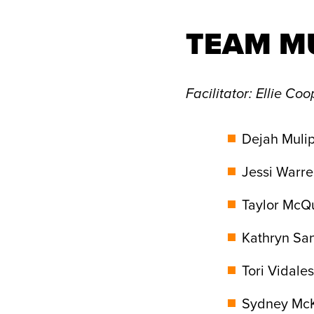
TEAM M
Facilitator
: Ellie Coo
Dejah Mulip
Jessi Warre
Taylor McQu
Kathryn Sa
Tori Vidales
Sydney McKi