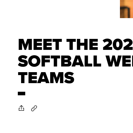
MEET THE 20
SOFTBALL WE
TEAMS