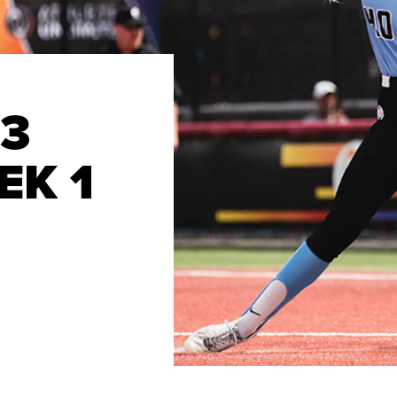
23
EK 1