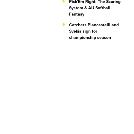
Pick'Em Right: The Scoring
System & AU Softball
Fantasy
Catchers Piancastelli and
Svekis sign for
championship season