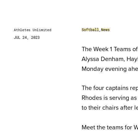
Softball
,
News
Athletes Unlimited
JUL 24, 2023
The Week 1 Teams of 
Alyssa Denham, Hayl
Monday evening ahea
The four captains rep
Rhodes is serving as 
to their chairs after
Meet the teams for W