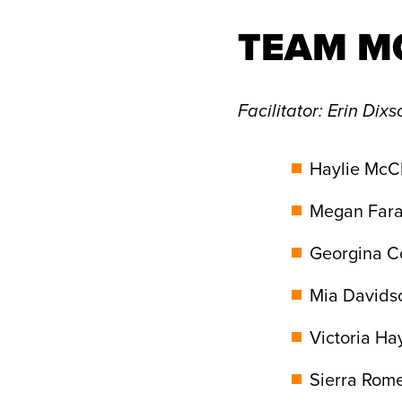
TEAM M
Facilitator
: Erin Dixs
Haylie McCl
Megan Fara
Georgina Co
Mia Davids
Victoria Ha
Sierra Rome