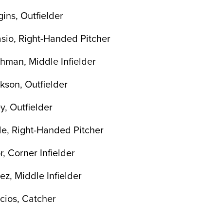
ns, Outfielder
sio, Right-Handed Pitcher
hman, Middle Infielder
son, Outfielder
, Outfielder
le, Right-Handed Pitcher
, Corner Infielder
z, Middle Infielder
cios, Catcher