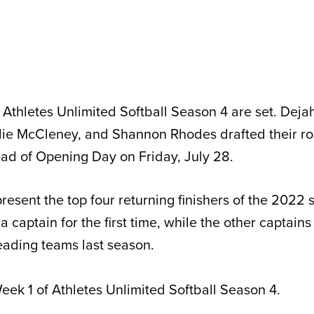
Athletes Unlimited Softball Season 4 are set. Deja
ie McCleney, and Shannon Rhodes drafted their ro
d of Opening Day on Friday, July 28.
resent the top four returning finishers of the 2022
a captain for the first time, while the other captains
 leading teams last season.
eek 1 of Athletes Unlimited Softball Season 4.