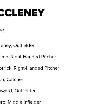
CCLENEY
on
eney, Outfielder
imo, Right-Handed Pitcher
rrick, Right-Handed Pitcher
on, Catcher
yward, Outfielder
ro, Middle Infielder