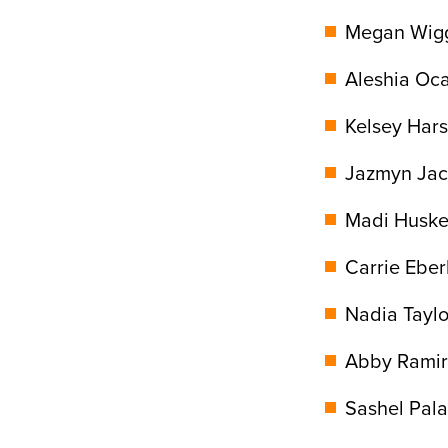
Megan Wiggi
Aleshia Oca
Kelsey Hars
Jazmyn Jack
Madi Huskey
Carrie Eber
Nadia Taylor
Abby Ramire
Sashel Pala