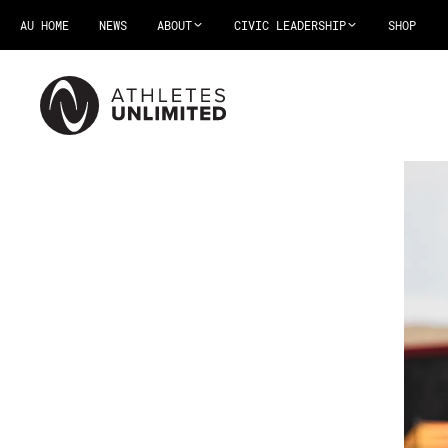
AU HOME
NEWS
ABOUT
CIVIC LEADERSHIP
SHOP