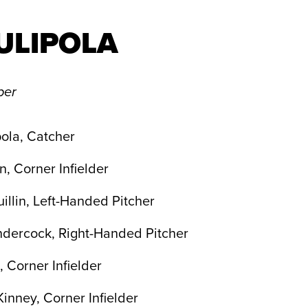
ULIPOLA
per
ola, Catcher
n, Corner Infielder
illin, Left-Handed Pitcher
ndercock, Right-Handed Pitcher
, Corner Infielder
nney, Corner Infielder