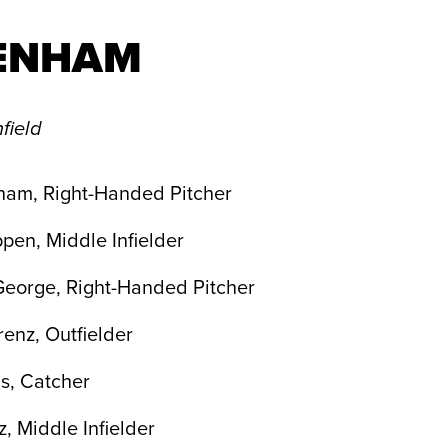
ENHAM
field
ham, Right-Handed Pitcher
pen, Middle Infielder
George, Right-Handed Pitcher
enz, Outfielder
s, Catcher
z, Middle Infielder