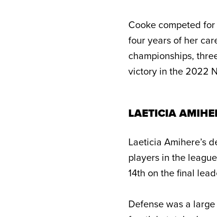
Cooke competed for 
four years of her ca
championships, three
victory in the 2022 
LAETICIA AMIHE
Laeticia Amihere’s d
players in the leagu
14th on the final lea
Defense was a large 