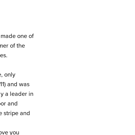
d made one of
mer of the
es.
, only
111) and was
ly a leader in
oor and
e stripe and
Love you