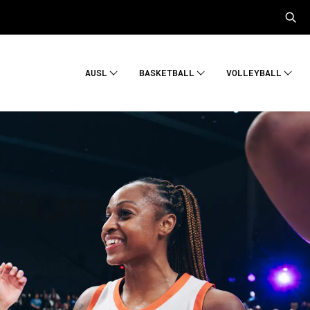
AUSL
BASKETBALL
VOLLEYBALL