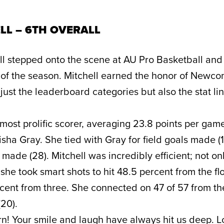
LL – 6TH OVERALL
ll stepped onto the scene at AU Pro Basketball an
 of the season. Mitchell earned the honor of Newco
just the leaderboard categories but also the stat lin
ost prolific scorer, averaging 23.8 points per game
sha Gray. She tied with Gray for field goals made (
s made (28). Mitchell was incredibly efficient; not on
she took smart shots to hit 48.5 percent from the fl
ent from three. She connected on 47 of 57 from th
(20).
orn! Your smile and laugh have always hit us deep. 