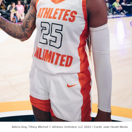
Allisha Gray, Tiffany Mitchell © Athletes Unlimited, LLC 2023 / Credit: Jade Hewitt Media