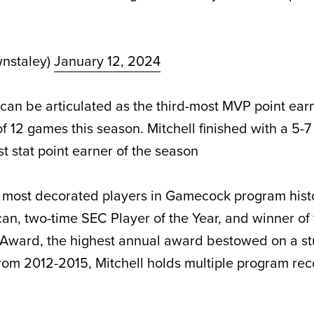
nstaley)
January 12, 2024
can be articulated as the third-most MVP point earn
f 12 games this season. Mitchell finished with a 5-
t stat point earner of the season
he most decorated players in Gamecock program histo
can, two-time SEC Player of the Year, and winner of
 Award, the highest annual award bestowed on a st
rom 2012-2015, Mitchell holds multiple program rec