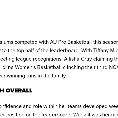
alums competed with AU Pro Basketball this season
to the top half of the leaderboard. With Tiffany Mi
ecting league recognitions, Allisha Gray claiming t
rolina Women’s Basketball clinching their third N
ar winning runs in the family.
TH OVERALL
onfidence and role within her teams developed we
her position on the leaderboard. Week 4 was her mo