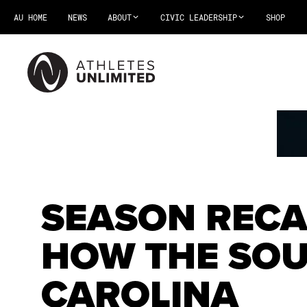
AU HOME
NEWS
ABOUT
CIVIC LEADERSHIP
SHOP
SEASON RECA
HOW THE SO
CAROLINA