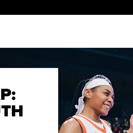
P:
UTH