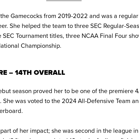
the Gamecocks from 2019-2022 and was a regular s
reer. She helped the team to three SEC Regular-Sea
 SEC Tournament titles, three NCAA Final Four sho
National Championship.
RE – 14TH OVERALL
ebut season proved her to be one of the premiere 4/
e. She was voted to the 2024 All-Defensive Team an
derboard.
part of her impact; she was second in the league in 