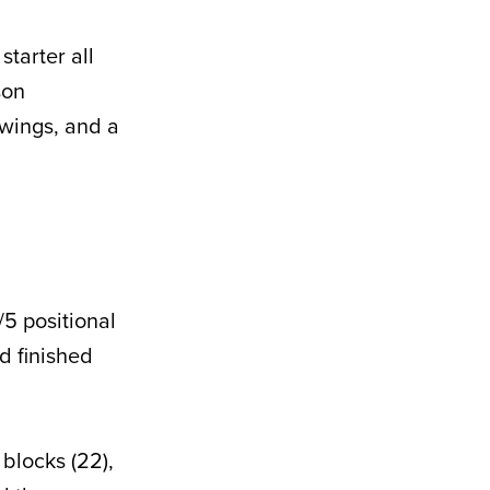
tarter all
son
wings, and a
5 positional
d finished
blocks (22),