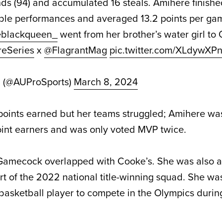
unds (94) and accumulated 16 steals. Amihere finish
uble performances and averaged
13.2 points per ga
blackqueen_
went from her brother’s water girl to
reSeries
x
@FlagrantMag
pic.twitter.com/XLdywXP
d (@AUProSports)
March 8, 2024
 points earned but her teams struggled; Amihere was
oint earners and was only voted MVP twice.
 Gamecock overlapped with Cooke’s. She was also a
rt of the 2022 national title-winning squad. She was 
sketball player to compete in the Olympics during