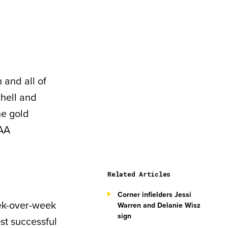
 and all of
chell and
he gold
CAA
Related Articles
Corner infielders Jessi
ek-over-week
Warren and Delanie Wisz
sign
st successful