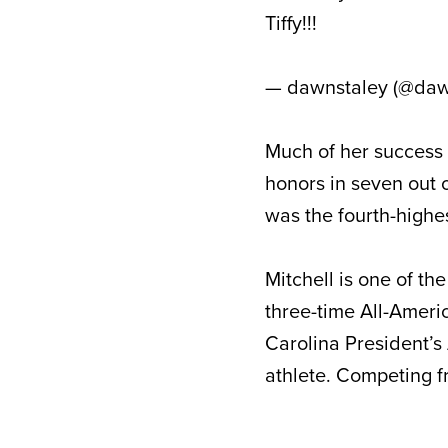
Tiffy!!!
— dawnstaley (@daw
Much of her success 
honors in seven out o
was the fourth-highes
Mitchell is one of t
three-time All-Ameri
Carolina President’s
athlete. Competing f