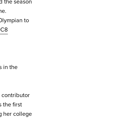
ed the season
me.
 Olympian to
nC8
 in the
 contributor
the first
 her college