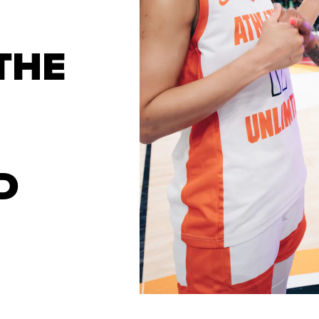
THE
D