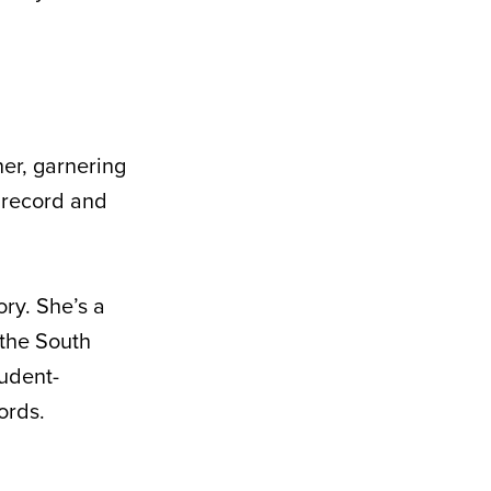
er, garnering
7 record and
ry. She’s a
 the South
udent-
ords.