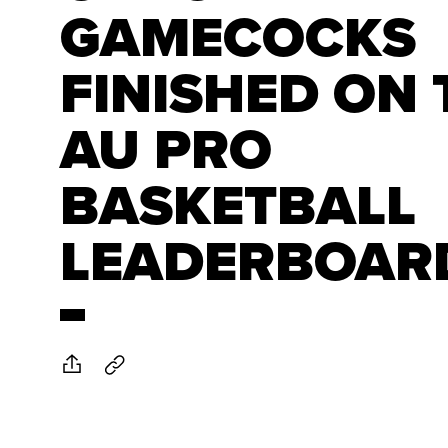
GAMECOCKS
FINISHED ON 
AU PRO
BASKETBALL
LEADERBOAR