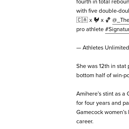
fourth in total rebo
with five double-do
🇨🇦 x 🐓 x 🏀
@_The
pro athlete
#Signatu
— Athletes Unlimite
She was 12th in stat
bottom half of win-p
Amihere’s stint as a
for four years and pa
Gamecock women’s ba
career.