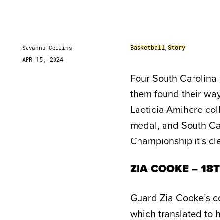
Basketball
,
Story
Savanna Collins
APR 15, 2024
Four South Carolina 
them found their way 
Laeticia Amihere coll
medal, and South Ca
Championship it’s cle
ZIA COOKE – 18
Guard Zia Cooke’s c
which translated to 