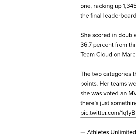
one, racking up 1,345
the final leaderboard
She scored in double 
36.7 percent from th
Team Cloud on March
The two categories t
points. Her teams we
she was voted an MV
there’s just someth
pic.twitter.com/1q1
— Athletes Unlimite