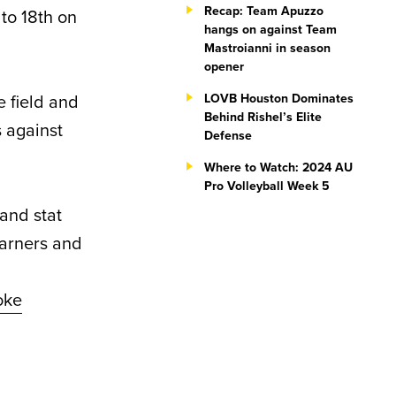
Recap: Team Apuzzo
 to 18th on
hangs on against Team
Mastroianni in season
opener
e field and
LOVB Houston Dominates
Behind Rishel’s Elite
 against
Defense
Where to Watch: 2024 AU
Pro Volleyball Week 5
and stat
earners and
oke