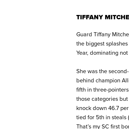
TIFFANY MITCHE
Guard Tiffany Mitche
the biggest splashes
Year, dominating not 
She was the second-m
behind champion Alli
fifth in three-pointer
those categories but 
knock down 46.7 perc
tied for 5th in steals 
That’s my SC first b