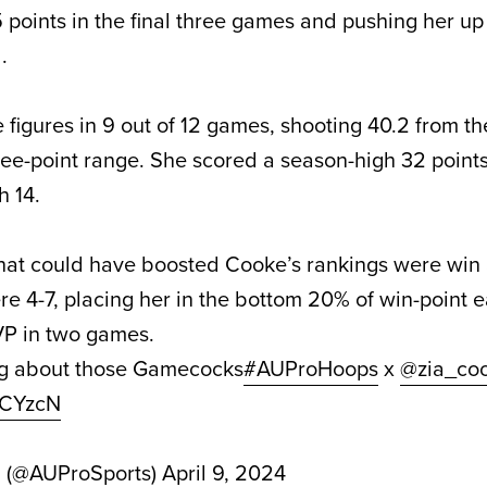
 points in the final three games and pushing her up
.
figures in 9 out of 12 games, shooting 40.2 from th
ree-point range. She scored a season-high 32 points
 14.
hat could have boosted Cooke’s rankings were win 
re 4-7, placing her in the bottom 20% of win-point 
P in two games.
ing about those Gamecocks
#AUProHoops
x
@zia_co
yBCYzcN
d (@AUProSports)
April 9, 2024