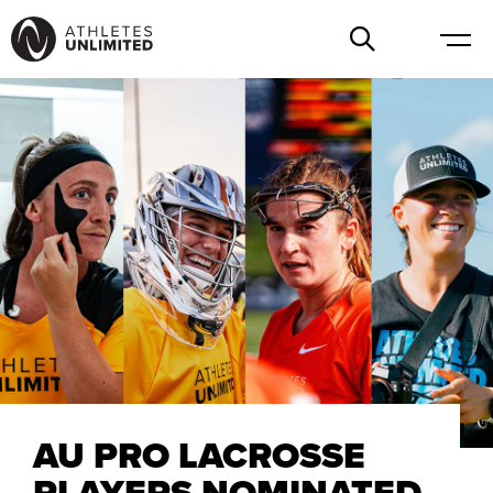
AU PRO LACROSSE
PLAYERS NOMINATED