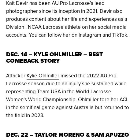
Kait Devir has been AU Pro Lacrosse’s lead
photographer since its inception in 2021. Devir also
produces content about her life and experiences as a
Division I NCAA Lacrosse athlete on her social media
accounts. You can follow her on
Instagram
and
TikTok
.
DEC. 14 – KYLE OHLMILLER – BEST
COMEBACK STORY
Attacker
Kylie Ohlmiller
missed the 2022 AU Pro
Lacrosse season due to an injury she sustained while
representing Team USA in the World Lacrosse
Women’s World Championship. Ohlmiller tore her ACL
in the semifinal game against Australia but returned to
the field in 2023.
DEC. 22 – TAYLOR MORENO & SAM APUZZO