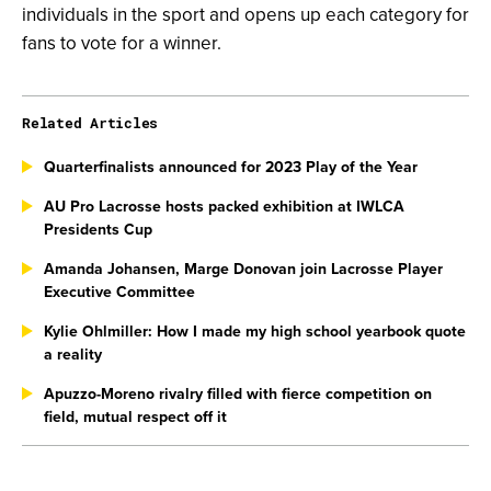
individuals in the sport and opens up each category for
fans to vote for a winner.
Related Articles
Quarterfinalists announced for 2023 Play of the Year
AU Pro Lacrosse hosts packed exhibition at IWLCA
Presidents Cup
Amanda Johansen, Marge Donovan join Lacrosse Player
Executive Committee
Kylie Ohlmiller: How I made my high school yearbook quote
a reality
Apuzzo-Moreno rivalry filled with fierce competition on
field, mutual respect off it