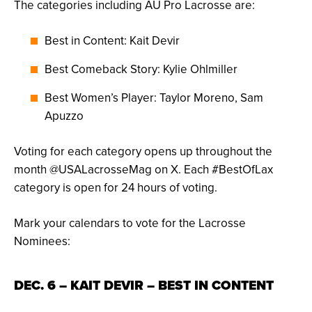
The categories including AU Pro Lacrosse are:
Best in Content: Kait Devir
Best Comeback Story: Kylie Ohlmiller
Best Women’s Player: Taylor Moreno, Sam
Apuzzo
Voting for each category opens up throughout the
month @USALacrosseMag on X. Each #BestOfLax
category is open for 24 hours of voting.
Mark your calendars to vote for the Lacrosse
Nominees:
DEC. 6 – KAIT DEVIR – BEST IN CONTENT