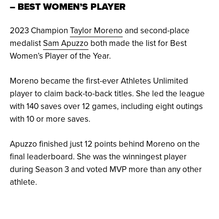
– BEST WOMEN’S PLAYER
2023 Champion
Taylor Moreno
and second-place
medalist
Sam Apuzzo
both made the list for Best
Women’s Player of the Year.
Moreno became the first-ever Athletes Unlimited
player to claim back-to-back titles. She led the league
with 140 saves over 12 games, including eight outings
with 10 or more saves.
Apuzzo finished just 12 points behind Moreno on the
final leaderboard. She was the winningest player
during Season 3 and voted MVP more than any other
athlete.