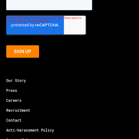
Our Story
Press
Careers
Recruitment
Contact
Anti-Harassment Policy