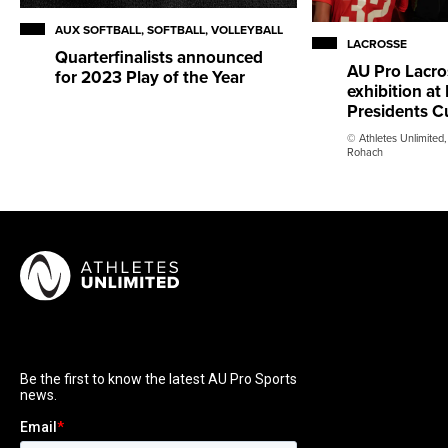
AUX SOFTBALL, SOFTBALL, VOLLEYBALL
LACROSSE
Quarterfinalists announced
AU Pro Lacro
for 2023 Play of the Year
exhibition a
Presidents C
© Athletes Unlimited,
Rohach