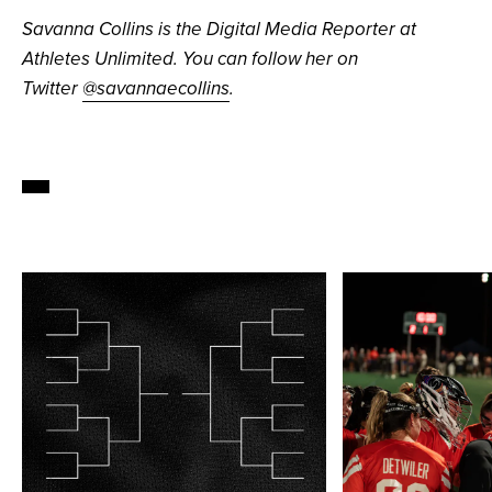
Savanna Collins is the Digital Media Reporter at
Athletes Unlimited. You can follow her on
Twitter
@savannaecollins
.