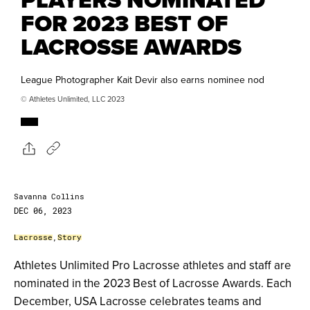
FOR 2023 BEST OF
LACROSSE AWARDS
League Photographer Kait Devir also earns nominee nod
© Athletes Unlimited, LLC 2023
Savanna Collins
DEC 06, 2023
Lacrosse
,
Story
Athletes Unlimited Pro Lacrosse athletes and staff are
nominated in the 2023 Best of Lacrosse Awards. Each
December, USA Lacrosse celebrates teams and