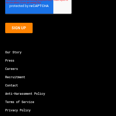
Our Story
Press
Careers
Recruitment
Contact
Anti-Harassment Policy
Terms of Service
Privacy Policy