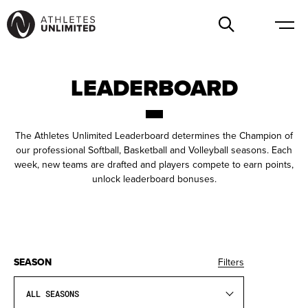
LEADERBOARD
The Athletes Unlimited Leaderboard determines the Champion of
our professional Softball, Basketball and Volleyball seasons. Each
week, new teams are drafted and players compete to earn points,
unlock leaderboard bonuses.
SEASON
Filters
ALL SEASONS