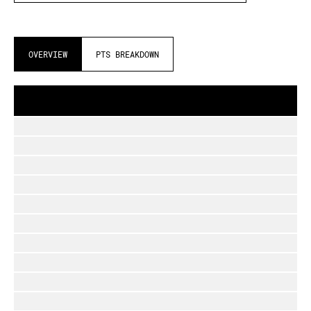
OVERVIEW
PTS BREAKDOWN