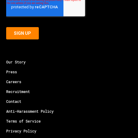
Our Story
Press
Careers
Recruitment
Contact
Anti-Harassment Policy
Terms of Service
Privacy Policy