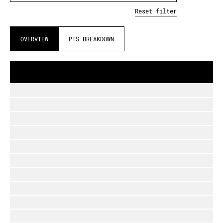
Reset filter
OVERVIEW
PTS BREAKDOWN