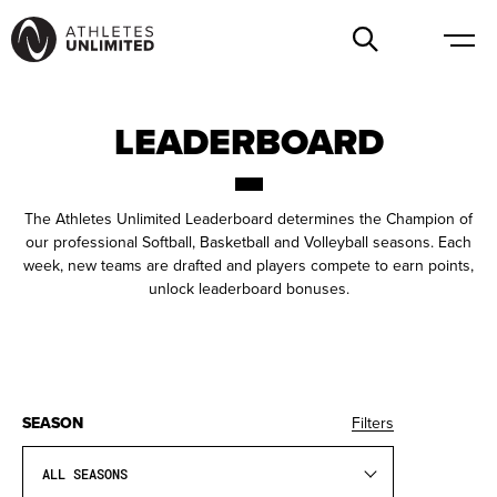
LEADERBOARD
The Athletes Unlimited Leaderboard determines the Champion of
our professional Softball, Basketball and Volleyball seasons. Each
week, new teams are drafted and players compete to earn points,
unlock leaderboard bonuses.
SEASON
Filters
ALL SEASONS