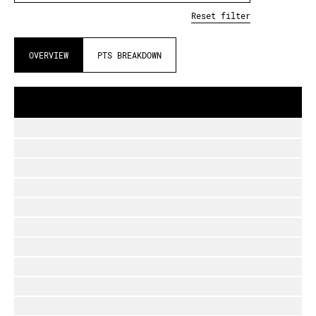
Reset filter
OVERVIEW
PTS BREAKDOWN