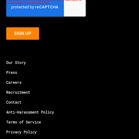
Our Story
Press
Careers
Recruitment
Contact
Anti-Harassment Policy
Terms of Service
Privacy Policy