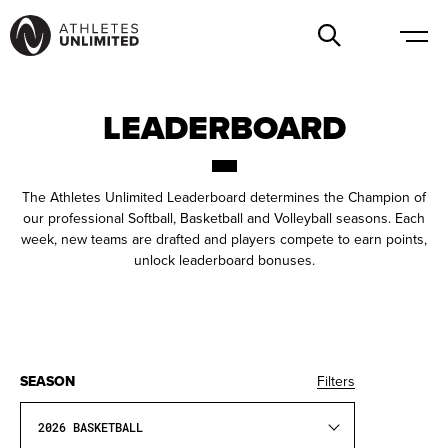
LEADERBOARD
The Athletes Unlimited Leaderboard determines the Champion of
our professional Softball, Basketball and Volleyball seasons. Each
week, new teams are drafted and players compete to earn points,
unlock leaderboard bonuses.
SEASON
Filters
2026 BASKETBALL