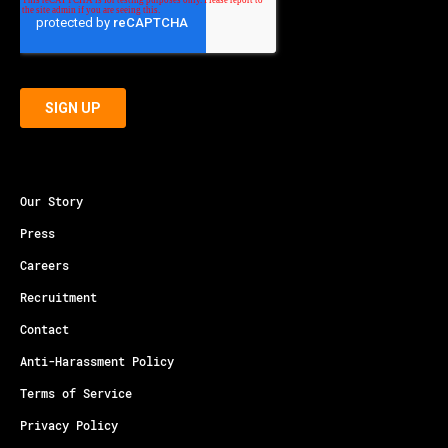
Our Story
Press
Careers
Recruitment
Contact
Anti-Harassment Policy
Terms of Service
Privacy Policy