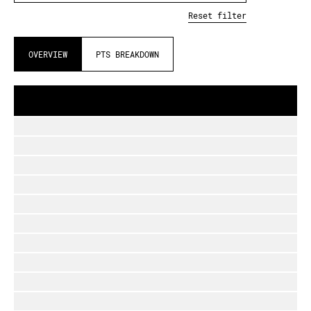
Reset filter
OVERVIEW
PTS BREAKDOWN