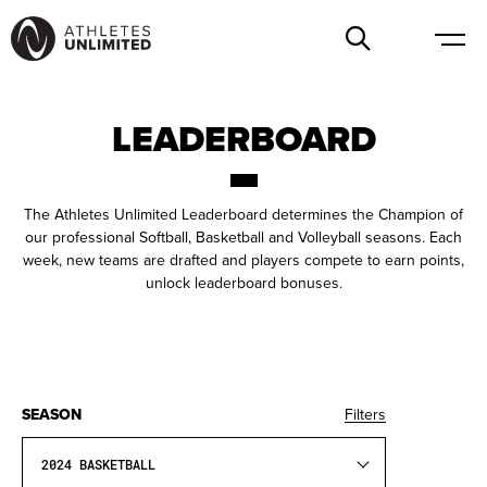
LEADERBOARD
The Athletes Unlimited Leaderboard determines the Champion of
our professional Softball, Basketball and Volleyball seasons. Each
week, new teams are drafted and players compete to earn points,
unlock leaderboard bonuses.
SEASON
Filters
2024 BASKETBALL