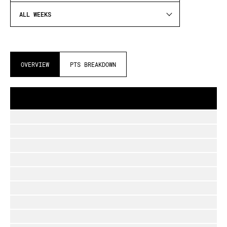
ALL WEEKS
OVERVIEW
PTS BREAKDOWN