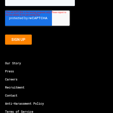
Our Story
Press
Careers
Recruitment
Contact
Anti-Harassment Policy
Terms of Service