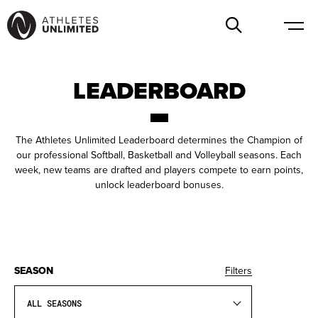
LEADERBOARD
The Athletes Unlimited Leaderboard determines the Champion of
our professional Softball, Basketball and Volleyball seasons. Each
week, new teams are drafted and players compete to earn points,
unlock leaderboard bonuses.
SEASON
Filters
ALL SEASONS