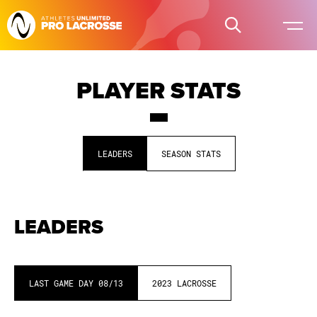
PLAYER STATS
LEADERS
SEASON STATS
LEADERS
LAST GAME DAY
08/13
2023
LACROSSE