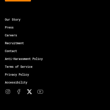
Our Story
Press
Careers
Recruitment
Contact
Anti-Harassment Policy
Terms of Service
Privacy Policy
Accessibility