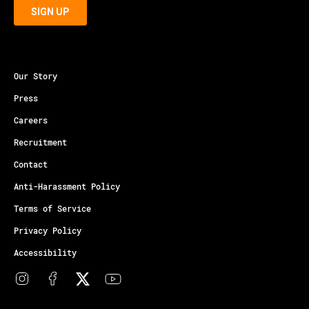
Our Story
Press
Careers
Recruitment
Contact
Anti-Harassment Policy
Terms of Service
Privacy Policy
Accessibility