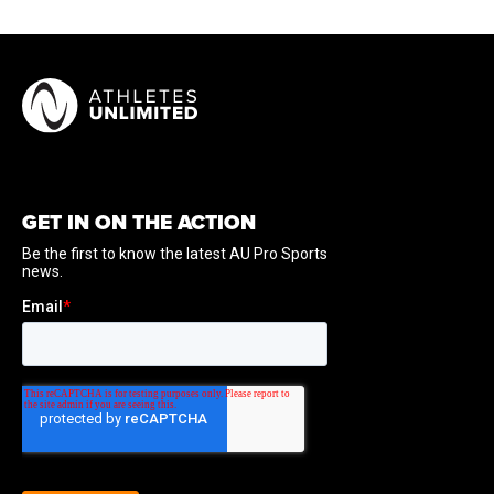
GET IN ON THE ACTION