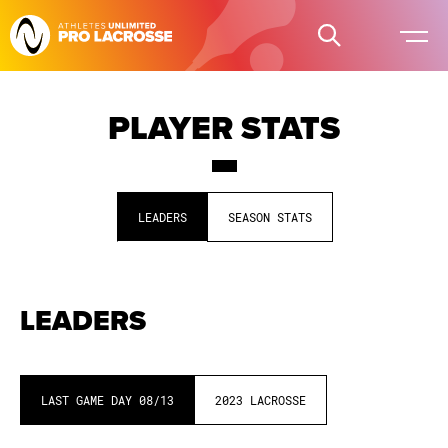
PLAYER STATS
LEADERS
SEASON STATS
LEADERS
LAST GAME DAY
08/13
2023
LACROSSE