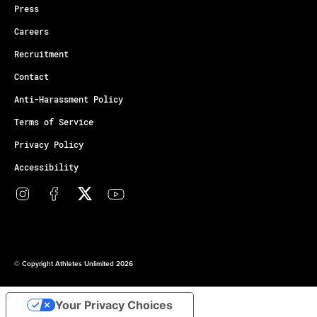
Press
Careers
Recruitment
Contact
Anti-Harassment Policy
Terms of Service
Privacy Policy
Accessibility
© Copyright Athletes Unlimited 2026
Your Privacy Choices