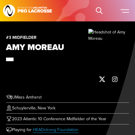
#3 MIDFIELDER
AMY MOREAU
UMass Amherst
Schuylerville, New York
2023 Atlantic 10 Conference Midfielder of the Year
(opens in new tab)
Playing for
HEADstrong Foundation