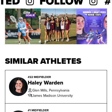
TED
FOLLOW
#B
made 11 starts as a freshman.
SIMILAR ATHLETES
#22 MIDFIELDER
Haley Warden
Glen Mills, Pennsylvania
James Madison University
#1 MIDFIELDER