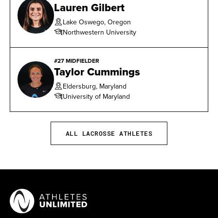
Lauren Gilbert
Lake Oswego, Oregon
Northwestern University
#27 MIDFIELDER
Taylor Cummings
Eldersburg, Maryland
University of Maryland
ALL LACROSSE ATHLETES