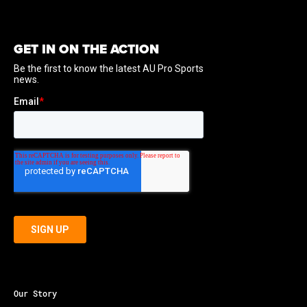
GET IN ON THE ACTION
Our Story