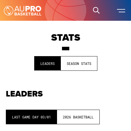
STATS
LEADERS
SEASON STATS
LEADERS
LAST GAME DAY
03/01
2026
BASKETBALL