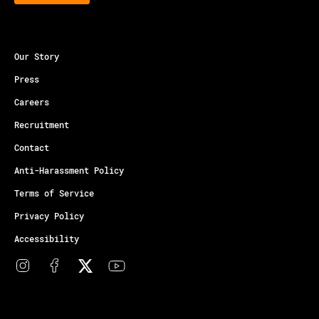
Our Story
Press
Careers
Recruitment
Contact
Anti-Harassment Policy
Terms of Service
Privacy Policy
Accessibility