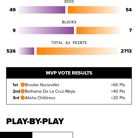
DIGS
49
54
BLOCKS
9
7
TOTAL AU POINTS
526
2713
MVP VOTE RESULTS
1st
Brooke Nuneviller
+60 Pts
2nd
Bethania De La Cruz-Mejía
+40 Pts
3rd
Alisha Childress
+20 Pts
PLAY-BY-PLAY