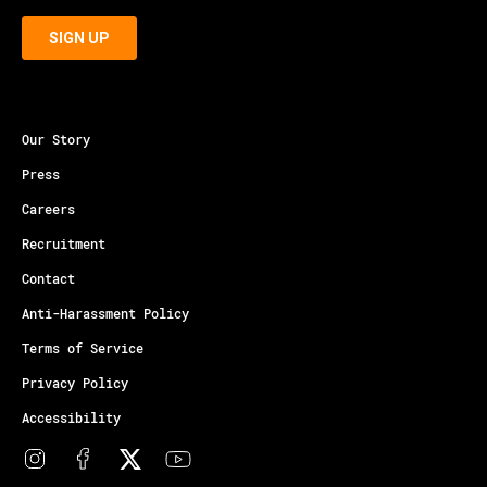
Our Story
Press
Careers
Recruitment
Contact
Anti-Harassment Policy
Terms of Service
Privacy Policy
Accessibility