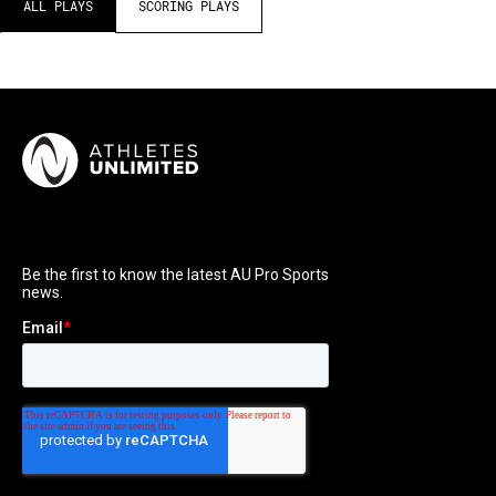
ALL PLAYS
SCORING PLAYS