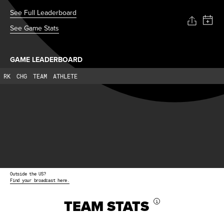
See Full Leaderboard
See Game Stats
GAME LEADERBOARD
RK
CHG
TEAM
ATHLETE
Outside the US?
Find your broadcast here.
TEAM STATS
i