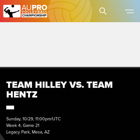
TEAM HILLEY VS. TEAM
HENTZ
Sunday, 10/29, 11:00pm/UTC
Week 4, Game 21
Legacy Park, Mesa, AZ