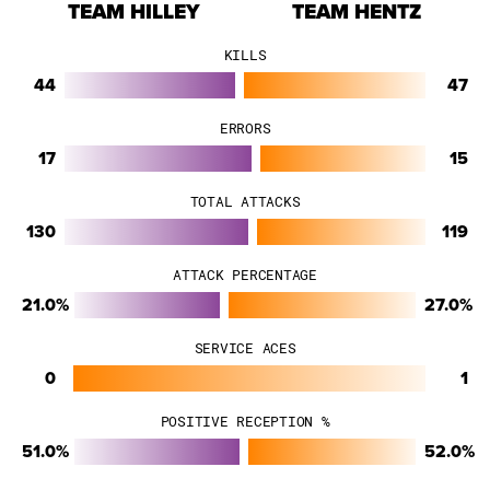
TEAM HILLEY
TEAM HENTZ
KILLS
44
47
ERRORS
17
15
TOTAL ATTACKS
130
119
ATTACK PERCENTAGE
21.0%
27.0%
SERVICE ACES
0
1
POSITIVE RECEPTION %
51.0%
52.0%