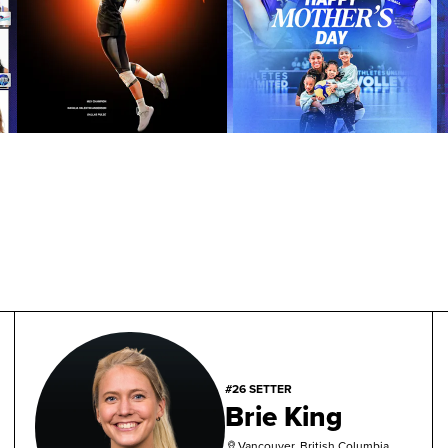
#26 SETTER
Brie King
Vancouver, British Columbia