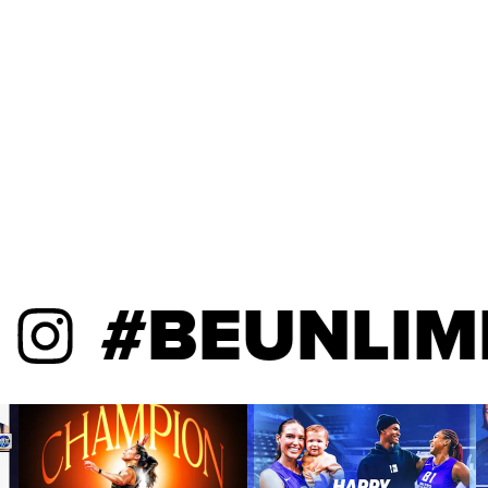
#BEUNLIMIT