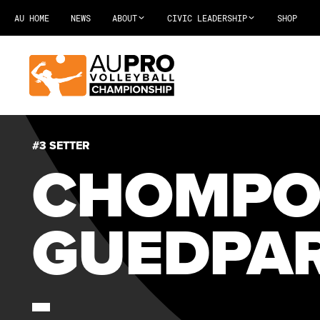
AU HOME
NEWS
ABOUT
CIVIC LEADERSHIP
SHOP
#3 SETTER
CHOMP
GUEDPA