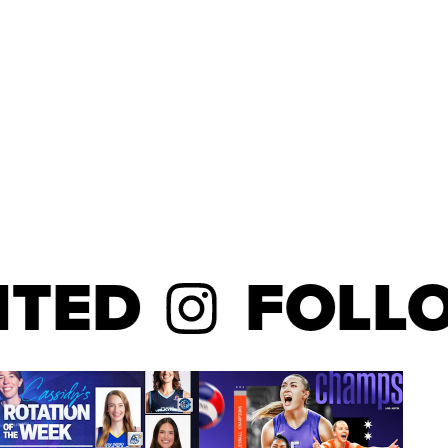
ED
FOLLOW