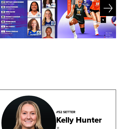
#52 SETTER
Kelly Hunter
,