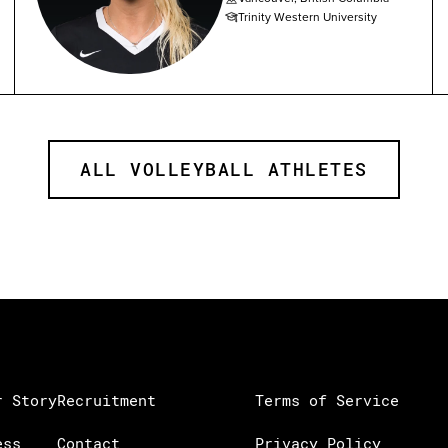
Trinity Western University
ALL VOLLEYBALL ATHLETES
r Story
Recruitment
Terms of Service
ess
Contact
Privacy Policy