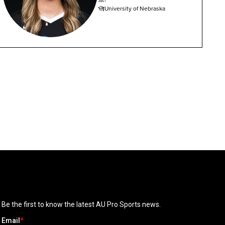
University of Nebraska