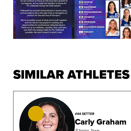
SIMILAR ATHLETES
#44 SETTER
Carly Graham
Spring, Texas