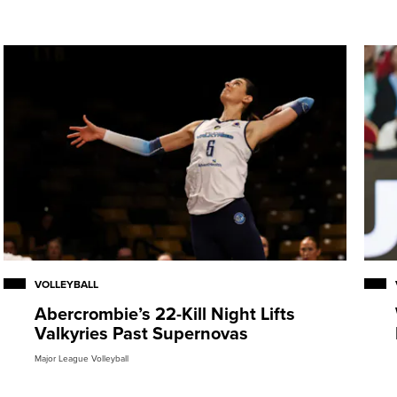
VOLLEYBALL
Abercrombie’s 22-Kill Night Lifts
Valkyries Past Supernovas
Major League Volleyball