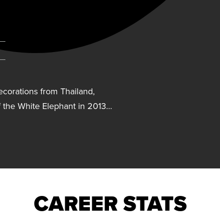
corations from Thailand,
 the White Elephant in 2013…
ecorations from Thailand,
 the White Elephant in 2013
e Direkgunabhorn in 2023.
began her professional
CAREER STATS
tle with Nakornnonthaburi.
angkok Glass from 2014-17.