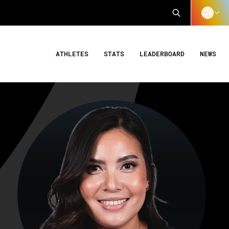
ATHLETES
STATS
LEADERBOARD
NEWS