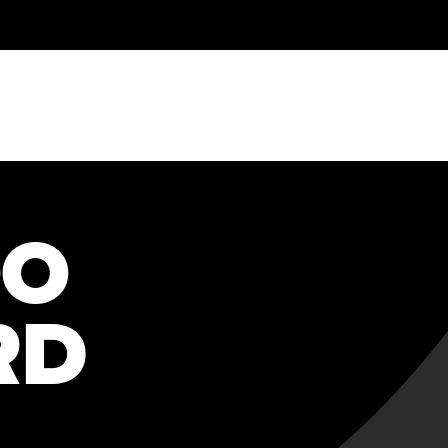
OO
RD