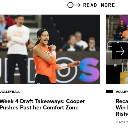
READ MORE
VOLLEYBALL
VOLLE
Week 4 Draft Takeaways: Cooper
Reca
Pushes Past her Comfort Zone
Win 
Rish
© Athlete