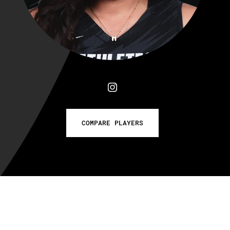
COMPARE PLAYERS