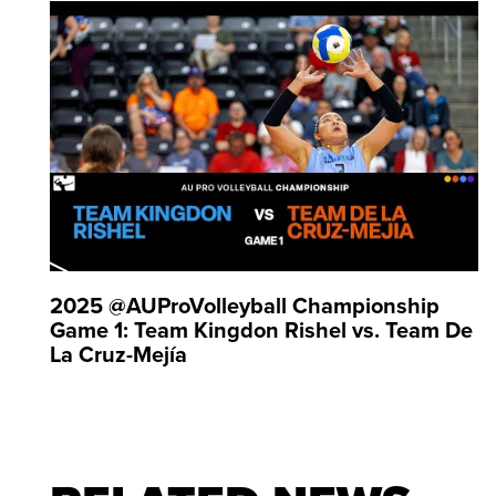
Games six times. Pornpun Guedpard is a five-time 
2025 ⁨@AUProVolleyball Championship
Game 1: Team Kingdon Rishel vs. Team De
La Cruz-Mejía