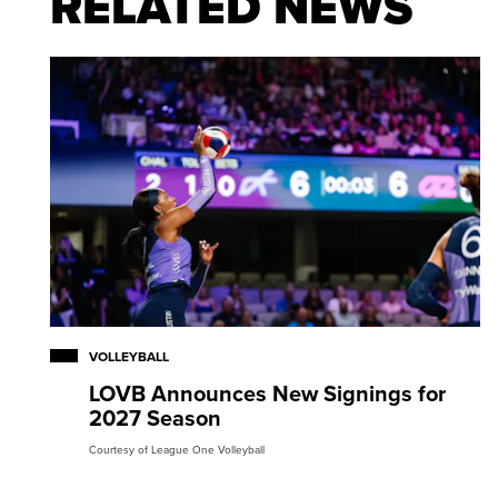
RELATED NEWS
VOLLEYBALL
LOVB Announces New Signings for
2027 Season
Courtesy of League One Volleyball