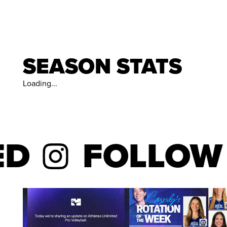
SEASON STATS
Loading...
FOLLOW