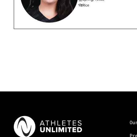
Rice
Ou
Pr