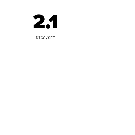
2.1
DIGS/SET