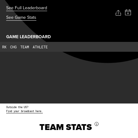
See Full Leaderboard
See Game Stats
GAME LEADERBOARD
RK
CHG
TEAM
ATHLETE
Outside the US?
Find your broadcast here.
TEAM STATS
i