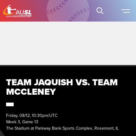
TEAM JAQUISH VS. TEAM
MCCLENEY
Friday, 08/12, 10:30pm/UTC
Week 3, Game 13
The Stadium at Parkway Bank Sports Complex, Rosemont, IL