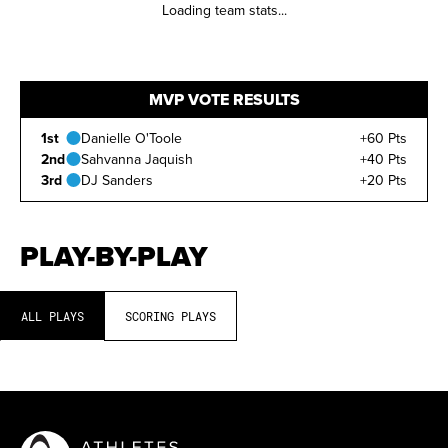
Loading team stats...
MVP VOTE RESULTS
1st
Danielle O'Toole
+60 Pts
2nd
Sahvanna Jaquish
+40 Pts
3rd
DJ Sanders
+20 Pts
PLAY-BY-PLAY
ALL PLAYS
SCORING PLAYS