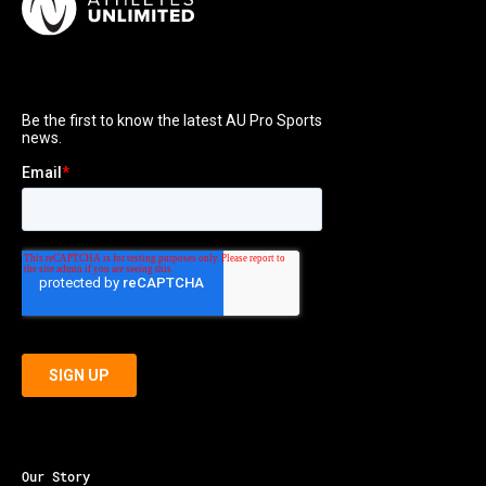
Our Story