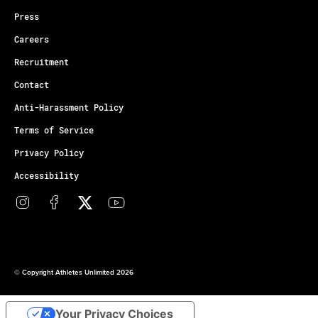
Press
Careers
Recruitment
Contact
Anti-Harassment Policy
Terms of Service
Privacy Policy
Accessibility
© Copyright Athletes Unlimited 2026
Your Privacy Choices