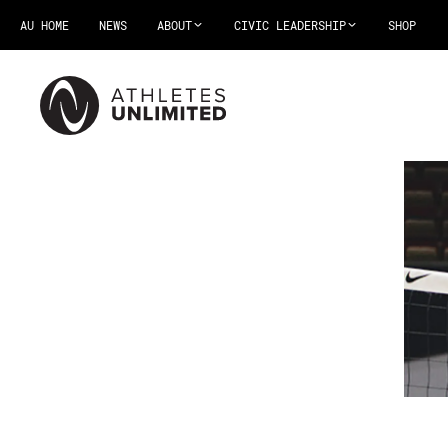
AU HOME
NEWS
ABOUT
CIVIC LEADERSHIP
SHOP