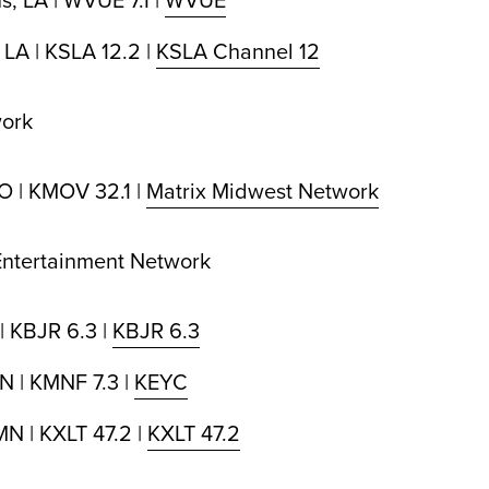
 LA | KSLA 12.2 |
KSLA Channel 12
work
MO | KMOV 32.1 |
Matrix Midwest Network
 Entertainment Network
| KBJR 6.3 |
KBJR 6.3
N | KMNF 7.3 |
KEYC
MN | KXLT 47.2 |
KXLT 47.2