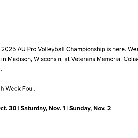
e 2025 AU Pro Volleyball Championship is here. We
 in Madison, Wisconsin, at Veterans Memorial Colis
.
ch Week Four.
ct. 30
|
Saturday, Nov. 1
|
Sunday, Nov. 2