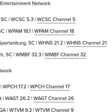
 Entertainment Network
 SC | WCSC 5.3 |
WCSC Channel 5
C | WPAM 18.1 |
WPAM Channel 18
Spartanburg, SC | WHNS 21.2 |
WHNS Channel 21
ch, SC | WMBF 32.3 |
WMBF Channel 32
twork
 | WPCH 17.2 |
WPCH Channel 17
A | WAGT 26.2 |
WAGT Channel 26
GA | WTVM 9.3 |
WTVM Channel 9