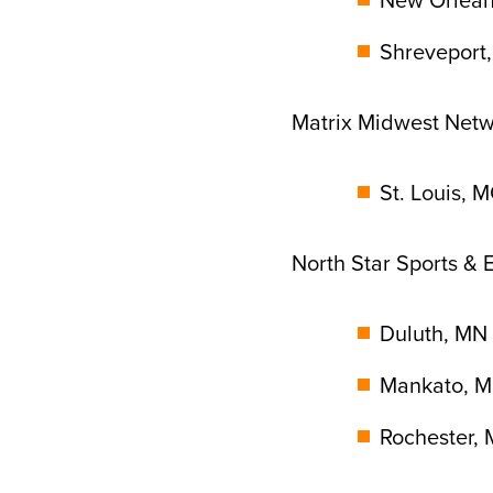
Shreveport,
Matrix Midwest Net
St. Louis, 
North Star Sports &
Duluth, MN 
Mankato, M
Rochester, 