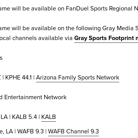
me will be available on FanDuel Sports Regional 
me will be available on the following Gray Media 
ocal channels available via
Gray Sports Footprint
s
 | KPHE 44.1 |
Arizona Family Sports Network
nd Entertainment Network
 LA | KALB 5.4 |
KALB
, LA | WAFB 9.3 |
WAFB Channel 9.3