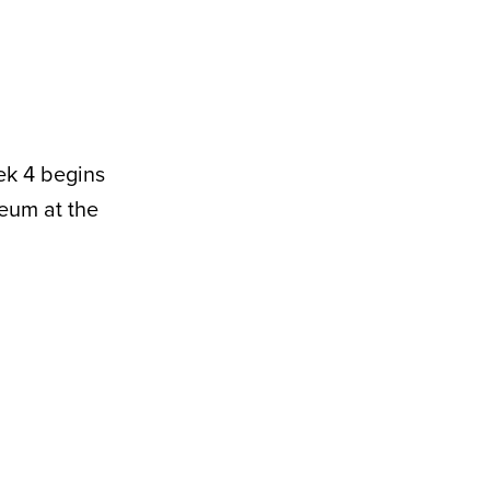
ek 4 begins
eum at the