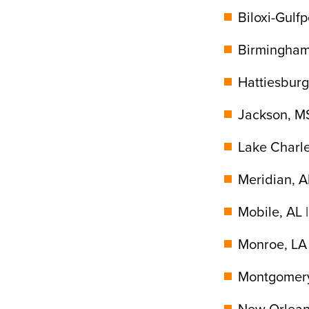
Biloxi-Gulfp
Birmingham
Hattiesburg
Jackson, MS
Lake Charle
Meridian, A
Mobile, AL 
Monroe, LA 
Montgomery
New Orleans