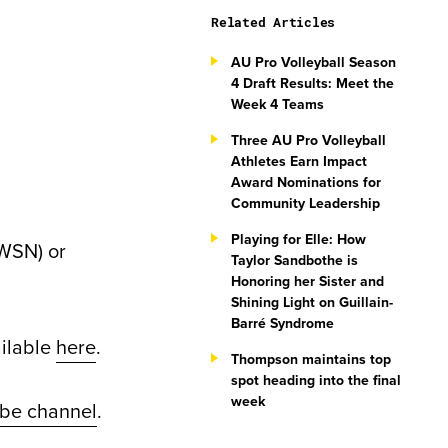
Related Articles
AU Pro Volleyball Season
4 Draft Results: Meet the
Week 4 Teams
Three AU Pro Volleyball
Athletes Earn Impact
Award Nominations for
Community Leadership
Playing for Elle: How
WSN) or
Taylor Sandbothe is
Honoring her Sister and
Shining Light on Guillain-
Barré Syndrome
ailable
here
.
Thompson maintains top
spot heading into the final
week
be channel
.