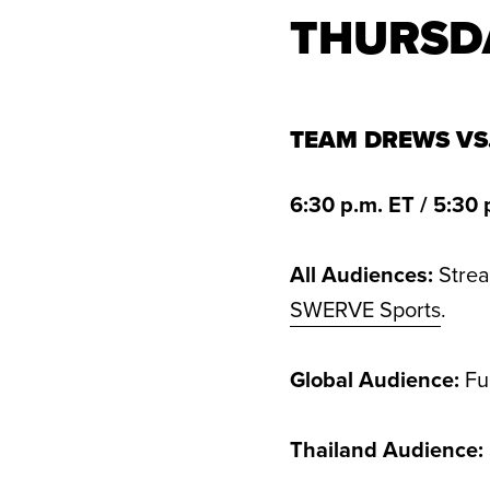
THURSD
TEAM DREWS VS
6:30 p.m. ET / 5:30 
All Audiences:
Stre
SWERVE Sports
.
Global Audience:
Ful
Thailand Audience: