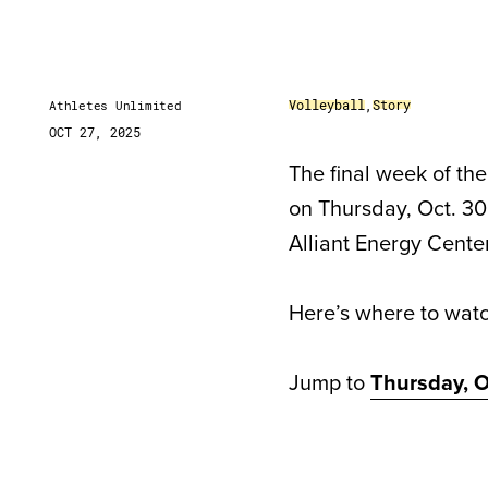
Volleyball
,
Story
Athletes Unlimited
OCT 27, 2025
The final week of th
on Thursday, Oct. 30
Alliant Energy Center
Here’s where to wat
Jump to
Thursday, O