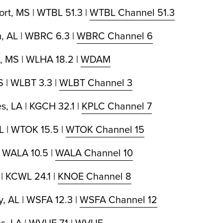
ort, MS | WTBL 51.3 |
WTBL Channel 51.3
, AL | WBRC 6.3 |
WBRC Channel 6
, MS | WLHA 18.2 |
WDAM
 | WLBT 3.3 |
WLBT Channel 3
s, LA | KGCH 32.1 |
KPLC Channel 7
L | WTOK 15.5 |
WTOK Channel 15
| WALA 10.5 |
WALA Channel 10
| KCWL 24.1 |
KNOE Channel 8
, AL | WSFA 12.3 |
WSFA Channel 12
, LA | WVUE 7.1 |
WVUE