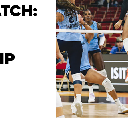
TCH:
IP