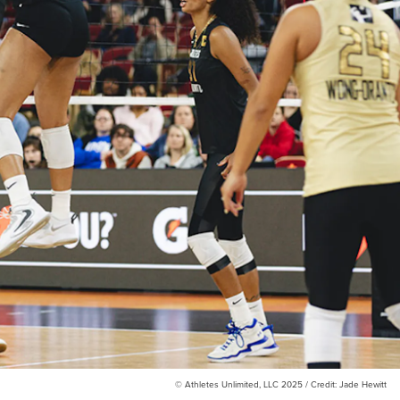
© Athletes Unlimited, LLC 2025 / Credit: Jade Hewitt