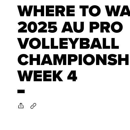
WHERE TO WA
2025 AU PRO
VOLLEYBALL
CHAMPIONSH
WEEK 4