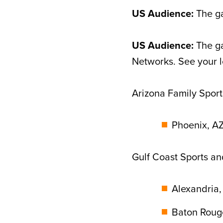
US Audience:
The ga
US Audience:
The ga
Networks. See your l
Arizona Family Sport
Phoenix, AZ
Gulf Coast Sports a
Alexandria,
Baton Rouge