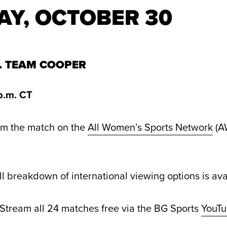
AY, OCTOBER 30
. TEAM COOPER
p.m. CT
am the match on the
All Women’s Sports Network
(A
l breakdown of international viewing options is av
Stream all 24 matches free via the BG Sports
YouTu