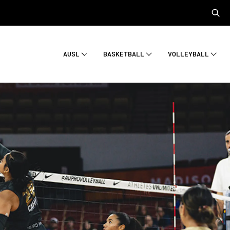
AUSL
BASKETBALL
VOLLEYBALL