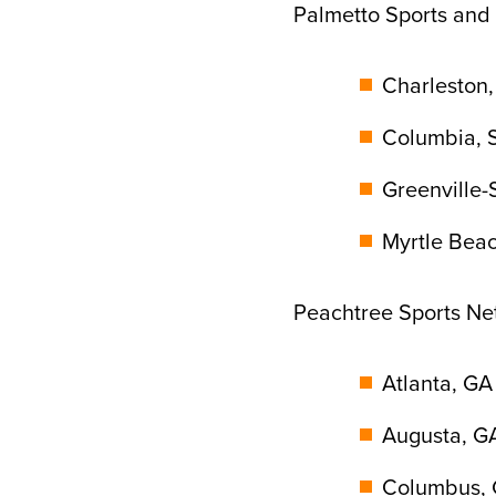
Palmetto Sports and
Charleston,
Columbia, S
Greenville-
Myrtle Bea
Peachtree Sports Ne
Atlanta, GA
Augusta, G
Columbus, 