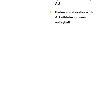
AU
Baden collaborates with
AU athletes on new
volleyball