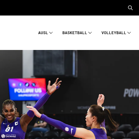
AUSL
BASKETBALL
VOLLEYBALL