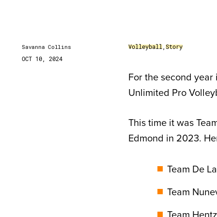
Volleyball
,
Story
Savanna Collins
OCT 10, 2024
For the second year i
Unlimited Pro Volley
This time it was Team
Edmond in 2023. Her
Team De La 
Team Nunevi
Team Hentz: