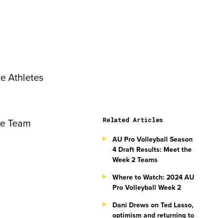
he Athletes
Related Articles
ike Team
AU Pro Volleyball Season
4 Draft Results: Meet the
Week 2 Teams
Where to Watch: 2024 AU
Pro Volleyball Week 2
Dani Drews on Ted Lasso,
optimism and returning to