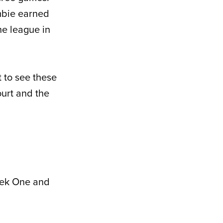
mbie earned
he league in
t to see these
ourt and the
eek One and