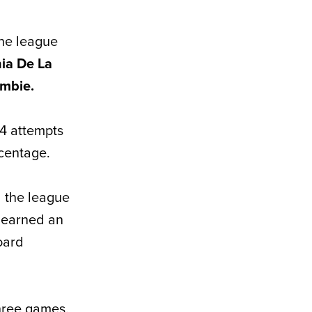
the league
ia De La
ombie.
14 attempts
rcentage.
 the league
e earned an
oard
three games.