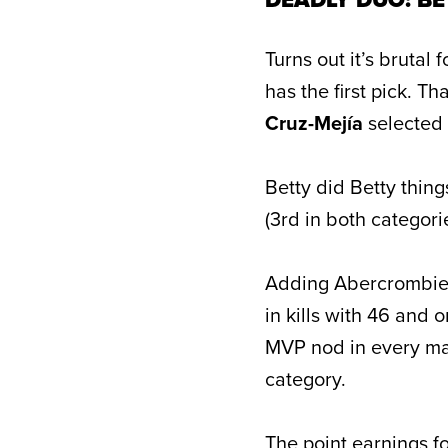
Turns out it’s brutal
has the first pick. 
Cruz-Mejía
selected
Betty did Betty thing
(3rd in both categori
Adding Abercrombie 
in kills with 46 and
MVP nod in every mat
category.
The point earnings fo