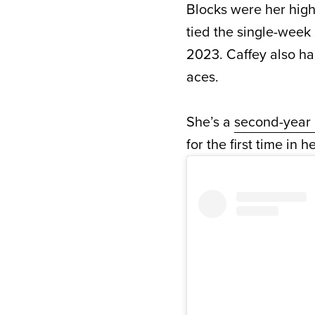
Blocks were her highe
tied the single-week
2023. Caffey also had
aces.
She’s a
second-year 
for the first time in