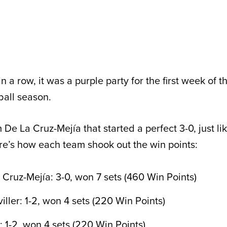
n a row, it was a purple party for the first week of t
ball season.
 De La Cruz-Mejía that started a perfect 3-0, just l
e’s how each team shook out the win points:
Cruz-Mejía: 3-0, won 7 sets (460 Win Points)
ller: 1-2, won 4 sets (220 Win Points)
 1-2, won 4 sets (220 Win Points)