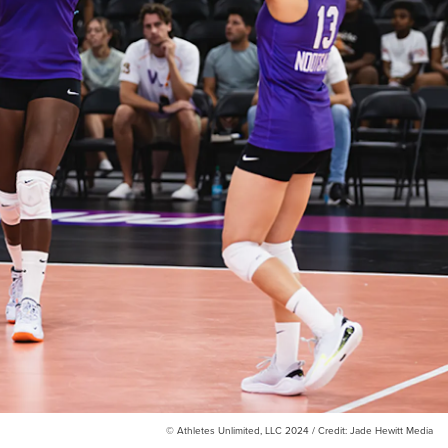
© Athletes Unlimited, LLC 2024 / Credit: Jade Hewitt Media