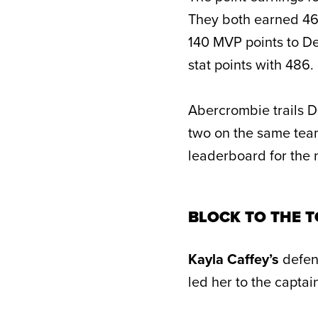
They both earned 46
140 MVP points to De
stat points with 486.
Abercrombie trails De
two on the same team
leaderboard for the 
BLOCK TO THE 
Kayla Caffey’s
defen
led her to the captain