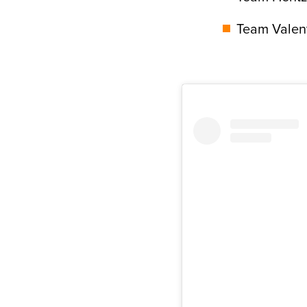
Team Valent