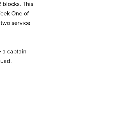
2 blocks. This
 Week One of
 two service
e a captain
quad.