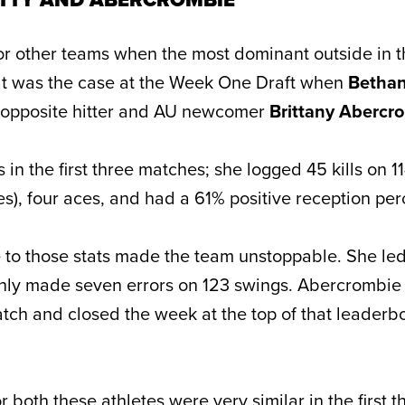
 for other teams when the most dominant outside in 
That was the case at the Week One Draft when
Bethan
 opposite hitter and AU newcomer
Brittany Abercr
s in the first three matches; she logged 45 kills on 1
es), four aces, and had a 61% positive reception pe
to those stats made the team unstoppable. She led
 only made seven errors on 123 swings. Abercrombi
ch and closed the week at the top of that leaderb
r both these athletes were very similar in the first 