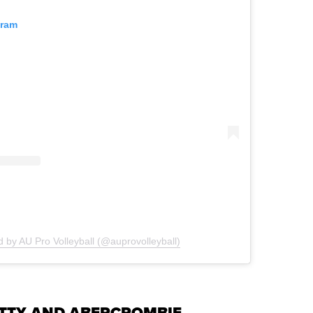
gram
d by AU Pro Volleyball (@auprovolleyball)
ETTY AND ABERCROMBIE