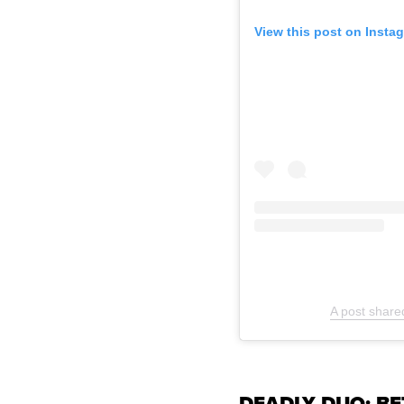
View this post on Insta
A post share
DEADLY DUO: B