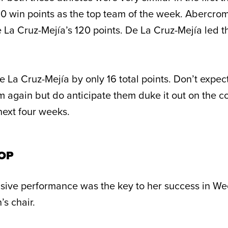
0 win points as the top team of the week. Abercro
 La Cruz-Mejía’s 120 points. De La Cruz-Mejía led t
 La Cruz-Mejía by only 16 total points. Don’t expec
 again but do anticipate them duke it out on the c
next four weeks.
TOP
sive performance was the key to her success in W
’s chair.