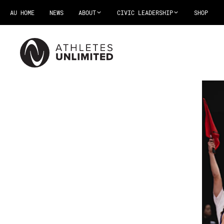
AU HOME
NEWS
ABOUT
CIVIC LEADERSHIP
SHOP