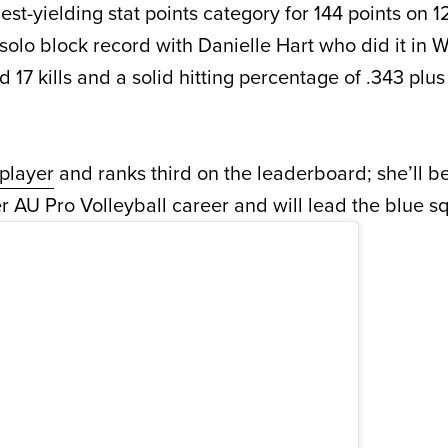
st-yielding stat points category for 144 points on 1
 solo block record with Danielle Hart who did it in
 17 kills and a solid hitting percentage of .343 plus
player
and ranks third on the leaderboard; she’ll b
 her AU Pro Volleyball career and will lead the blue s