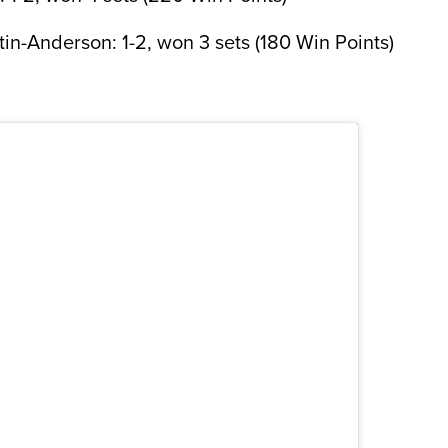
in-Anderson: 1-2, won 3 sets (180 Win Points)