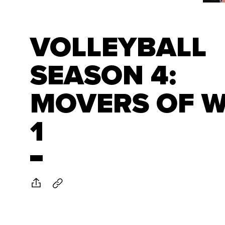
VOLLEYBALL
SEASON 4:
MOVERS OF 
1