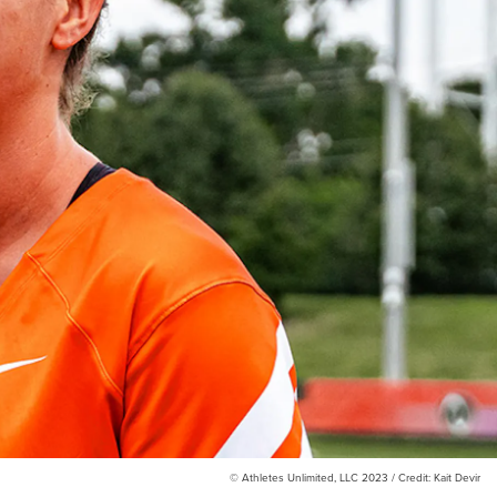
© Athletes Unlimited, LLC 2023 / Credit: Kait Devir