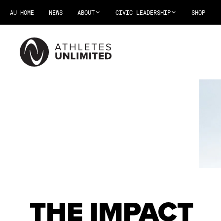
AU HOME
NEWS
ABOUT
CIVIC LEADERSHIP
SHOP
THE IMPACT