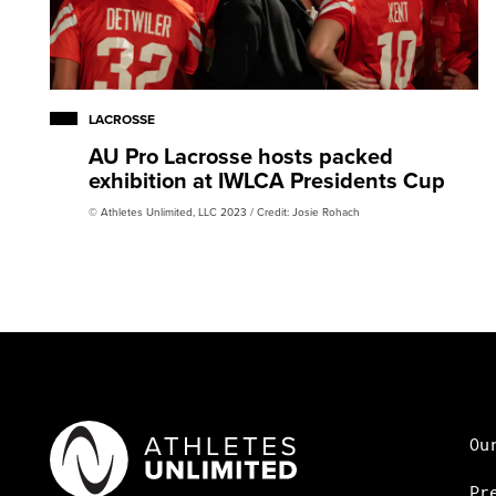
LACROSSE
AU Pro Lacrosse hosts packed
exhibition at IWLCA Presidents Cup
© Athletes Unlimited, LLC 2023 / Credit: Josie Rohach
Ou
Pr