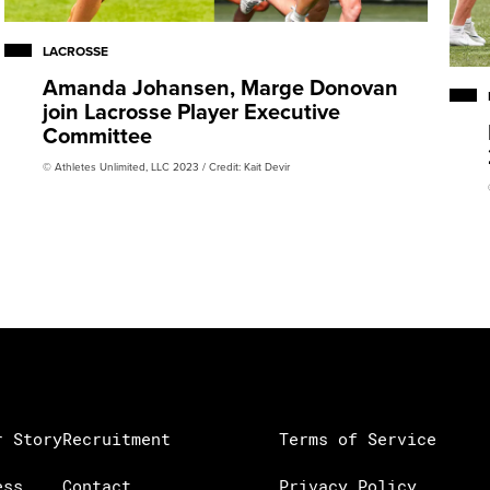
LACROSSE
Amanda Johansen, Marge Donovan
join Lacrosse Player Executive
Committee
© Athletes Unlimited, LLC 2023 / Credit: Kait Devir
r Story
Recruitment
Terms of Service
ess
Contact
Privacy Policy