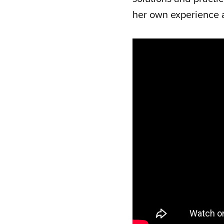
her own experience 