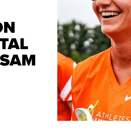
ON
TAL
 SAM