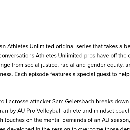
an Athletes Unlimited original series that takes a b
 conversations Athletes Unlimited pros have off the 
ange from social justice, racial and gender equity, 
ess. Each episode features a special guest to help f
 Pro Lacrosse attacker Sam Geiersbach breaks down
an by AU Pro Volleyball athlete and mindset coach
ch touches on the mental demands of an AU season,
ices developed in the session to overcome those d