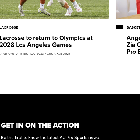
LACROSSE
BASKE
Lacrosse to return to Olympics at
Ange
2028 Los Angeles Games
Zia 
Pro 
© Athletes Unlimited, LLC 2023 / Credit: Kait Devir
GET IN ON THE ACTION