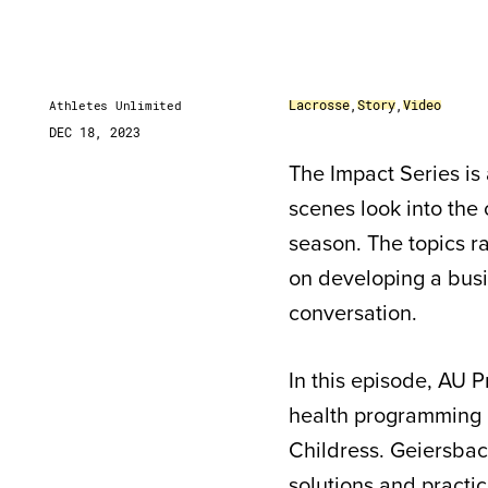
Lacrosse
,
Story
,
Video
Athletes Unlimited
DEC 18, 2023
The Impact Series is 
scenes look into the
season. The topics r
on developing a busin
conversation.
In this episode, AU
health programming r
Childress. Geiersba
solutions and pract