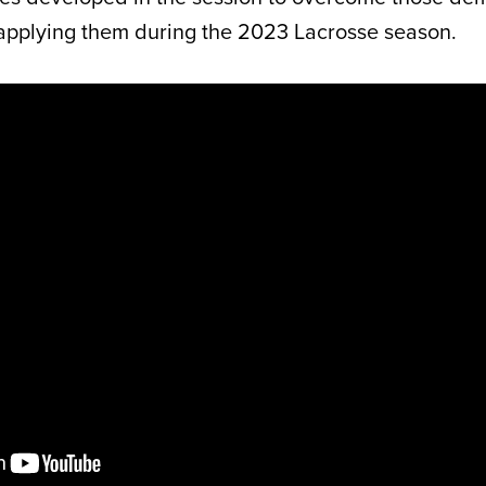
applying them during the 2023 Lacrosse season.