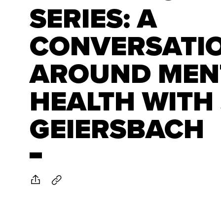
SERIES: A
CONVERSATI
AROUND MEN
HEALTH WITH
GEIERSBACH