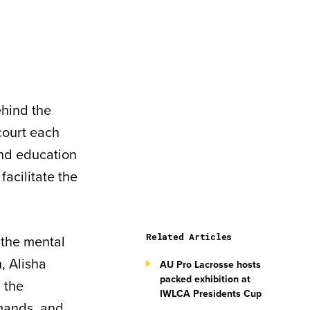
ehind the
court each
and education
acilitate the
Related Articles
 the mental
, Alisha
AU Pro Lacrosse hosts
packed exhibition at
 the
IWLCA Presidents Cup
emands, and