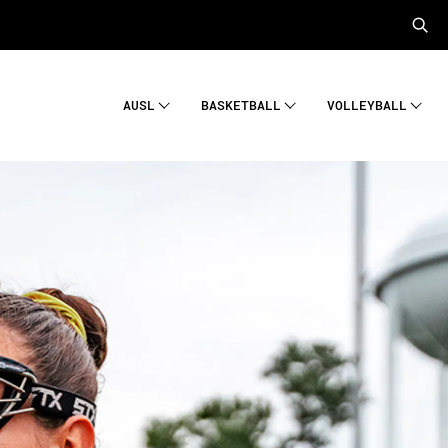
AUSL
BASKETBALL
VOLLEYBALL