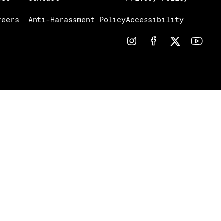
reers
Anti-Harassment Policy
Accessibility
Notice at collection
Your Privacy Choices