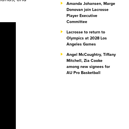
Amanda Johansen, Marge
Donovan join Lacrosse
Player Executive
Committee
Lacrosse to return to
Olympics at 2028 Los
Angeles Games
Angel McCoughtry, Tiffany
Mitchell, Zia Cooke
among new signees for
AU Pro Basketball