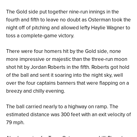
The Gold side put together nine-run innings in the
fourth and fifth to leave no doubt as Osterman took the
night off of pitching and allowed lefty Haylie Wagner to
toss a complete-game victory.
There were four homers hit by the Gold side, none
more impressive or majestic than the three-run moon
shot hit by Jordan Roberts in the fifth. Roberts got hold
of the ball and sent it soaring into the night sky, well
over the four captains banners that were flapping on a
breezy and chilly evening.
The ball carried nearly to a highway on ramp. The
estimated distance was 300 feet with an exit velocity of
79 mph.