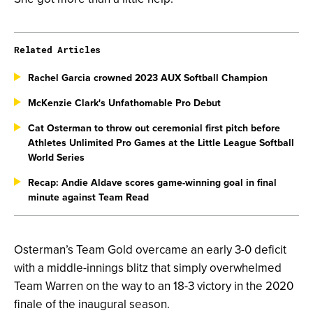
Related Articles
Rachel Garcia crowned 2023 AUX Softball Champion
McKenzie Clark's Unfathomable Pro Debut
Cat Osterman to throw out ceremonial first pitch before
Athletes Unlimited Pro Games at the Little League Softball
World Series
Recap: Andie Aldave scores game-winning goal in final
minute against Team Read
Osterman’s Team Gold overcame an early 3-0 deficit
with a middle-innings blitz that simply overwhelmed
Team Warren on the way to an 18-3 victory in the 2020
finale of the inaugural season.