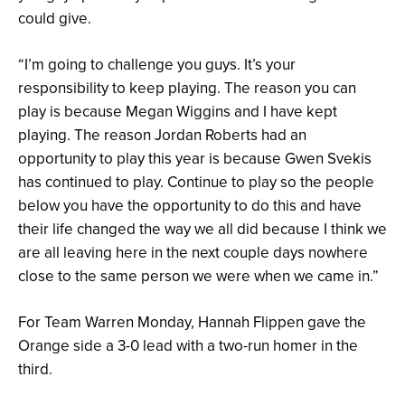
could give.
“I’m going to challenge you guys. It’s your
responsibility to keep playing. The reason you can
play is because Megan Wiggins and I have kept
playing. The reason Jordan Roberts had an
opportunity to play this year is because Gwen Svekis
has continued to play. Continue to play so the people
below you have the opportunity to do this and have
their life changed the way we all did because I think we
are all leaving here in the next couple days nowhere
close to the same person we were when we came in.”
For Team Warren Monday, Hannah Flippen gave the
Orange side a 3-0 lead with a two-run homer in the
third.