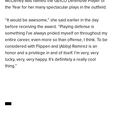
McCleney was named the GEICO Defensive Player of
the Year for her many spectacular plays in the outfield.
“It would be awesome,” she said earlier in the day
before receiving the award. “Playing defense is
something I’ve always prided myself on throughout my
entire career, even more so than offense, I think. To be
considered with Flippen and (Abby) Ramirez is an
honor and a privilege in and of itself. I’m very, very
lucky, very, very happy. It’s definitely a really cool
thing.”