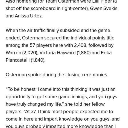
Also homering for Team Osterman were Lilli Piper (a
shot off the scoreboard in right-center), Gwen Svekis
and Anissa Urtez.
When the air traffic finally subsided and the game
ended, Osterman secured the individual points title
among the 57 players here with 2,408, followed by
Warren (2,020), Victoria Hayward (1,860) and Erika
Piancastelli (1,840).
Osterman spoke during the closing ceremonies.
“To be honest, I came into this thinking it was just an
opportunity to get some game innings, and you guys
have truly changed my life,” she told her fellow
players. “At 37, I think most people expected me to
come in here and impart knowledge on you guys, and
you guys probably imparted more knowledge than I