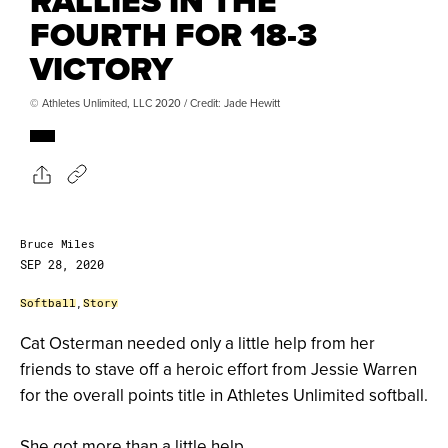
RALLIES IN THE
FOURTH FOR 18-3
VICTORY
© Athletes Unlimited, LLC 2020 / Credit: Jade Hewitt
Bruce Miles
SEP 28, 2020
Softball
,
Story
Cat Osterman needed only a little help from her
friends to stave off a heroic effort from Jessie Warren
for the overall points title in Athletes Unlimited softball.
She got more than a little help.