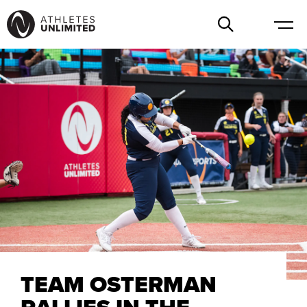
TEAM OSTERMAN