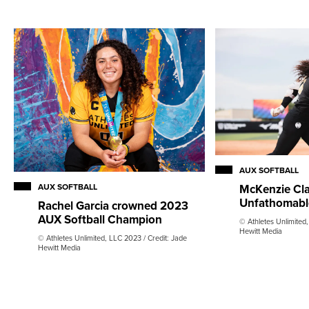
AUX SOFTBALL
AUX SOFTBALL
McKenzie Cla
Unfathomabl
Rachel Garcia crowned 2023
AUX Softball Champion
© Athletes Unlimited,
Hewitt Media
© Athletes Unlimited, LLC 2023 / Credit: Jade
Hewitt Media