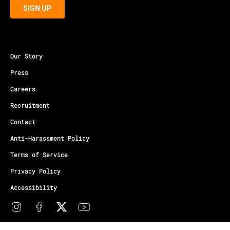
Our Story
Press
Careers
Recruitment
Contact
Anti-Harassment Policy
Terms of Service
Privacy Policy
Accessibility