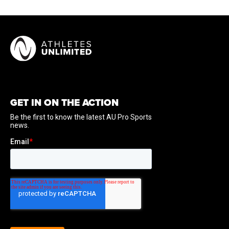
GET IN ON THE ACTION