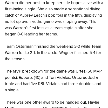
Warren did her best to keep her title hopes alive with a
first-inning single. She also made a sensational diving
catch of Aubrey Leach’s pop foul in the fifth, displaying
no let-up even as the game was slipping away. This
was Warren’s first loss as a team captain after she
began 8-0 leading her teams.
Team Osterman finished the weekend 3-0 while Team
Warren fell to 2-1. In the circle, Wagner finished 5-4 for
the season.
The MVP breakdown for the game was Urtez (60 MVP
points), Roberts (40) and Tori Vidales. Urtez added a
triple and had five RBI. Vidales had three doubles and
a single.
There was one other award to be handed out. Haylie