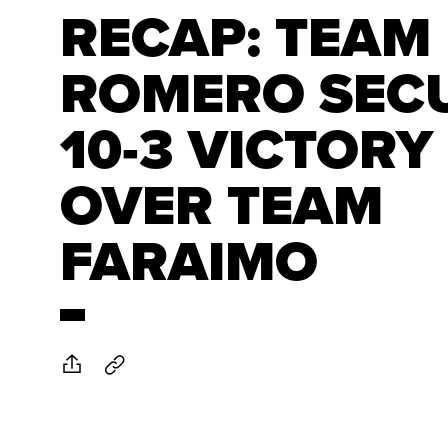
RECAP: TEAM
ROMERO SEC
10-3 VICTORY
OVER TEAM
FARAIMO