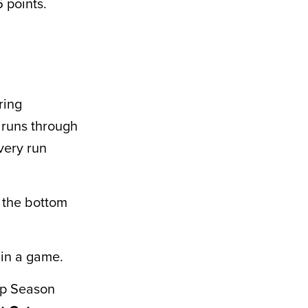
 points.
ring
9 runs through
very run
 the bottom
 in a game.
ip Season