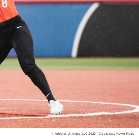
© Athletes Unlimited, LLC 2023 / Credit: Jade Hewitt Media