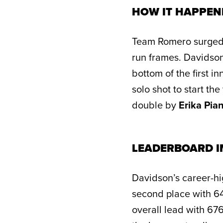
HOW IT HAPPEN
Team Romero surged to
run frames. Davidson 
bottom of the first 
solo shot to start th
double by
Erika Pian
LEADERBOARD I
Davidson’s career-hig
second place with 64
overall lead with 67