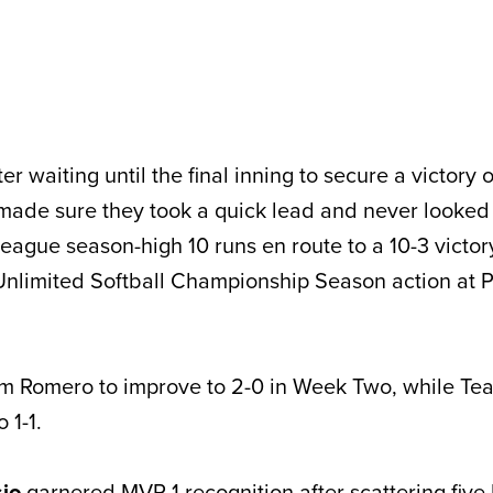
r waiting until the final inning to secure a victory 
made sure they took a quick lead and never looked
league season-high 10 runs en route to a 10-3 victo
 Unlimited Softball Championship Season action at
m Romero to improve to 2-0 in Week Two, while Te
 1-1.
io
garnered MVP 1 recognition after scattering five h