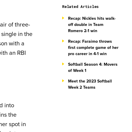
Related Articles
Recap: Nickles hits walk-
air of three-
off double in Team
Romero 2-1 win
single in the
Recap: Faraimo throws
son with a
first complete game of her
with an RBI
pro career in 4-1 win
Softball Season 4: Movers
of Week 1
Meet the 2023 Softball
Week 2 Teams
d into
ins the
er spot in