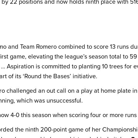
 by 22 positions and now holds ninth place with 516
mo and Team Romero combined to score 13 runs du
first game, elevating the league’s season total to 5
… Aspiration is committed to planting 10 trees for e
rt of its ‘Round the Bases’ initiative.
 challenged an out call on a play at home plate in
 inning, which was unsuccessful.
ow 4-0 this season when scoring four or more runs
orded the ninth 200-point game of her Championsh