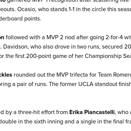
eouts. Ocasio, who stands 1-1 in the circle this seaso
derboard points.
on
followed with a MVP 2 nod after going 2-for-4 wit
. Davidson, who also drove in two runs, secured 2
or the first 200-point game of her Championship Se
ckles
rounded out the MVP trifecta for Team Romero 
ring a pair of runs. The former UCLA standout finis
 by a three-hit effort from
Erika Piancastelli
, who 
double in the sixth inning and a single in the final f