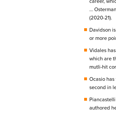
career, whi
… Osterman 
(2020-21).
Davidson is
or more poi
Vidales has
which are t
mutli-hit co
Ocasio has 
second in l
Piancastell
authored he