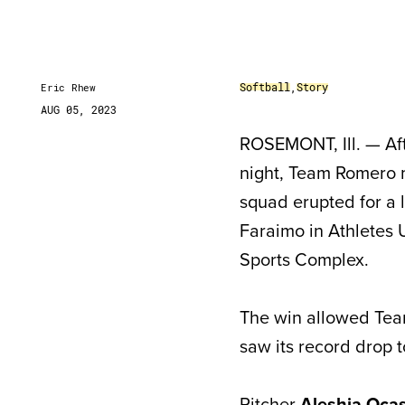
Softball
,
Story
Eric Rhew
AUG 05, 2023
ROSEMONT, Ill. — Afte
night, Team Romero 
squad erupted for a 
Faraimo in Athletes
Sports Complex.
The win allowed Tea
saw its record drop to
Pitcher
Aleshia Ocas