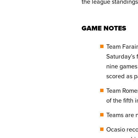
the league standings
GAME NOTES
Team Farai
Saturday’s 
nine games 
scored as pa
Team Romero
of the fifth
Teams are n
Ocasio rec