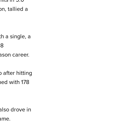
n, tallied a
h a single, a
08
ason career.
after hitting
hed with 178
also drove in
rame.