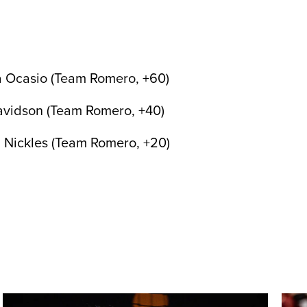
a Ocasio (Team Romero, +60)
avidson (Team Romero, +40)
 Nickles (Team Romero, +20)