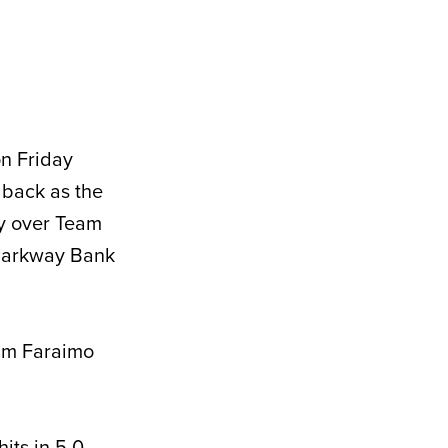
on Friday
 back as the
ry over Team
 Parkway Bank
am Faraimo
its in 5.0