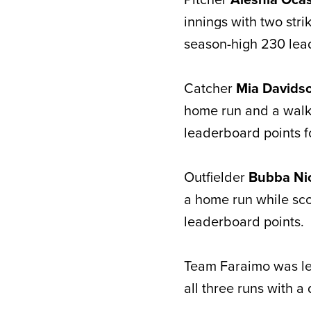
innings with two strik
season-high 230 lea
Catcher
Mia Davids
home run and a walk
leaderboard points f
Outfielder
Bubba Ni
a home run while sco
leaderboard points.
Team Faraimo was led
all three runs with a 