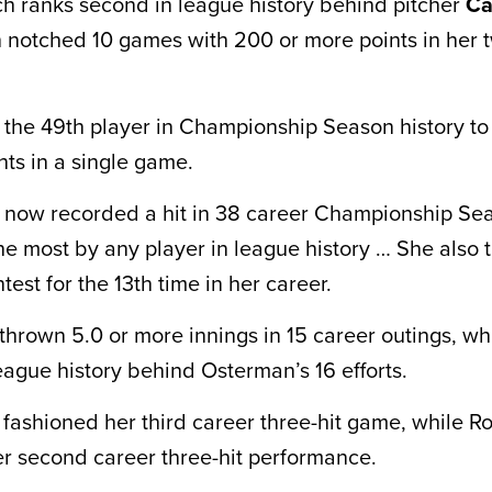
ch ranks second in league history behind pitcher
Ca
notched 10 games with 200 or more points in her 
 the 49th player in Championship Season history t
nts in a single game.
 now recorded a hit in 38 career Championship Se
he most by any player in league history … She also t
ntest for the 13th time in her career.
thrown 5.0 or more innings in 15 career outings, wh
eague history behind Osterman’s 16 efforts.
i fashioned her third career three-hit game, while 
r second career three-hit performance.