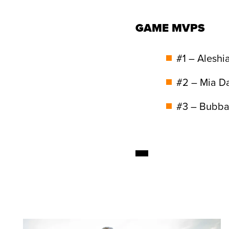
GAME MVPS
#1 – Aleshi
#2 – Mia D
#3 – Bubba