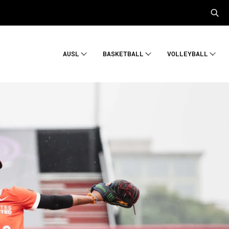
AUSL
BASKETBALL
VOLLEYBALL