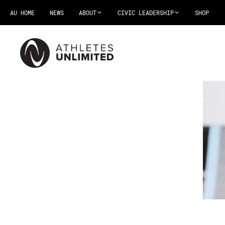
AU HOME
NEWS
ABOUT
CIVIC LEADERSHIP
SHOP