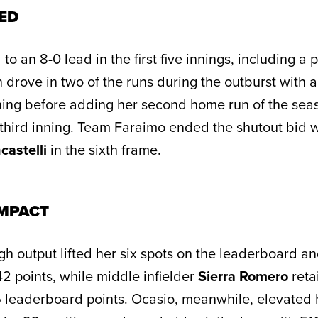
ED
 an 8-0 lead in the first five innings, including a p
drove in two of the runs during the outburst with a 
inning before adding her second home run of the sea
e third inning. Team Faraimo ended the shutout bid 
castelli
in the sixth frame.
MPACT
h output lifted her six spots on the leaderboard an
2 points, while middle infielder
Sierra Romero
reta
6 leaderboard points. Ocasio, meanwhile, elevated h