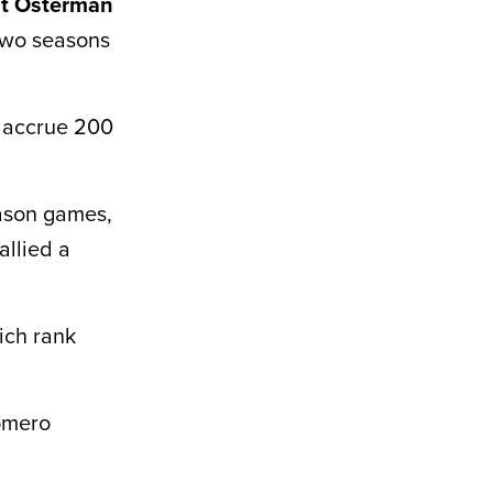
t Osterman
two seasons
o accrue 200
ason games,
allied a
ich rank
Romero