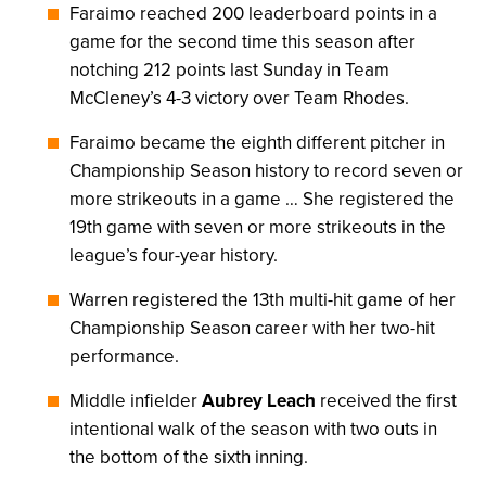
Faraimo reached 200 leaderboard points in a
game for the second time this season after
notching 212 points last Sunday in Team
McCleney’s 4-3 victory over Team Rhodes.
Faraimo became the eighth different pitcher in
Championship Season history to record seven or
more strikeouts in a game … She registered the
19th game with seven or more strikeouts in the
league’s four-year history.
Warren registered the 13th multi-hit game of her
Championship Season career with her two-hit
performance.
Middle infielder
Aubrey Leach
received the first
intentional walk of the season with two outs in
the bottom of the sixth inning.