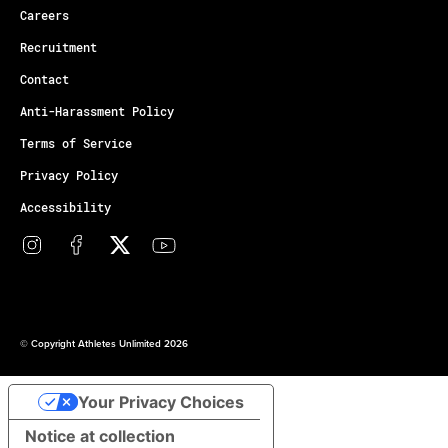
Careers
Recruitment
Contact
Anti-Harassment Policy
Terms of Service
Privacy Policy
Accessibility
© Copyright Athletes Unlimited 2026
Your Privacy Choices
Notice at collection