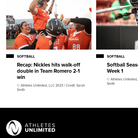
SOFTBALL
SOFTBALL
Recap: Nickles hits walk-off
Softball Sea
double in Team Romero 2-1
Week 1
win
© Athletes Unlimited,
Smith
© Athletes Unlimited, LLC 2023 / Credit: Sarah
Smith