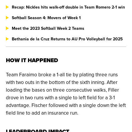
Recap: Nickles hits walk-off double in Team Romero 2-1 win
Softball Season 4: Movers of Week 1
Meet the 2023 Softball Week 2 Teams
Bethania de la Cruz Returns to AU Pro Volleyball for 2025
HOW IT HAPPENED
Team Faraimo broke a 1-all tie by plating three runs
with two outs in the bottom of the sixth inning. After
loading the bases on three consecutive walks, Filler
drove in two runs with a single to left field for a 3-1
advantage. Fischer followed with a single down the left
field line to add an insurance run.
LEADERBOARD IMPACT