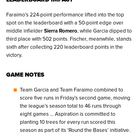
Faraimo’s 224-point performance lifted into the top
spot on the leaderboard with a 50-point edge over
middle infielder
Sierra Romero
, while Garcia dipped to
third place with 502 points. Fischer, meanwhile, stands
sixth after collecting 220 leaderboard points in the
victory.
GAME NOTES
Team Garcia and Team Faraimo combined to
score five runs in Friday’s second game, moving
the league’s season total to 46 runs through
eight games … Aspiration is committed to
planting 10 trees for every run scored this
season as part of its ‘Round the Bases’ initiative.