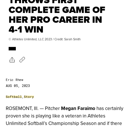
COMPLETE GAME OF
HER PRO CAREER IN
4-1 WIN
© Athletes Unlimited, LLC 2023 / Credit: Sarah Smith
Eric Rhew
AUG 05, 2023
Softball
,
Story
ROSEMONT, Ill. — Pitcher
Megan Faraimo
has certainly
proven she is playing like a veteran in Athletes
Unlimited Softball’s Championship Season and if there