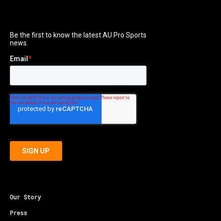
Our Story
Press