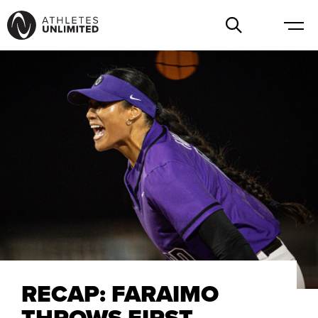
RECAP: FARAIMO
THROWS FIRST