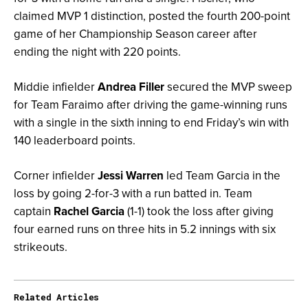
claimed MVP 1 distinction, posted the fourth 200-point
game of her Championship Season career after
ending the night with 220 points.
Middie infielder
Andrea Filler
secured the MVP sweep
for Team Faraimo after driving the game-winning runs
with a single in the sixth inning to end Friday’s win with
140 leaderboard points.
Corner infielder
Jessi Warren
led Team Garcia in the
loss by going 2-for-3 with a run batted in. Team
captain
Rachel Garcia
(1-1) took the loss after giving
four earned runs on three hits in 5.2 innings with six
strikeouts.
Related Articles