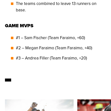
The teams combined to leave 13 runners on
base.
GAME MVPS
#1 – Sam Fischer (Team Faraimo, +60)
#2 – Megan Faraimo (Team Faraimo, +40)
#3 – Andrea Filler (Team Faraimo, +20)