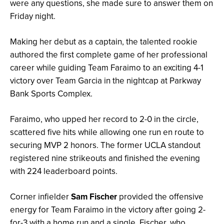
were any questions, she made sure to answer them on
Friday night.
Making her debut as a captain, the talented rookie
authored the first complete game of her professional
career while guiding Team Faraimo to an exciting 4-1
victory over Team Garcia in the nightcap at Parkway
Bank Sports Complex.
Faraimo, who upped her record to 2-0 in the circle,
scattered five hits while allowing one run en route to
securing MVP 2 honors. The former UCLA standout
registered nine strikeouts and finished the evening
with 224 leaderboard points.
Corner infielder
Sam Fischer
provided the offensive
energy for Team Faraimo in the victory after going 2-
for-3 with a home run and a single. Fischer, who