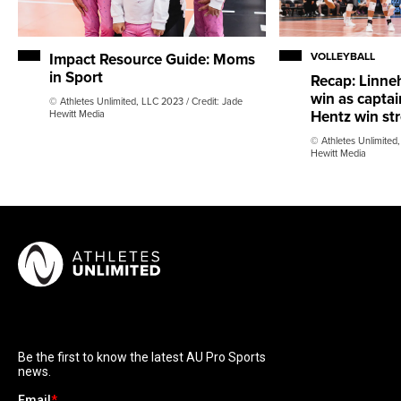
Impact Resource Guide: Moms
VOLLEYBALL
in Sport
Recap: Linneh
win as capta
© Athletes Unlimited, LLC 2023 / Credit: Jade
Hentz win str
Hewitt Media
© Athletes Unlimited,
Hewitt Media