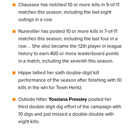
Chaussee has notched 10 or more kills in 9-of-11
matches this season, including the last eight
outings in a row.
Nuneviller has posted 10 or more kills in 7-of-11
matches this season, including the last four in a
row … She also became the 12th player in league
history to earn 400 or more leaderboard points
in a match, including the seventh this season.
Hippe tallied her sixth double-digit kill
performance of the season after finishing with 10
kills in the win for Team Hentz.
Outside hitter
Yossiana Pressley
posted her
third double-digit dig effort of the campaign with
10 digs and just missed a double-double with
eight kills.