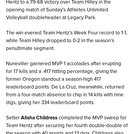
Hentz to a 79-68 victory over Team Hilley in the
opening match of Sunday’s Athletes Unlimited
Volleyball doubleheader at Legacy Park.
The win evened Team Hentz’s Week Four record to 1-1,
while Team Hilley dropped to 0-2 in the season’s
penultimate segment.
Nuneviller garnered MVP 1 accolades after erupting
for 17 kills and a .417 hitting percentage, giving the
former Oregon standout a season-high 417
leaderboard points. De La Cruz, meanwhile, returned
from a four-match absence to chip in 14 kills with nine
digs, giving her 334 leaderboard points.
Setter
Alisha Childress
completed the MVP sweep for
Team Hentz after securing her fourth double-double of
the season with 40 assists and 13 digs. Childress also