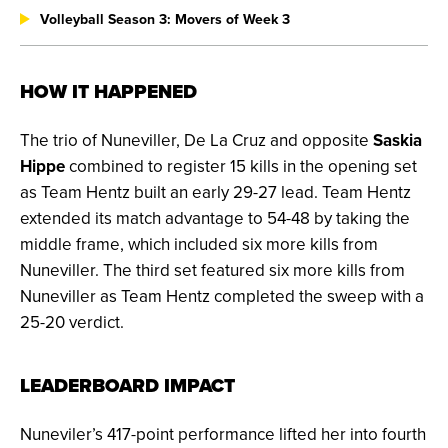
Volleyball Season 3: Movers of Week 3
HOW IT HAPPENED
The trio of Nuneviller, De La Cruz and opposite
Saskia
Hippe
combined to register 15 kills in the opening set
as Team Hentz built an early 29-27 lead. Team Hentz
extended its match advantage to 54-48 by taking the
middle frame, which included six more kills from
Nuneviller. The third set featured six more kills from
Nuneviller as Team Hentz completed the sweep with a
25-20 verdict.
LEADERBOARD IMPACT
Nuneviler’s 417-point performance lifted her into fourth