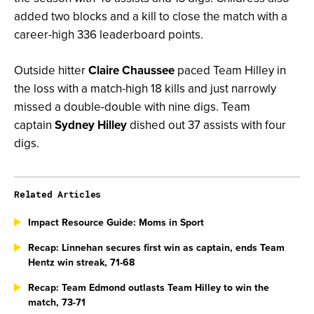
added two blocks and a kill to close the match with a
career-high 336 leaderboard points.
Outside hitter
Claire Chaussee
paced Team Hilley in
the loss with a match-high 18 kills and just narrowly
missed a double-double with nine digs. Team
captain
Sydney Hilley
dished out 37 assists with four
digs.
Related Articles
Impact Resource Guide: Moms in Sport
Recap: Linnehan secures first win as captain, ends Team
Hentz win streak, 71-68
Recap: Team Edmond outlasts Team Hilley to win the
match, 73-71