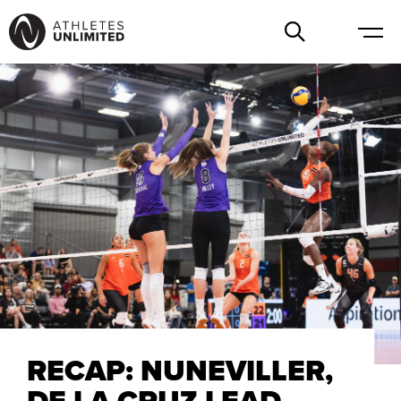
RECAP: NUNEVILLER,
DE LA CRUZ LEAD