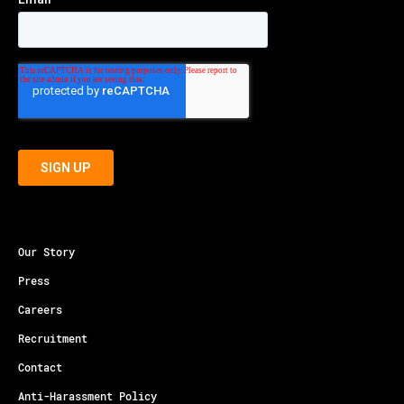
Our Story
Press
Careers
Recruitment
Contact
Anti-Harassment Policy