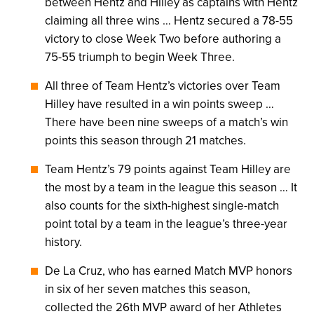
between Hentz and Hilley as captains with Hentz
claiming all three wins … Hentz secured a 78-55
victory to close Week Two before authoring a
75-55 triumph to begin Week Three.
All three of Team Hentz’s victories over Team
Hilley have resulted in a win points sweep …
There have been nine sweeps of a match’s win
points this season through 21 matches.
Team Hentz’s 79 points against Team Hilley are
the most by a team in the league this season … It
also counts for the sixth-highest single-match
point total by a team in the league’s three-year
history.
De La Cruz, who has earned Match MVP honors
in six of her seven matches this season,
collected the 26th MVP award of her Athletes