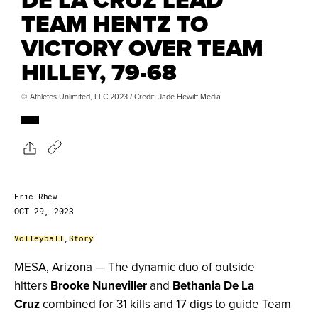
TEAM HENTZ TO
VICTORY OVER TEAM
HILLEY, 79-68
© Athletes Unlimited, LLC 2023 / Credit: Jade Hewitt Media
Eric Rhew
OCT 29, 2023
Volleyball
,
Story
MESA, Arizona — The dynamic duo of outside
hitters
Brooke Nuneviller
and
Bethania De La
Cruz
combined for 31 kills and 17 digs to guide Team