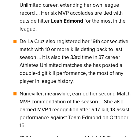
Unlimited career, extending her own league
record … Her six MVP accolades are tied with
outside hitter
Leah Edmond
for the most in the
league.
De La Cruz also registered her 19th consecutive
match with 10 or more kills dating back to last
season … It is also the 33rd time in 37 career
Athletes Unlimited matches she has posted a
double-digit kill performance, the most of any
player in league history.
Nuneviller, meanwhile, earned her second Match
MVP commendation of the season … She also
earned MVP 1 recognition after a 17-kill, 13-assist
performance against Team Edmond on October
15.