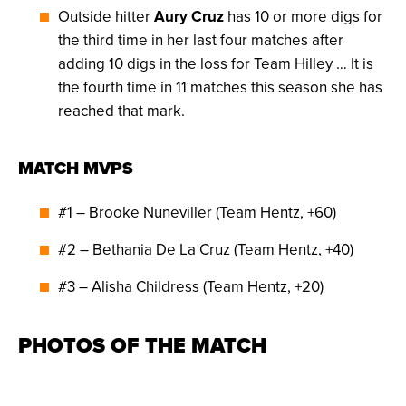
Outside hitter
Aury Cruz
has 10 or more digs for
the third time in her last four matches after
adding 10 digs in the loss for Team Hilley … It is
the fourth time in 11 matches this season she has
reached that mark.
MATCH MVPS
#1 – Brooke Nuneviller (Team Hentz, +60)
#2 – Bethania De La Cruz (Team Hentz, +40)
#3 – Alisha Childress (Team Hentz, +20)
PHOTOS OF THE MATCH