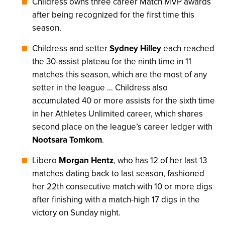
Childress owns three career Match MVP awards
after being recognized for the first time this
season.
Childress and setter
Sydney Hilley
each reached
the 30-assist plateau for the ninth time in 11
matches this season, which are the most of any
setter in the league … Childress also
accumulated 40 or more assists for the sixth time
in her Athletes Unlimited career, which shares
second place on the league’s career ledger with
Nootsara Tomkom
.
Libero
Morgan Hentz
, who has 12 of her last 13
matches dating back to last season, fashioned
her 22th consecutive match with 10 or more digs
after finishing with a match-high 17 digs in the
victory on Sunday night.