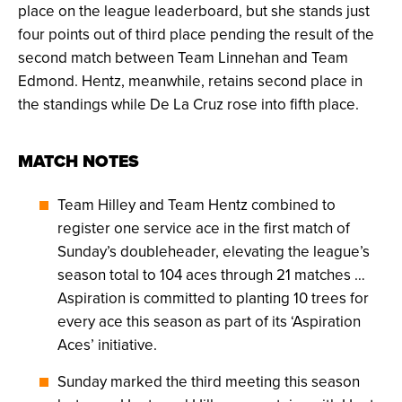
place on the league leaderboard, but she stands just
four points out of third place pending the result of the
second match between Team Linnehan and Team
Edmond. Hentz, meanwhile, retains second place in
the standings while De La Cruz rose into fifth place.
MATCH NOTES
Team Hilley and Team Hentz combined to
register one service ace in the first match of
Sunday’s doubleheader, elevating the league’s
season total to 104 aces through 21 matches …
Aspiration is committed to planting 10 trees for
every ace this season as part of its ‘Aspiration
Aces’ initiative.
Sunday marked the third meeting this season