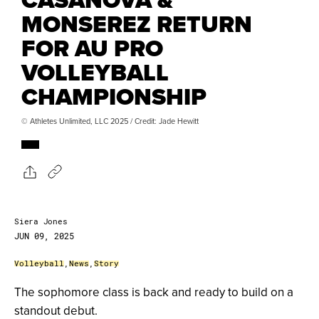
MONSEREZ RETURN
FOR AU PRO
VOLLEYBALL
CHAMPIONSHIP
© Athletes Unlimited, LLC 2025 / Credit: Jade Hewitt
Siera Jones
JUN 09, 2025
Volleyball
,
News
,
Story
The sophomore class is back and ready to build on a
standout debut.