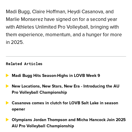
Madi Bugg, Claire Hoffman, Heydi Casanova, and
Marlie Monserez have signed on for a second year
with Athletes Unlimited Pro Volleyball, bringing with
them experience, momentum, and a hunger for more
in 2025.
Related Articles
Madi Bugg Hits Season-Highs in LOVB Week 9
New Locations, New Stars, New Era - Introducing the AU
Pro Volleyball Championship
Casanova comes in clutch for LOVB Salt Lake in season
opener
Olympians Jordan Thompson and Micha Hancock Join 2025
AU Pro Volleyball Championship