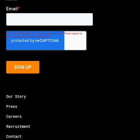
Our Story
Press
Careers
Recruitment
Contact