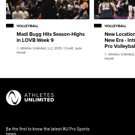
VOLLEYBALL
VOLLEYBALL
Madi Bugg Hits Season-Highs
New Location
in LOVB Week 9
New Era - In
Pro Volleyba
© Athletes Unlimited, LLC 2025 / Credit: Jade
Hewitt
© Athletes Unlimited,
Hewitt