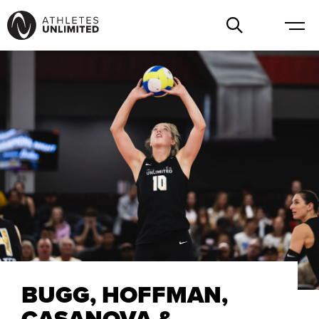
BUGG, HOFFMAN,
CASANOVA &