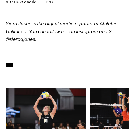
are now available
here
.
Siera Jones is the digital media reporter at Athletes
Unlimited. You can follow her on Instagram and X
@
sieraajones
.