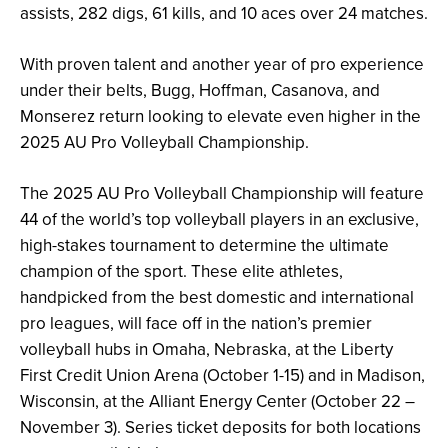
assists, 282 digs, 61 kills, and 10 aces over 24 matches.
With proven talent and another year of pro experience
under their belts, Bugg, Hoffman, Casanova, and
Monserez return looking to elevate even higher in the
2025 AU Pro Volleyball Championship.
The 2025 AU Pro Volleyball Championship will feature
44 of the world’s top volleyball players in an exclusive,
high-stakes tournament to determine the ultimate
champion of the sport. These elite athletes,
handpicked from the best domestic and international
pro leagues, will face off in the nation’s premier
volleyball hubs in Omaha, Nebraska, at the Liberty
First Credit Union Arena (October 1-15) and in Madison,
Wisconsin, at the Alliant Energy Center (October 22 –
November 3). Series ticket deposits for both locations