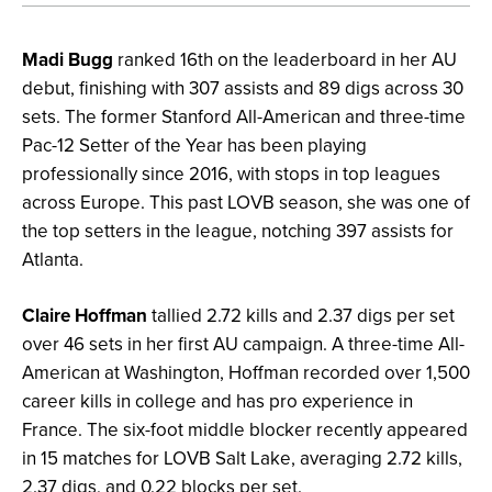
Madi Bugg
ranked 16th on the leaderboard in her AU
debut, finishing with 307 assists and 89 digs across 30
sets. The former Stanford All-American and three-time
Pac-12 Setter of the Year has been playing
professionally since 2016, with stops in top leagues
across Europe. This past LOVB season, she was one of
the top setters in the league, notching 397 assists for
Atlanta.
Claire Hoffman
tallied 2.72 kills and 2.37 digs per set
over 46 sets in her first AU campaign. A three-time All-
American at Washington, Hoffman recorded over 1,500
career kills in college and has pro experience in
France. The six-foot middle blocker recently appeared
in 15 matches for LOVB Salt Lake, averaging 2.72 kills,
2.37 digs, and 0.22 blocks per set.