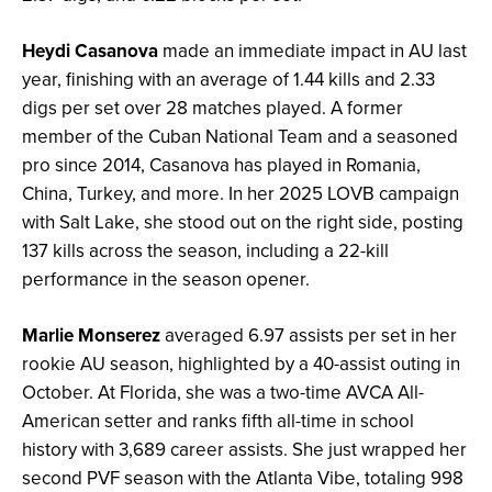
Heydi Casanova
made an immediate impact in AU last
year, finishing with an average of 1.44 kills and 2.33
digs per set over 28 matches played. A former
member of the Cuban National Team and a seasoned
pro since 2014, Casanova has played in Romania,
China, Turkey, and more. In her 2025 LOVB campaign
with Salt Lake, she stood out on the right side, posting
137 kills across the season, including a 22-kill
performance in the season opener.
Marlie Monserez
averaged 6.97 assists per set in her
rookie AU season, highlighted by a 40-assist outing in
October. At Florida, she was a two-time AVCA All-
American setter and ranks fifth all-time in school
history with 3,689 career assists. She just wrapped her
second PVF season with the Atlanta Vibe, totaling 998