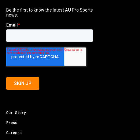
Our Story
Press
Careers