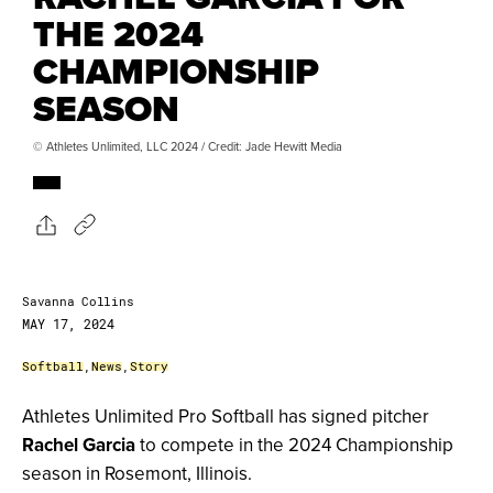
THE 2024
CHAMPIONSHIP
SEASON
© Athletes Unlimited, LLC 2024 / Credit: Jade Hewitt Media
Savanna Collins
MAY 17, 2024
Softball
,
News
,
Story
Athletes Unlimited Pro Softball has signed pitcher
Rachel Garcia
to compete in the 2024 Championship
season in Rosemont, Illinois.