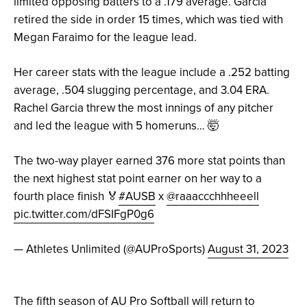
limited opposing batters to a .179 average. Garcia
retired the side in order 15 times, which was tied with
Megan Faraimo for the league lead.
Her career stats with the league include a .252 batting
average, .504 slugging percentage, and 3.04 ERA.
Rachel Garcia threw the most innings of any pitcher
and led the league with 5 homeruns… 🤯
The two-way player earned 376 more stat points than
the next highest stat point earner on her way to a
fourth place finish 🏅
#AUSB
x
@raaaccchhheeell
pic.twitter.com/dFSIFgP0g6
— Athletes Unlimited (@AUProSports)
August 31, 2023
The fifth season of AU Pro Softball will return to