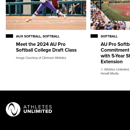
AUX SOFTBALL, SOFTBALL
SOFTBALL
Meet the 2024 AU Pro
AU Pro Softb
Softball College Draft Class
Commitment 
with 5-Year 
Image Courtesy of Clemson Athletics
Extension
© Athletes Unlimited,
Hewitt Media