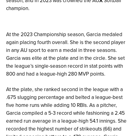
season, and in 2023 was crowned the AU
X
Softball
champion.
At the 2023 Championship season, Garcia medaled
again placing fourth overall. She is the second player
in any AU sport to earn a medal in three seasons.
Garcia was elite at the plate and in the circle. She set
the league’s single-season record in stat points with
800 and had a league-high 280 MVP points.
At the plate, she ranked second in the league with a
.675 slugging percentage and belted a league-best
five home runs while adding 10 RBIs. As a pitcher,
Garcia compiled a 5-3 record while fashioning a 2.45
earned run average in a league-high 54.1 innings. She
recorded the highest number of strikeouts (66) and