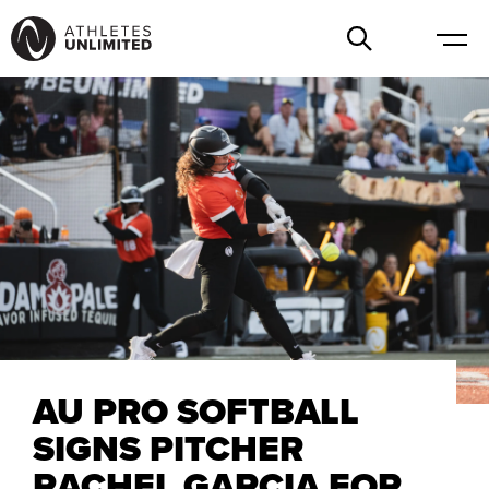
AU PRO SOFTBALL
SIGNS PITCHER
RACHEL GARCIA FOR