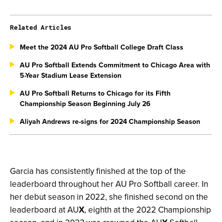
Related Articles
Meet the 2024 AU Pro Softball College Draft Class
AU Pro Softball Extends Commitment to Chicago Area with
5-Year Stadium Lease Extension
AU Pro Softball Returns to Chicago for its Fifth
Championship Season Beginning July 26
Aliyah Andrews re-signs for 2024 Championship Season
Garcia has consistently finished at the top of the
leaderboard throughout her AU Pro Softball career. In
her debut season in 2022, she finished second on the
leaderboard at AU
X
, eighth at the 2022 Championship