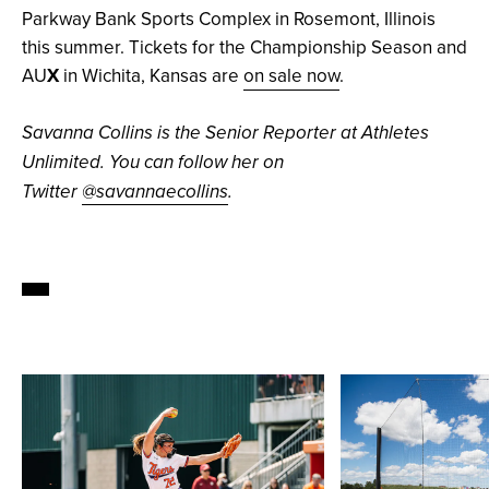
Parkway Bank Sports Complex in Rosemont, Illinois
this summer. Tickets for the Championship Season and
AU
X
in Wichita, Kansas are
on sale now
.
Savanna Collins is the Senior Reporter at Athletes
Unlimited. You can follow her on
Twitter
@savannaecollins
.