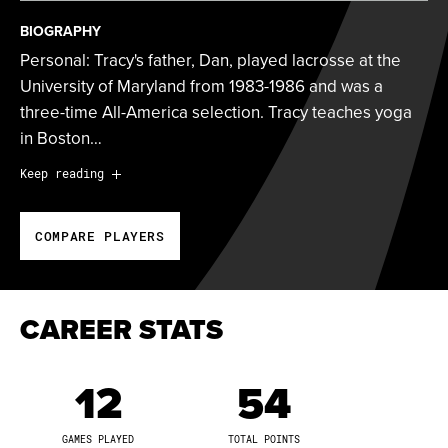
BIOGRAPHY
Personal: Tracy's father, Dan, played lacrosse at the
University of Maryland from 1983-1986 and was a
three-time All-America selection. Tracy teaches yoga
in Boston…
Personal:
Tracy's father, Dan, played lacrosse at the
Keep reading
University of Maryland from 1983-1986 and was a
three-time All-America selection. Tracy teaches yoga
COMPARE PLAYERS
in Boston and serves as a mentor to young girls. After
graduating from North Carolina, she founded the Draw
Control Academy and is passionate about sharing her
knowledge of lacrosse with kids.
CAREER STATS
2023 Season:
Tracy compiled 842 leaderboard points
12
54
during her third Athletes Unlimited campaign. She
ranked sixth in the league with 860 win points and
GAMES PLAYED
TOTAL POINTS