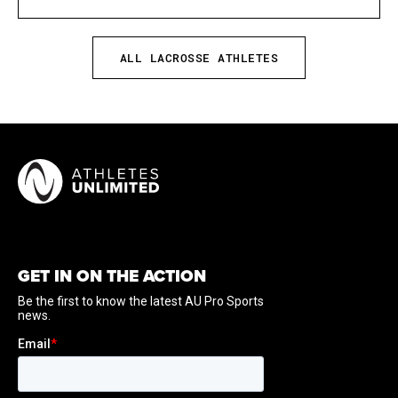
ALL LACROSSE ATHLETES
GET IN ON THE ACTION