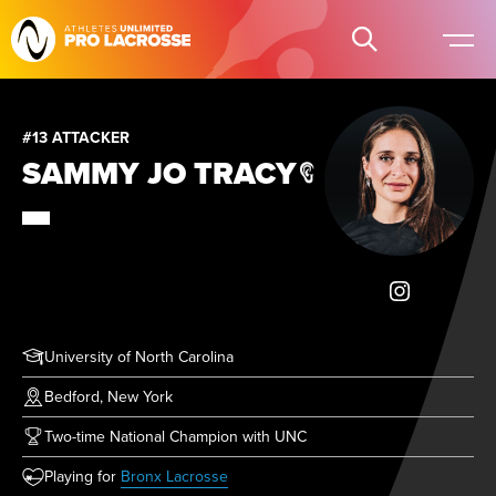
#13 ATTACKER
SAMMY JO TRACY
University of North Carolina
Bedford, New York
Two-time National Champion with UNC
(opens in new tab)
Playing for
Bronx Lacrosse