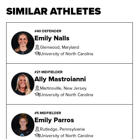
SIMILAR ATHLETES
#40 DEFENDER
Emily Nalls
Glenwood, Maryland
University of North Carolina
#21 MIDFIELDER
Ally Mastroianni
Martinsville, New Jersey
University of North Carolina
#5 MIDFIELDER
Emily Parros
Rutledge, Pennsylvania
University of North Carolina