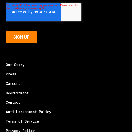
Our Story
Press
Careers
Recruitment
Contact
Anti-Harassment Policy
Terms of Service
Privacy Policy