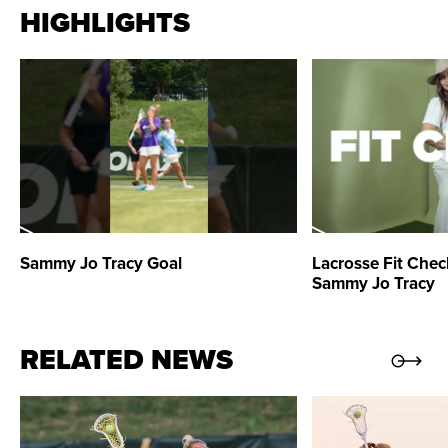
HIGHLIGHTS
against Team Apuzzo. She also scored twice against
Team Moreno in the Week Three opener. Throughout
the season, she collected nine draw controls and two
ground balls.
2021 Season:
Tracy finished with 1,005 leaderboard
points in 15 games. She had four games with 100 or
more points. Tracy tied for ninth in Athletes Unlimited
Sammy Jo Tracy
Goal
Lacrosse Fit Chec
Lacrosse with 53 shots. Her season-high of six shots
Sammy Jo Tracy
was attempted against Team Glynn on August 14. Tracy
scored at least one goal in eight of the first nine
RELATED NEWS
contests of the season. She scored a total of 17 goals
in 15 games. On August 7, Tracy achieved a season-
high of 158 leaderboard points against Team Read.