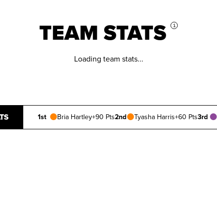
TEAM STATS
i
Loading team stats...
TS
1st
Bria Hartley
+90 Pts
2nd
Tyasha Harris
+60 Pts
3rd