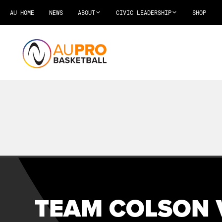
AU HOME
NEWS
ABOUT
CIVIC LEADERSHIP
SHOP
TEAM COLSON 