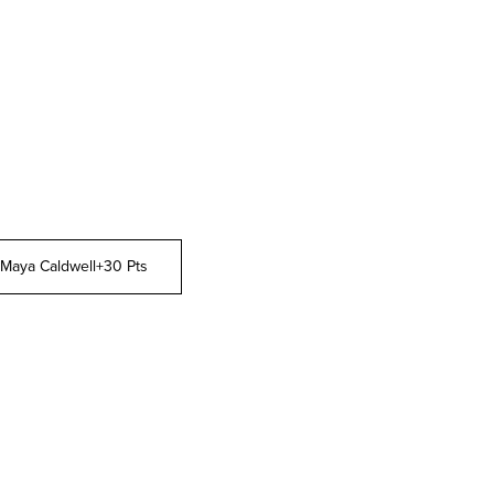
Maya Caldwell
+30 Pts