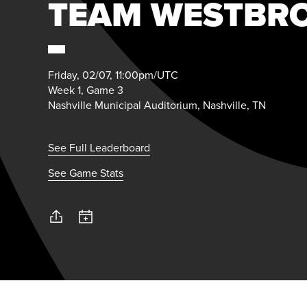
TEAM WESTBR
Friday, 02/07, 11:00pm/UTC
Week 1, Game 3
Nashville Municipal Auditorium, Nashville, TN
See Full Leaderboard
See Game Stats