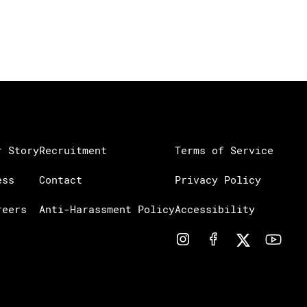
r Story
Recruitment
Terms of Service
ess
Contact
Privacy Policy
reers
Anti-Harassment Policy
Accessibility