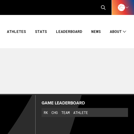
ATHLETES
STATS
LEADERBOARD
NEWS
ABOUT
GAME LEADERBOARD
RK
CHG
TEAM
ATHLETE