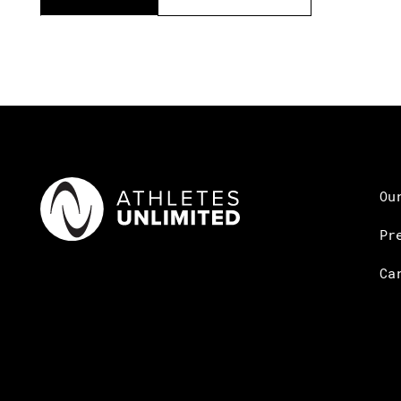
Ou
Pr
Ca