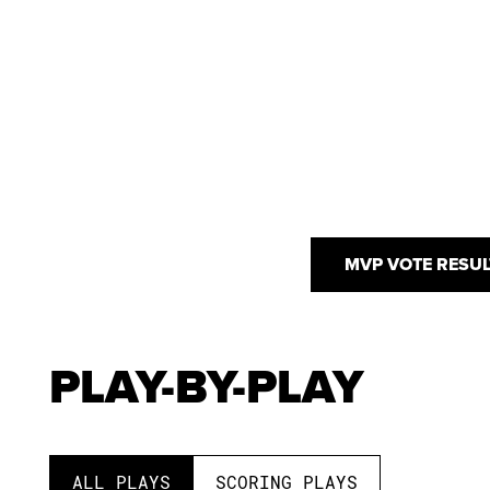
MVP VOTE RESUL
PLAY-BY-PLAY
ALL PLAYS
SCORING PLAYS