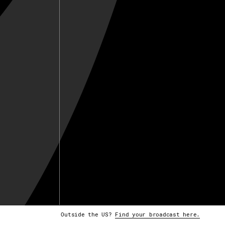
Outside the US?
Find your broadcast here.